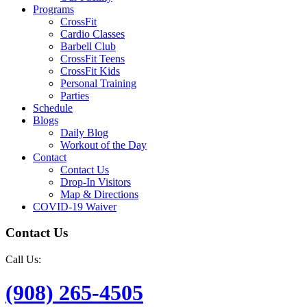
Programs
CrossFit
Cardio Classes
Barbell Club
CrossFit Teens
CrossFit Kids
Personal Training
Parties
Schedule
Blogs
Daily Blog
Workout of the Day
Contact
Contact Us
Drop-In Visitors
Map & Directions
COVID-19 Waiver
Contact Us
Call Us:
(908) 265-4505