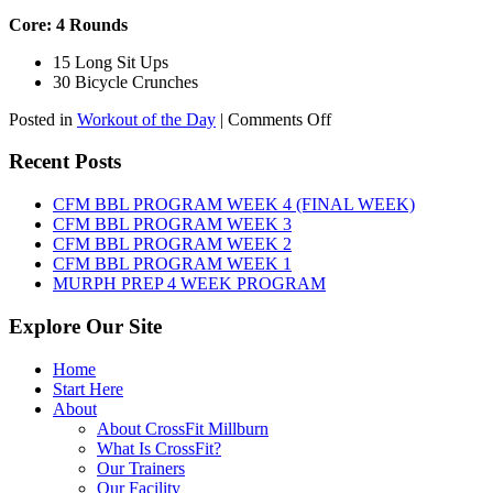
Core: 4 Rounds
15 Long Sit Ups
30 Bicycle Crunches
on
Posted in
Workout of the Day
|
Comments Off
WOD:
Sunday,
Recent Posts
August
9th,
CFM BBL PROGRAM WEEK 4 (FINAL WEEK)
2026
CFM BBL PROGRAM WEEK 3
CFM BBL PROGRAM WEEK 2
CFM BBL PROGRAM WEEK 1
MURPH PREP 4 WEEK PROGRAM
Explore Our Site
Home
Start Here
About
About CrossFit Millburn
What Is CrossFit?
Our Trainers
Our Facility