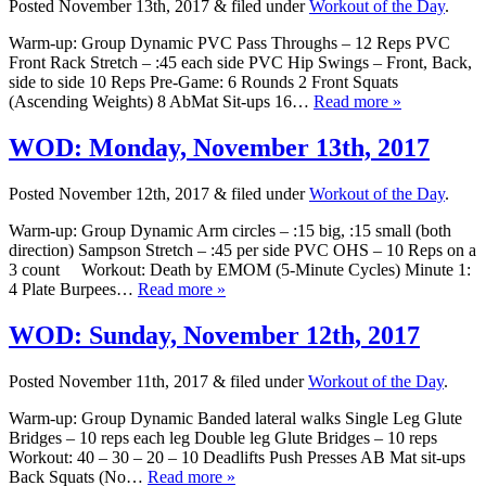
Posted
November 13th, 2017
&
filed under
Workout of the Day
.
Warm-up: Group Dynamic PVC Pass Throughs – 12 Reps PVC
Front Rack Stretch – :45 each side PVC Hip Swings – Front, Back,
side to side 10 Reps Pre-Game: 6 Rounds 2 Front Squats
(Ascending Weights) 8 AbMat Sit-ups 16…
Read more »
WOD: Monday, November 13th, 2017
Posted
November 12th, 2017
&
filed under
Workout of the Day
.
Warm-up: Group Dynamic Arm circles – :15 big, :15 small (both
direction) Sampson Stretch – :45 per side PVC OHS – 10 Reps on a
3 count Workout: Death by EMOM (5-Minute Cycles) Minute 1:
4 Plate Burpees…
Read more »
WOD: Sunday, November 12th, 2017
Posted
November 11th, 2017
&
filed under
Workout of the Day
.
Warm-up: Group Dynamic Banded lateral walks Single Leg Glute
Bridges – 10 reps each leg Double leg Glute Bridges – 10 reps
Workout: 40 – 30 – 20 – 10 Deadlifts Push Presses AB Mat sit-ups
Back Squats (No…
Read more »