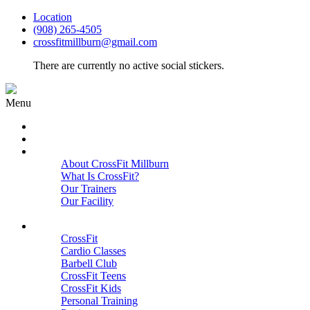
Location
(908) 265-4505
crossfitmillburn@gmail.com
There are currently no active social stickers.
Menu
HOME
START HERE
ABOUT
About CrossFit Millburn
What Is CrossFit?
Our Trainers
Our Facility
Close
PROGRAMS
CrossFit
Cardio Classes
Barbell Club
CrossFit Teens
CrossFit Kids
Personal Training