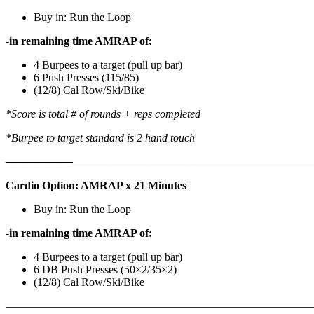
Buy in: Run the Loop
-in remaining time AMRAP of:
4 Burpees to a target (pull up bar)
6 Push Presses (115/85)
(12/8) Cal Row/Ski/Bike
*Score is total # of rounds + reps completed
*Burpee to target standard is 2 hand touch
——————
————————————
———————————
Cardio Option: AMRAP x 21 Minutes
Buy in: Run the Loop
-in remaining time AMRAP of:
4 Burpees to a target (pull up bar)
6 DB Push Presses (50×2/35×2)
(12/8) Cal Row/Ski/Bike
———————————————————————————