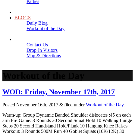
Parties
Close
SCHEDULE
BLOGS
Daily Blog
Workout of the Day
Close
CONTACT
Contact Us
Drop-In Visitors
Map & Directions
Close
Workout of the Day
WOD: Friday, November 17th, 2017
Posted
November 16th, 2017
&
filed under
Workout of the Day
.
Warm-up: Group Dynamic Banded Shoulder dislocates :45 on each
arm Pre-Game: 3 Rounds 20 Second Squat Hold 10 Walking Lunge
Steps 20 Second Handstand Hold/Plank 10 Hanging Knee Raises
Workout: 3 Rounds 500M Run 40 Goblet Squats (16K/12K) 30