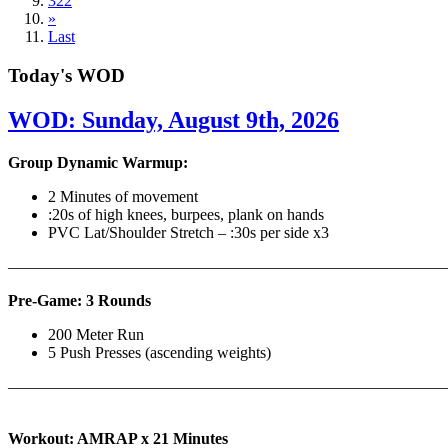
322
»
Last
Today's WOD
WOD: Sunday, August 9th, 2026
Group Dynamic Warmup:
2 Minutes of movement
:20s of high knees, burpees, plank on hands
PVC Lat/Shoulder Stretch – :30s per side x3
————————————————————————————
Pre-Game: 3 Rounds
200 Meter Run
5 Push Presses (ascending weights)
———————————————————————————
Workout: AMRAP x 21 Minutes