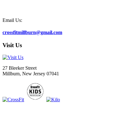
Email Us:
crossfitmillburn@gmail.com
Visit Us
27 Bleeker Street
Millburn, New Jersey 07041