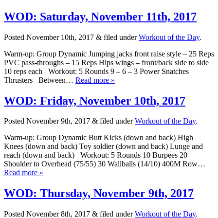
WOD: Saturday, November 11th, 2017
Posted
November 10th, 2017
&
filed under
Workout of the Day
.
Warm-up: Group Dynamic Jumping jacks front raise style – 25 Reps
PVC pass-throughs – 15 Reps Hips wings – front/back side to side
10 reps each Workout: 5 Rounds 9 – 6 – 3 Power Snatches
Thrusters Between…
Read more »
WOD: Friday, November 10th, 2017
Posted
November 9th, 2017
&
filed under
Workout of the Day
.
Warm-up: Group Dynamic Butt Kicks (down and back) High
Knees (down and back) Toy soldier (down and back) Lunge and
reach (down and back) Workout: 5 Rounds 10 Burpees 20
Shoulder to Overhead (75/55) 30 Wallballs (14/10) 400M Row…
Read more »
WOD: Thursday, November 9th, 2017
Posted
November 8th, 2017
&
filed under
Workout of the Day
.