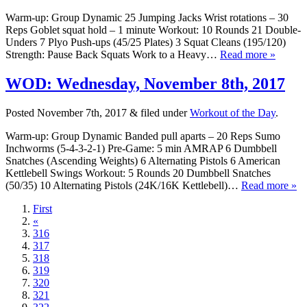
Warm-up: Group Dynamic 25 Jumping Jacks Wrist rotations – 30
Reps Goblet squat hold – 1 minute Workout: 10 Rounds 21 Double-
Unders 7 Plyo Push-ups (45/25 Plates) 3 Squat Cleans (195/120)
Strength: Pause Back Squats Work to a Heavy…
Read more »
WOD: Wednesday, November 8th, 2017
Posted
November 7th, 2017
&
filed under
Workout of the Day
.
Warm-up: Group Dynamic Banded pull aparts – 20 Reps Sumo
Inchworms (5-4-3-2-1) Pre-Game: 5 min AMRAP 6 Dumbbell
Snatches (Ascending Weights) 6 Alternating Pistols 6 American
Kettlebell Swings Workout: 5 Rounds 20 Dumbbell Snatches
(50/35) 10 Alternating Pistols (24K/16K Kettlebell)…
Read more »
First
«
316
317
318
319
320
321