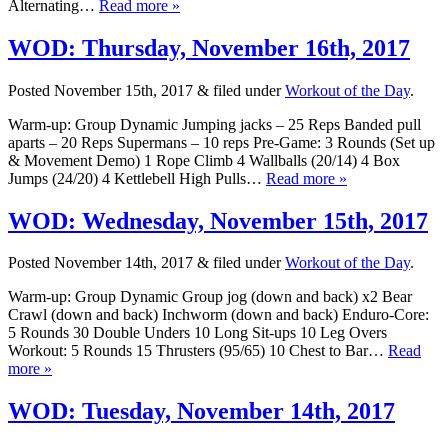
Alternating…
Read more »
WOD: Thursday, November 16th, 2017
Posted
November 15th, 2017
&
filed under
Workout of the Day
.
Warm-up: Group Dynamic Jumping jacks – 25 Reps Banded pull
aparts – 20 Reps Supermans – 10 reps Pre-Game: 3 Rounds (Set up
& Movement Demo) 1 Rope Climb 4 Wallballs (20/14) 4 Box
Jumps (24/20) 4 Kettlebell High Pulls…
Read more »
WOD: Wednesday, November 15th, 2017
Posted
November 14th, 2017
&
filed under
Workout of the Day
.
Warm-up: Group Dynamic Group jog (down and back) x2 Bear
Crawl (down and back) Inchworm (down and back) Enduro-Core:
5 Rounds 30 Double Unders 10 Long Sit-ups 10 Leg Overs
Workout: 5 Rounds 15 Thrusters (95/65) 10 Chest to Bar…
Read
more »
WOD: Tuesday, November 14th, 2017