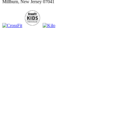
Millburn, New Jersey 07041