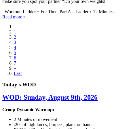
make sure you spot your partner *Do your own weights!
———————————————————————————
Workout: Ladder + For Time Part A – Ladder x 12 Minutes …
Read more »
1
2
3
4
5
6
7
»
Last
Today's WOD
WOD: Sunday, August 9th, 2026
Group Dynamic Warmup:
2 Minutes of movement
:20s of high knees, burpees, plank on hands