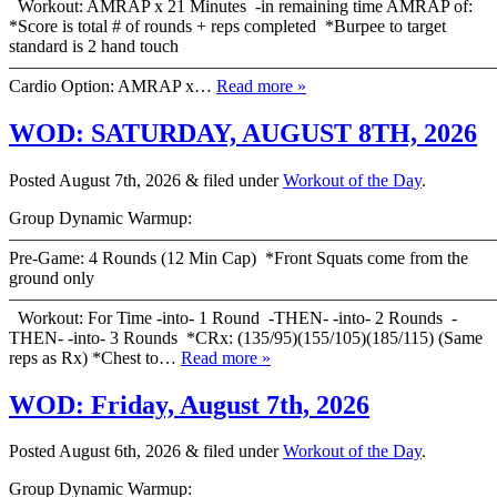
Workout: AMRAP x 21 Minutes -in remaining time AMRAP of:
*Score is total # of rounds + reps completed *Burpee to target
standard is 2 hand touch
———————————————————————————
Cardio Option: AMRAP x…
Read more »
WOD: SATURDAY, AUGUST 8TH, 2026
Posted
August 7th, 2026
&
filed under
Workout of the Day
.
Group Dynamic Warmup:
————————————————————————————
Pre-Game: 4 Rounds (12 Min Cap) *Front Squats come from the
ground only
———————————————————————————
Workout: For Time -into- 1 Round -THEN- -into- 2 Rounds -
THEN- -into- 3 Rounds *CRx: (135/95)(155/105)(185/115) (Same
reps as Rx) *Chest to…
Read more »
WOD: Friday, August 7th, 2026
Posted
August 6th, 2026
&
filed under
Workout of the Day
.
Group Dynamic Warmup: