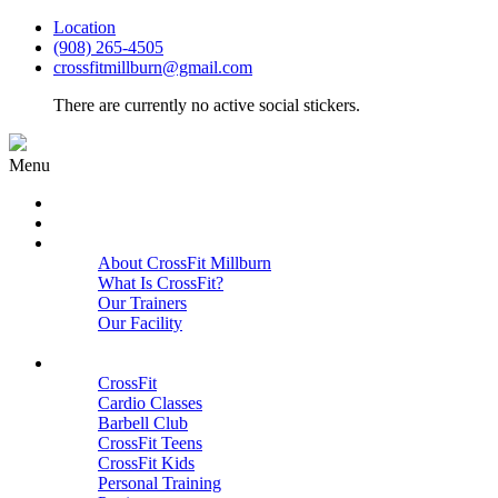
Location
(908) 265-4505
crossfitmillburn@gmail.com
There are currently no active social stickers.
Menu
HOME
START HERE
ABOUT
About CrossFit Millburn
What Is CrossFit?
Our Trainers
Our Facility
Close
PROGRAMS
CrossFit
Cardio Classes
Barbell Club
CrossFit Teens
CrossFit Kids
Personal Training