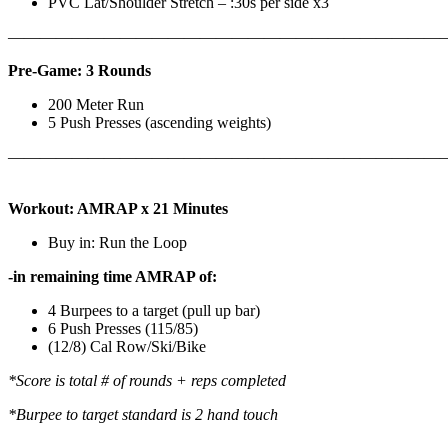
PVC Lat/Shoulder Stretch – :30s per side x3
————————————————————————————
Pre-Game: 3 Rounds
200 Meter Run
5 Push Presses (ascending weights)
———————————————————————————
Workout: AMRAP x 21 Minutes
Buy in: Run the Loop
-in remaining time AMRAP of:
4 Burpees to a target (pull up bar)
6 Push Presses (115/85)
(12/8) Cal Row/Ski/Bike
*Score is total # of rounds + reps completed
*Burpee to target standard is 2 hand touch