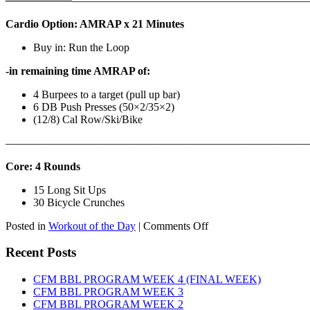
——————
————————————
———————————
Cardio Option: AMRAP x 21 Minutes
Buy in: Run the Loop
-in remaining time AMRAP of:
4 Burpees to a target (pull up bar)
6 DB Push Presses (50×2/35×2)
(12/8) Cal Row/Ski/Bike
———————————————————————————
Core: 4 Rounds
15 Long Sit Ups
30 Bicycle Crunches
on
Posted in
Workout of the Day
|
Comments Off
WOD:
Sunday,
Recent Posts
August
9th,
CFM BBL PROGRAM WEEK 4 (FINAL WEEK)
2026
CFM BBL PROGRAM WEEK 3
CFM BBL PROGRAM WEEK 2