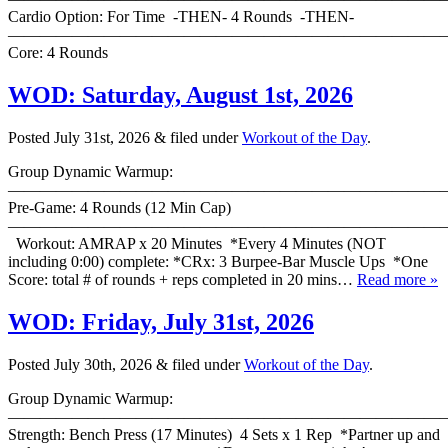
Cardio Option: For Time -THEN- 4 Rounds -THEN-
———————————————————————————
Core: 4 Rounds
WOD: Saturday, August 1st, 2026
Posted
July 31st, 2026
&
filed under
Workout of the Day
.
Group Dynamic Warmup:
————————————————————————————
Pre-Game: 4 Rounds (12 Min Cap)
———————————————————————————
Workout: AMRAP x 20 Minutes *Every 4 Minutes (NOT
including 0:00) complete: *CRx: 3 Burpee-Bar Muscle Ups *One
Score: total # of rounds + reps completed in 20 mins…
Read more »
WOD: Friday, July 31st, 2026
Posted
July 30th, 2026
&
filed under
Workout of the Day
.
Group Dynamic Warmup:
————————————————————————————
Strength: Bench Press (17 Minutes) 4 Sets x 1 Rep *Partner up and