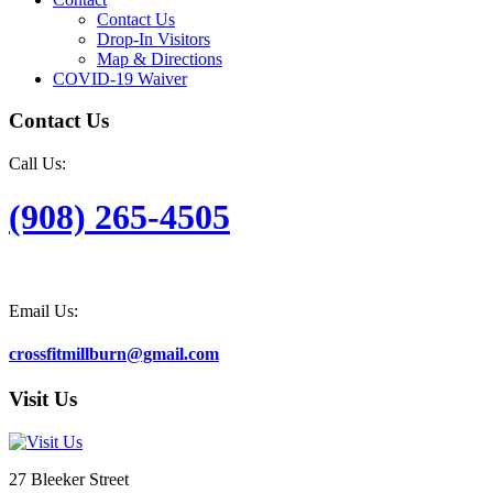
Contact Us
Drop-In Visitors
Map & Directions
COVID-19 Waiver
Contact Us
Call Us:
(908) 265-4505
Email Us:
crossfitmillburn@gmail.com
Visit Us
27 Bleeker Street