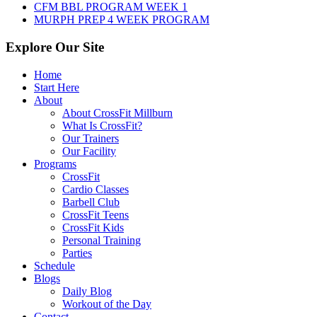
CFM BBL PROGRAM WEEK 1
MURPH PREP 4 WEEK PROGRAM
Explore Our Site
Home
Start Here
About
About CrossFit Millburn
What Is CrossFit?
Our Trainers
Our Facility
Programs
CrossFit
Cardio Classes
Barbell Club
CrossFit Teens
CrossFit Kids
Personal Training
Parties
Schedule
Blogs
Daily Blog
Workout of the Day
Contact