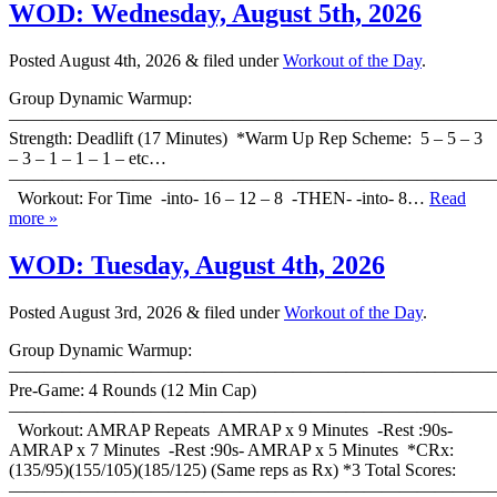
WOD: Wednesday, August 5th, 2026
Posted
August 4th, 2026
&
filed under
Workout of the Day
.
Group Dynamic Warmup:
————————————————————————————
Strength: Deadlift (17 Minutes) *Warm Up Rep Scheme: 5 – 5 – 3
– 3 – 1 – 1 – 1 – etc…
———————————————————————————
Workout: For Time -into- 16 – 12 – 8 -THEN- -into- 8…
Read
more »
WOD: Tuesday, August 4th, 2026
Posted
August 3rd, 2026
&
filed under
Workout of the Day
.
Group Dynamic Warmup:
————————————————————————————
Pre-Game: 4 Rounds (12 Min Cap)
———————————————————————————
Workout: AMRAP Repeats AMRAP x 9 Minutes -Rest :90s-
AMRAP x 7 Minutes -Rest :90s- AMRAP x 5 Minutes *CRx:
(135/95)(155/105)(185/125) (Same reps as Rx) *3 Total Scores:
———————————————————————————