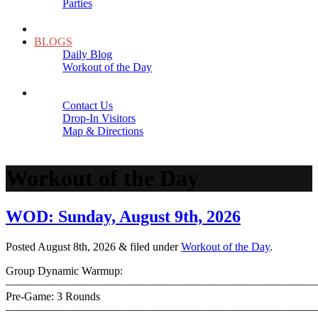
Parties
Close
SCHEDULE
BLOGS
Daily Blog
Workout of the Day
Close
CONTACT
Contact Us
Drop-In Visitors
Map & Directions
Close
Workout of the Day
WOD: Sunday, August 9th, 2026
Posted
August 8th, 2026
&
filed under
Workout of the Day
.
Group Dynamic Warmup:
————————————————————————————
Pre-Game: 3 Rounds
———————————————————————————