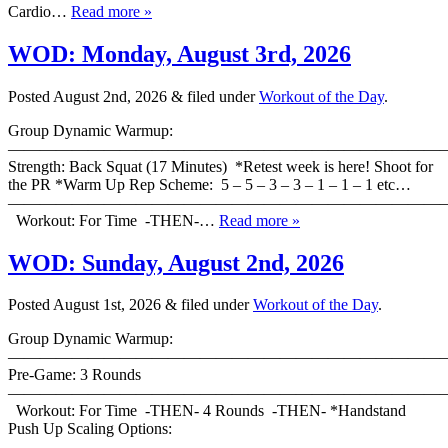
Cardio…
Read more »
WOD: Monday, August 3rd, 2026
Posted
August 2nd, 2026
&
filed under
Workout of the Day
.
Group Dynamic Warmup:
————————————————————————————
Strength: Back Squat (17 Minutes) *Retest week is here! Shoot for
the PR *Warm Up Rep Scheme: 5 – 5 – 3 – 3 – 1 – 1 – 1 etc…
———————————————————————————
Workout: For Time -THEN-…
Read more »
WOD: Sunday, August 2nd, 2026
Posted
August 1st, 2026
&
filed under
Workout of the Day
.
Group Dynamic Warmup:
————————————————————————————
Pre-Game: 3 Rounds
———————————————————————————
Workout: For Time -THEN- 4 Rounds -THEN- *Handstand
Push Up Scaling Options:
———————————————————————————