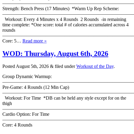
————————————————————————————
Strength: Bench Press (17 Minutes) *Warm Up Rep Scheme:
———————————————————————————
Workout: Every 4 Minutes x 4 Rounds 2 Rounds -in remaining
time complete: *One score: total # of calories accumulated across 4
rounds
———————————————————————————
Core: 5…
Read more »
WOD: Thursday, August 6th, 2026
Posted
August 5th, 2026
&
filed under
Workout of the Day
.
Group Dynamic Warmup:
————————————————————————————
Pre-Game: 4 Rounds (12 Min Cap)
———————————————————————————
Workout: For Time *DB can be held any style except for on the
thigh
———————————————————————————
Cardio Option: For Time
———————————————————————————
Core: 4 Rounds