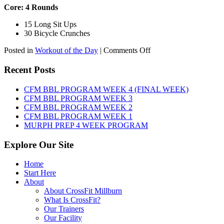
Core: 4 Rounds
15 Long Sit Ups
30 Bicycle Crunches
on
Posted in
Workout of the Day
|
Comments Off
WOD:
Sunday,
Recent Posts
August
9th,
CFM BBL PROGRAM WEEK 4 (FINAL WEEK)
2026
CFM BBL PROGRAM WEEK 3
CFM BBL PROGRAM WEEK 2
CFM BBL PROGRAM WEEK 1
MURPH PREP 4 WEEK PROGRAM
Explore Our Site
Home
Start Here
About
About CrossFit Millburn
What Is CrossFit?
Our Trainers
Our Facility