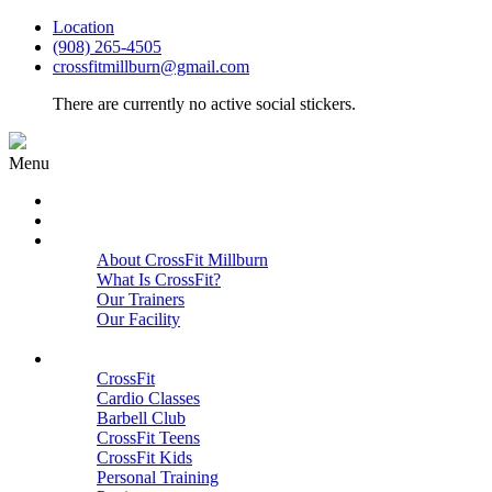
Location
(908) 265-4505
crossfitmillburn@gmail.com
There are currently no active social stickers.
Menu
HOME
START HERE
ABOUT
About CrossFit Millburn
What Is CrossFit?
Our Trainers
Our Facility
Close
PROGRAMS
CrossFit
Cardio Classes
Barbell Club
CrossFit Teens
CrossFit Kids
Personal Training