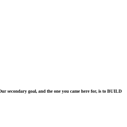
. Our secondary goal, and the one you came here for, is to BUILD