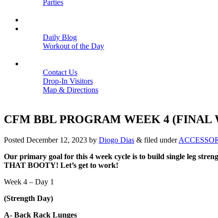
Parties
Close
SCHEDULE
BLOGS
Daily Blog
Workout of the Day
Close
CONTACT
Contact Us
Drop-In Visitors
Map & Directions
Close
CFM BBL PROGRAM WEEK 4 (FINAL
Posted
December 12, 2023
by
Diogo Dias
&
filed under
ACCESSO
Our primary goal for this 4 week cycle is to build single leg str
THAT BOOTY! Let’s get to work!
Week 4 – Day 1
(Strength Day)
A- Back Rack Lunges