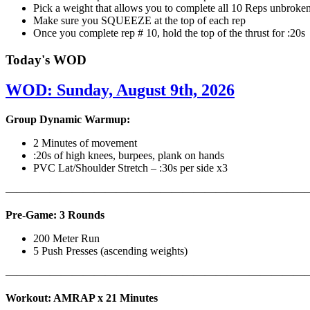
Pick a weight that allows you to complete all 10 Reps unbroke
Make sure you SQUEEZE at the top of each rep
Once you complete rep # 10, hold the top of the thrust for :20s
Today's WOD
WOD: Sunday, August 9th, 2026
Group Dynamic Warmup:
2 Minutes of movement
:20s of high knees, burpees, plank on hands
PVC Lat/Shoulder Stretch – :30s per side x3
————————————————————————————
Pre-Game: 3 Rounds
200 Meter Run
5 Push Presses (ascending weights)
———————————————————————————
Workout: AMRAP x 21 Minutes