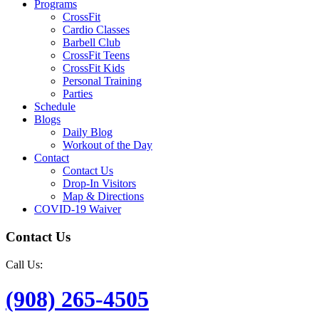
Programs
CrossFit
Cardio Classes
Barbell Club
CrossFit Teens
CrossFit Kids
Personal Training
Parties
Schedule
Blogs
Daily Blog
Workout of the Day
Contact
Contact Us
Drop-In Visitors
Map & Directions
COVID-19 Waiver
Contact Us
Call Us:
(908) 265-4505