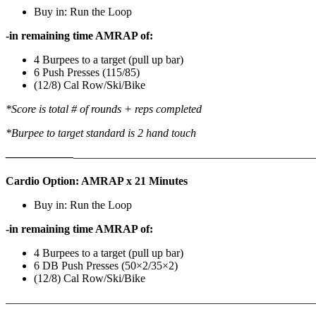
Buy in: Run the Loop
-in remaining time AMRAP of:
4 Burpees to a target (pull up bar)
6 Push Presses (115/85)
(12/8) Cal Row/Ski/Bike
*Score is total # of rounds + reps completed
*Burpee to target standard is 2 hand touch
——————
————————————
———————————
Cardio Option: AMRAP x 21 Minutes
Buy in: Run the Loop
-in remaining time AMRAP of:
4 Burpees to a target (pull up bar)
6 DB Push Presses (50×2/35×2)
(12/8) Cal Row/Ski/Bike
———————————————————————————