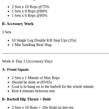
2 Sets x 10 Reps @75%
1 Sets x 8 Reps @80%
1 Sets x 6 Reps @85%
B- Accessory Work
3 Sets
10 Single Leg Double KB Step Ups (35s)
1 Min Sandbag Bear Hug
———————————————————————————
Week 4- Day 2 (Accessory Day)
A- Front Squats
2 Sets x 1 Minute of Max Reps
Should be done at (95/65)
Goal is to hang on to the barbell for the whole minute
Rest 4 minutes between sets
B- Barbell Hip Thrust + Hold
3 Sets x 10 Reps + :20s Hold on last rep