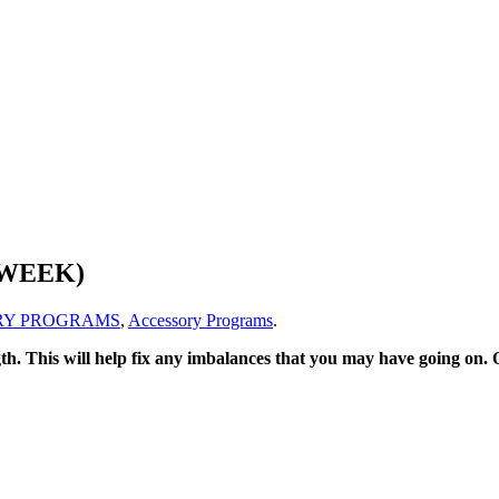
 WEEK)
RY PROGRAMS
,
Accessory Programs
.
ength. This will help fix any imbalances that you may have going on