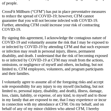
of people.
CrossFit Millburn (“CFM”) has put in place preventative measures
to reduce the spread of COVID-19; however, CFM cannot
guarantee that you will not become infected with COVID-19.
Further, attending CFM could increase your risk of contracting
COVID-19.
By signing this agreement, I acknowledge the contagious nature of
COVID-19 and voluntarily assume the risk that I may be exposed to
or infected by COVID-19 by attending CFM and that such exposure
or infection may result in personal injury, illness, permanent
disability, and death. I understand that the risk of becoming exposed
to or infected by COVID-19 at CFM may result from the actions,
omissions, or negligence of myself and others, including, but not
limited to, CFM employees, volunteers, and program participants
and their families.
I voluntarily agree to assume all of the foregoing risks and accept
sole responsibility for any injury to my myself (including, but not
limited to, personal injury, disability, and death), illness, damage,
loss, claim, liability, or expense, of any kind, to myself and to those
in my family that are exposed to me, that I may experience or incur
in connection with my attendance at CFM. On my behalf, and on
behalf of any of my minor children who attend CFM, I hereby