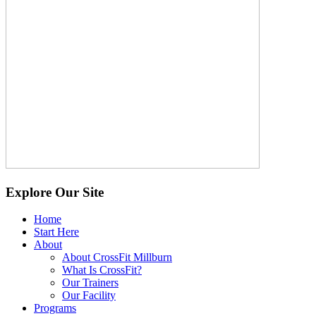
Explore Our Site
Home
Start Here
About
About CrossFit Millburn
What Is CrossFit?
Our Trainers
Our Facility
Programs