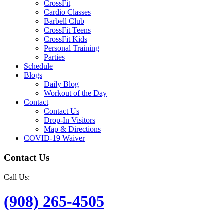
CrossFit
Cardio Classes
Barbell Club
CrossFit Teens
CrossFit Kids
Personal Training
Parties
Schedule
Blogs
Daily Blog
Workout of the Day
Contact
Contact Us
Drop-In Visitors
Map & Directions
COVID-19 Waiver
Contact Us
Call Us:
(908) 265-4505