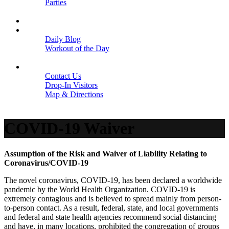
Parties
Close
SCHEDULE
BLOGS
Daily Blog
Workout of the Day
Close
CONTACT
Contact Us
Drop-In Visitors
Map & Directions
Close
COVID-19 Waiver
Assumption of the Risk and Waiver of Liability Relating to
Coronavirus/COVID-19
The novel coronavirus, COVID-19, has been declared a worldwide
pandemic by the World Health Organization. COVID-19 is
extremely contagious and is believed to spread mainly from person-
to-person contact. As a result, federal, state, and local governments
and federal and state health agencies recommend social distancing
and have, in many locations, prohibited the congregation of groups