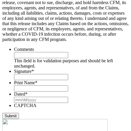
release, covenant not to sue, discharge, and hold harmless CFM, its
employees, agents, and representatives, of and from the Claims,
including all liabilities, claims, actions, damages, costs or expenses
of any kind arising out of or relating thereto. I understand and agree
that this release includes any Claims based on the actions, omissions,
or negligence of CFM, its employees, agents, and representatives,
whether a COVID-19 infection occurs before, during, or after
participation in any CFM program.
Comments
This field is for validation purposes and should be left
unchanged.
Signature
*
Print Name
*
Dated
*
MM
slash
CAPTCHA
DD
slash
YYYY