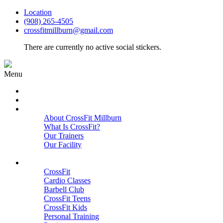
Location
(908) 265-4505
crossfitmillburn@gmail.com
There are currently no active social stickers.
Menu
HOME
START HERE
ABOUT
About CrossFit Millburn
What Is CrossFit?
Our Trainers
Our Facility
Close
PROGRAMS
CrossFit
Cardio Classes
Barbell Club
CrossFit Teens
CrossFit Kids
Personal Training