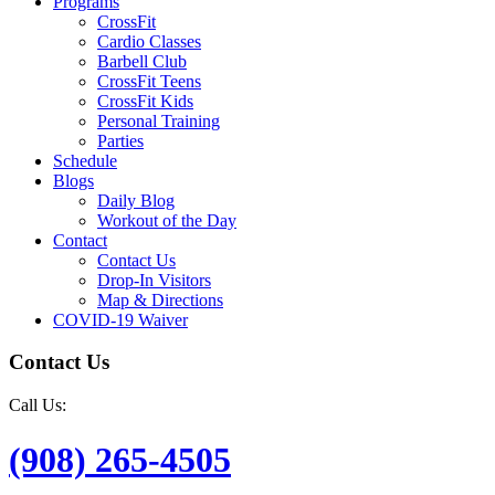
Programs
CrossFit
Cardio Classes
Barbell Club
CrossFit Teens
CrossFit Kids
Personal Training
Parties
Schedule
Blogs
Daily Blog
Workout of the Day
Contact
Contact Us
Drop-In Visitors
Map & Directions
COVID-19 Waiver
Contact Us
Call Us:
(908) 265-4505