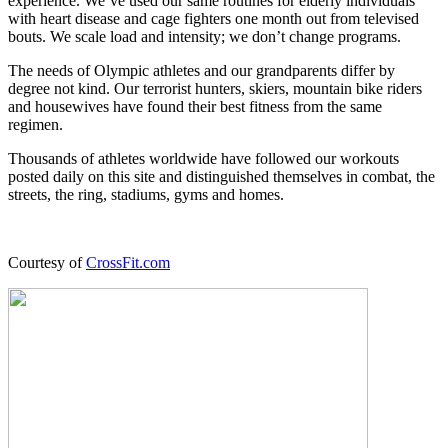
experience. We’ve used our same routines for elderly individuals
with heart disease and cage fighters one month out from televised
bouts. We scale load and intensity; we don’t change programs.
The needs of Olympic athletes and our grandparents differ by
degree not kind. Our terrorist hunters, skiers, mountain bike riders
and housewives have found their best fitness from the same
regimen.
Thousands of athletes worldwide have followed our workouts
posted daily on this site and distinguished themselves in combat, the
streets, the ring, stadiums, gyms and homes.
Courtesy of
CrossFit.com