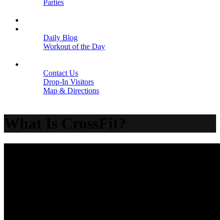
Parties
Close
SCHEDULE
BLOGS
Daily Blog
Workout of the Day
Close
CONTACT
Contact Us
Drop-In Visitors
Map & Directions
Close
What Is CrossFit?