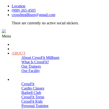
Location
(908) 265-4505
crossfitmillburn@gmail.com
There are currently no active social stickers.
Menu
HOME
START HERE
ABOUT
About CrossFit Millburn
What Is CrossFit?
Our Trainers
Our Facility
Close
PROGRAMS
CrossFit
Cardio Classes
Barbell Club
CrossFit Teens
CrossFit Kids
Personal Training