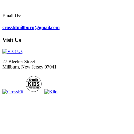
Email Us:
crossfitmillburn@gmail.com
Visit Us
27 Bleeker Street
Millburn, New Jersey 07041