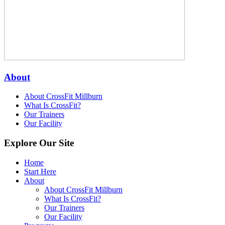
About
About CrossFit Millburn
What Is CrossFit?
Our Trainers
Our Facility
Explore Our Site
Home
Start Here
About
About CrossFit Millburn
What Is CrossFit?
Our Trainers
Our Facility