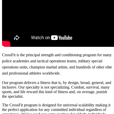
CrossFit is the principal strength and conditioning program for many
police academies and tactical operations teams, military special
operations units, champion martial artists, and hundreds of other elite
and professional athletes worldwide.
Our program delivers a fitness that is, by design, broad, general, and
inclusive. Our specialty is not specializing. Combat, survival, many
sports, and life reward this kind of fitness and, on average, punish
the specialist.
The CrossFit program is designed for universal scalability making it
the perfect application for any committed individual regardless of