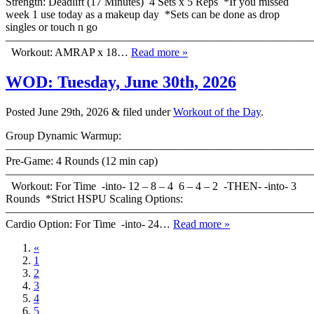
Strength: Deadlift (17 Minutes) 4 Sets x 5 Reps *If you missed
week 1 use today as a makeup day *Sets can be done as drop
singles or touch n go
———————————————————————————
Workout: AMRAP x 18…
Read more »
WOD: Tuesday, June 30th, 2026
Posted
June 29th, 2026
&
filed under
Workout of the Day
.
Group Dynamic Warmup:
————————————————————————————
Pre-Game: 4 Rounds (12 min cap)
———————————————————————————
Workout: For Time -into- 12 – 8 – 4 6 – 4 – 2 -THEN- -into- 3
Rounds *Strict HSPU Scaling Options:
———————————————————————————
Cardio Option: For Time -into- 24…
Read more »
«
1
2
3
4
5