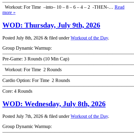
———————————————————————————
Workout: For Time –into– 10 – 8 – 6 – 4 – 2 -THEN-…
Read
more »
WOD: Thursday, July 9th, 2026
Posted
July 8th, 2026
&
filed under
Workout of the Day
.
Group Dynamic Warmup:
————————————————————————————
Pre-Game: 3 Rounds (10 Min Cap)
———————————————————————————
Workout: For Time 2 Rounds
———————————————————————————
Cardio Option: For Time 2 Rounds
———————————————————————————
Core: 4 Rounds
WOD: Wednesday, July 8th, 2026
Posted
July 7th, 2026
&
filed under
Workout of the Day
.
Group Dynamic Warmup:
————————————————————————————