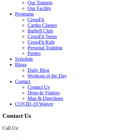
Our Trainers
Our Facility
Programs
CrossFit
Cardio Classes
Barbell Club
CrossFit Teens
CrossFit Kids
Personal Training
Parties
Schedule
Blogs
Daily Blog
Workout of the Day
Contact
Contact Us
Drop-In Visitors
Map & Directions
COVID-19 Waiver
Contact Us
Call Us: