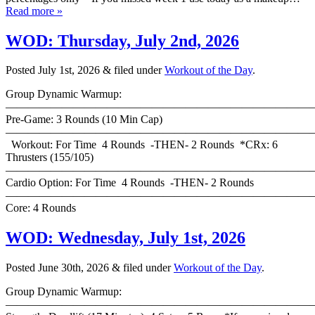
Read more »
WOD: Thursday, July 2nd, 2026
Posted
July 1st, 2026
&
filed under
Workout of the Day
.
Group Dynamic Warmup:
————————————————————————————
Pre-Game: 3 Rounds (10 Min Cap)
———————————————————————————
Workout: For Time 4 Rounds -THEN- 2 Rounds *CRx: 6
Thrusters (155/105)
———————————————————————————
Cardio Option: For Time 4 Rounds -THEN- 2 Rounds
———————————————————————————
Core: 4 Rounds
WOD: Wednesday, July 1st, 2026
Posted
June 30th, 2026
&
filed under
Workout of the Day
.
Group Dynamic Warmup:
————————————————————————————