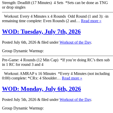
Strength: Deadlift (17 Minutes) 4 Sets *Sets can be done as TNG
or drop singles
———————————————————————————
Workout: Every 4 Minutes x 4 Rounds Odd Round (1 and 3): -in
remaining time complete: Even Rounds (2 and…
Read more »
WOD: Tuesday, July 7th, 2026
Posted
July 6th, 2026
&
filed under
Workout of the Day
.
Group Dynamic Warmup:
————————————————————————————
Pre-Game: 4 Rounds (12 Min Cap) *If you’re doing RC’s then sub
in 1 RC for round 3 and 4
———————————————————————————
Workout: AMRAP x 16 Minutes *Every 4 Minutes (not including
0:00) complete: *CRx: 4 Shoulder…
Read more »
WOD: Monday, July 6th, 2026
Posted
July 5th, 2026
&
filed under
Workout of the Day
.
Group Dynamic Warmup:
————————————————————————————