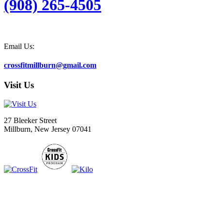
(908) 265-4505
Email Us:
crossfitmillburn@gmail.com
Visit Us
27 Bleeker Street
Millburn, New Jersey 07041