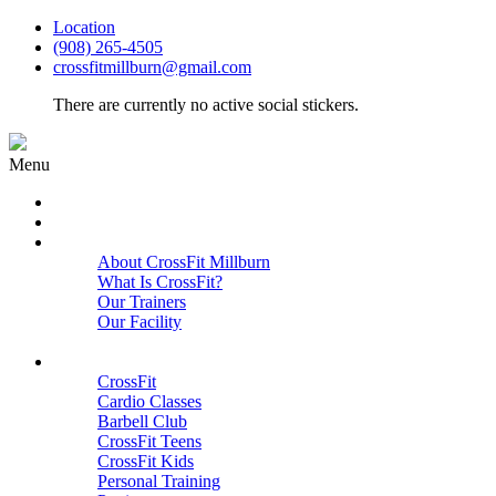
Location
(908) 265-4505
crossfitmillburn@gmail.com
There are currently no active social stickers.
Menu
HOME
START HERE
ABOUT
About CrossFit Millburn
What Is CrossFit?
Our Trainers
Our Facility
Close
PROGRAMS
CrossFit
Cardio Classes
Barbell Club
CrossFit Teens
CrossFit Kids
Personal Training