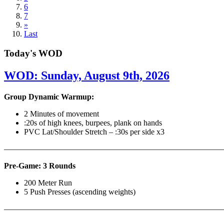
6
7
»
Last
Today's WOD
WOD: Sunday, August 9th, 2026
Group Dynamic Warmup:
2 Minutes of movement
:20s of high knees, burpees, plank on hands
PVC Lat/Shoulder Stretch – :30s per side x3
————————————————————————————
Pre-Game: 3 Rounds
200 Meter Run
5 Push Presses (ascending weights)
———————————————————————————