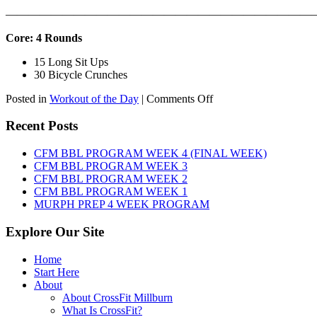
———————————————————————————
Core: 4 Rounds
15 Long Sit Ups
30 Bicycle Crunches
on
Posted in
Workout of the Day
|
Comments Off
WOD:
Sunday,
Recent Posts
August
9th,
CFM BBL PROGRAM WEEK 4 (FINAL WEEK)
2026
CFM BBL PROGRAM WEEK 3
CFM BBL PROGRAM WEEK 2
CFM BBL PROGRAM WEEK 1
MURPH PREP 4 WEEK PROGRAM
Explore Our Site
Home
Start Here
About
About CrossFit Millburn
What Is CrossFit?