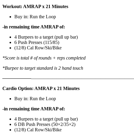
Workout: AMRAP x 21 Minutes
Buy in: Run the Loop
-in remaining time AMRAP of:
4 Burpees to a target (pull up bar)
6 Push Presses (115/85)
(12/8) Cal Row/Ski/Bike
*Score is total # of rounds + reps completed
*Burpee to target standard is 2 hand touch
——————
————————————
———————————
Cardio Option: AMRAP x 21 Minutes
Buy in: Run the Loop
-in remaining time AMRAP of:
4 Burpees to a target (pull up bar)
6 DB Push Presses (50×2/35×2)
(12/8) Cal Row/Ski/Bike