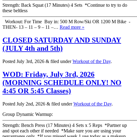
Strength: Back Squat (17 Minutes) 4 Sets *Continue to try to do
these beltless
———————————————————————————
Workout: For Time Buy in: 500 M Row/Ski OR 1200 M Bike -
THEN- 13 – 11 – 9 – 11 –…
Read more »
CLOSED SATURDAY AND SUNDAY
(JULY 4th and 5th)
Posted
July 3rd, 2026
&
filed under
Workout of the Day
.
WOD: Friday, July 3rd, 2026
(MORNING SCHEDULE ONLY! NO
4:45 OR 5:45 Classes)
Posted
July 2nd, 2026
&
filed under
Workout of the Day
.
Group Dynamic Warmup:
————————————————————————————
Strength: Bench Press (17 Minutes) 4 Sets x 5 Reps *Partner up
and spot each other if needed *Make sure you are using your
percentages only *If you missed week 1 use today as a makeup…