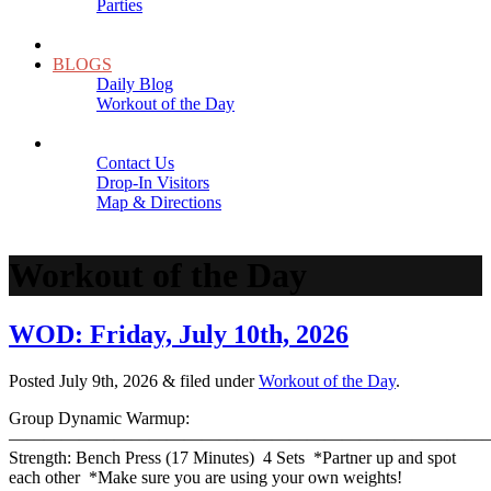
Parties
Close
SCHEDULE
BLOGS
Daily Blog
Workout of the Day
Close
CONTACT
Contact Us
Drop-In Visitors
Map & Directions
Close
Workout of the Day
WOD: Friday, July 10th, 2026
Posted
July 9th, 2026
&
filed under
Workout of the Day
.
Group Dynamic Warmup:
————————————————————————————
Strength: Bench Press (17 Minutes) 4 Sets *Partner up and spot
each other *Make sure you are using your own weights!