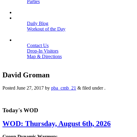
Parties
Close
SCHEDULE
BLOGS
Daily Blog
Workout of the Day
Close
CONTACT
Contact Us
Drop-In Visitors
Map & Directions
Close
David Groman
Posted
June 27, 2017
by
pba_cmb_21
&
filed under .
Today's WOD
WOD: Thursday, August 6th, 2026
Group Dynamic Warmup: