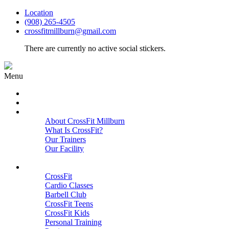
Location
(908) 265-4505
crossfitmillburn@gmail.com
There are currently no active social stickers.
Menu
HOME
START HERE
ABOUT
About CrossFit Millburn
What Is CrossFit?
Our Trainers
Our Facility
Close
PROGRAMS
CrossFit
Cardio Classes
Barbell Club
CrossFit Teens
CrossFit Kids
Personal Training