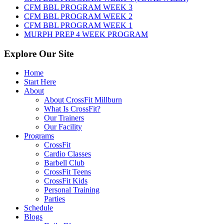
2026
CFM BBL PROGRAM WEEK 3
CFM BBL PROGRAM WEEK 2
CFM BBL PROGRAM WEEK 1
MURPH PREP 4 WEEK PROGRAM
Explore Our Site
Home
Start Here
About
About CrossFit Millburn
What Is CrossFit?
Our Trainers
Our Facility
Programs
CrossFit
Cardio Classes
Barbell Club
CrossFit Teens
CrossFit Kids
Personal Training
Parties
Schedule
Blogs