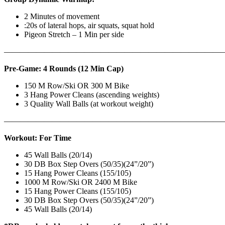
2 Minutes of movement
:20s of lateral hops, air squats, squat hold
Pigeon Stretch – 1 Min per side
————————————————————————————
Pre-Game: 4 Rounds (12 Min Cap)
150 M Row/Ski OR 300 M Bike
3 Hang Power Cleans (ascending weights)
3 Quality Wall Balls (at workout weight)
———————————————————————————
Workout: For Time
45 Wall Balls (20/14)
30 DB Box Step Overs (50/35)(24”/20”)
15 Hang Power Cleans (155/105)
1000 M Row/Ski OR 2400 M Bike
15 Hang Power Cleans (155/105)
30 DB Box Step Overs (50/35)(24”/20”)
45 Wall Balls (20/14)