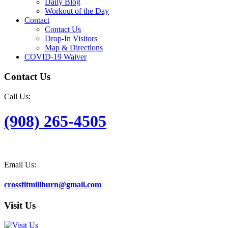
Daily Blog
Workout of the Day
Contact
Contact Us
Drop-In Visitors
Map & Directions
COVID-19 Waiver
Contact Us
Call Us:
(908) 265-4505
Email Us:
crossfitmillburn@gmail.com
Visit Us