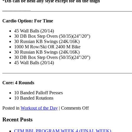
*DB can be held any style except for on the thigh
——————
————————————
———————————
Cardio Option: For Time
45 Wall Balls (20/14)
30 DB Box Step Overs (50/35)(24”/20”)
30 Russian KB Swings (24K/16K)
1000 M Row/Ski OR 2400 M Bike
30 Russian KB Swings (24K/16K)
30 DB Box Step Overs (50/35)(24”/20”)
45 Wall Balls (20/14)
———————————————————————————
Core: 4 Rounds
10 Banded Palloff Presses
10 Banded Rotations
on
Posted in
Workout of the Day
|
Comments Off
WOD:
Thursday,
Recent Posts
August
6th,
CFM BBL PROGRAM WEEK 4 (FINAL WEEK)