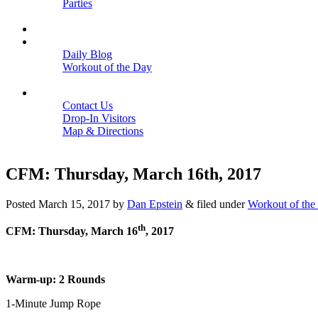
Parties
Close
SCHEDULE
BLOGS
Daily Blog
Workout of the Day
Close
CONTACT
Contact Us
Drop-In Visitors
Map & Directions
Close
CFM: Thursday, March 16th, 2017
Posted
March 15, 2017
by
Dan Epstein
&
filed under
Workout of the
th
CFM: Thursday, March 16
, 2017
Warm-up: 2 Rounds
1-Minute Jump Rope