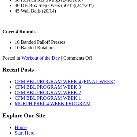
30 DB Box Step Overs (50/35)(24”/20”)
45 Wall Balls (20/14)
———————————————————————————
Core: 4 Rounds
10 Banded Palloff Presses
10 Banded Rotations
on
Posted in
Workout of the Day
|
Comments Off
WOD:
Thursday,
Recent Posts
August
6th,
CFM BBL PROGRAM WEEK 4 (FINAL WEEK)
2026
CFM BBL PROGRAM WEEK 3
CFM BBL PROGRAM WEEK 2
CFM BBL PROGRAM WEEK 1
MURPH PREP 4 WEEK PROGRAM
Explore Our Site
Home
Start Here