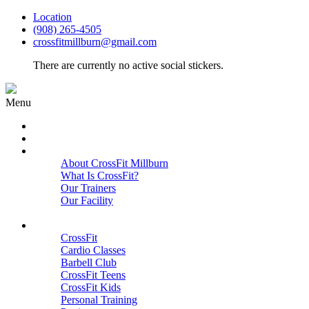
Location
(908) 265-4505
crossfitmillburn@gmail.com
There are currently no active social stickers.
Menu
HOME
START HERE
ABOUT
About CrossFit Millburn
What Is CrossFit?
Our Trainers
Our Facility
Close
PROGRAMS
CrossFit
Cardio Classes
Barbell Club
CrossFit Teens
CrossFit Kids
Personal Training