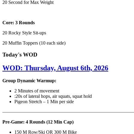
20 Second for Max Weight
Core: 3 Rounds
20 Rocky Style Sit-ups
20 Muffin Toppers (10 each side)
Today's WOD
WOD: Thursday, August 6th, 2026
Group Dynamic Warmup:
2 Minutes of movement
:20s of lateral hops, air squats, squat hold
Pigeon Stretch – 1 Min per side
————————————————————————————
Pre-Game: 4 Rounds (12 Min Cap)
150 M Row/Ski OR 300 M Bike