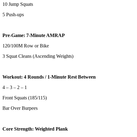
10 Jump Squats
5 Push-ups
Pre-Game: 7-Minute AMRAP
120/100M Row or Bike
3 Squat Cleans (Ascending Weights)
Workout: 4 Rounds / 1-Minute Rest Between
4 – 3 – 2 – 1
Front Squats (185/115)
Bar Over Burpees
Core Strength: Weighted Plank