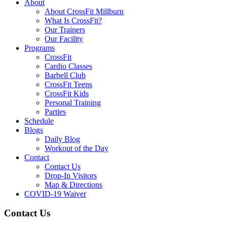
About
About CrossFit Millburn
What Is CrossFit?
Our Trainers
Our Facility
Programs
CrossFit
Cardio Classes
Barbell Club
CrossFit Teens
CrossFit Kids
Personal Training
Parties
Schedule
Blogs
Daily Blog
Workout of the Day
Contact
Contact Us
Drop-In Visitors
Map & Directions
COVID-19 Waiver
Contact Us