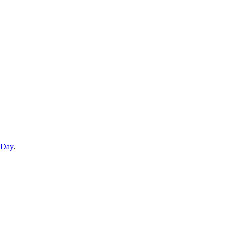
 Day
.