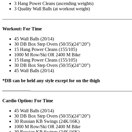
3 Hang Power Cleans (ascending weights)
3 Quality Wall Balls (at workout weight)
———————————————————————————
Workout: For Time
45 Wall Balls (20/14)
30 DB Box Step Overs (50/35)(24”/20”)
15 Hang Power Cleans (155/105)
1000 M Row/Ski OR 2400 M Bike
15 Hang Power Cleans (155/105)
30 DB Box Step Overs (50/35)(24”/20”)
45 Wall Balls (20/14)
*DB can be held any style except for on the thigh
——————
————————————
———————————
Cardio Option: For Time
45 Wall Balls (20/14)
30 DB Box Step Overs (50/35)(24”/20”)
30 Russian KB Swings (24K/16K)
1000 M Row/Ski OR 2400 M Bike
30 Russian KB Swings (24K/16K)