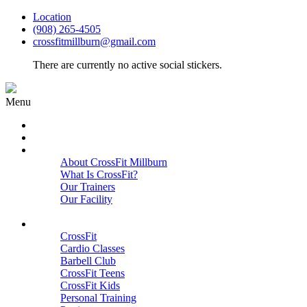
Location
(908) 265-4505
crossfitmillburn@gmail.com
There are currently no active social stickers.
Menu
HOME
START HERE
ABOUT
About CrossFit Millburn
What Is CrossFit?
Our Trainers
Our Facility
Close
PROGRAMS
CrossFit
Cardio Classes
Barbell Club
CrossFit Teens
CrossFit Kids
Personal Training