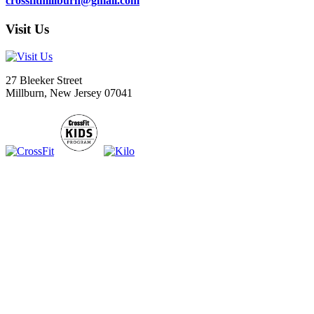
crossfitmillburn@gmail.com
Visit Us
27 Bleeker Street
Millburn, New Jersey 07041