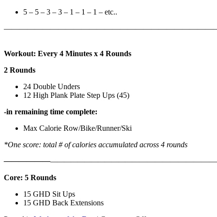
5 – 5 – 3 – 3 – 1 – 1 – 1 – etc..
———————————————————————————
Workout: Every 4 Minutes x 4 Rounds
2 Rounds
24 Double Unders
12 High Plank Plate Step Ups (45)
-in remaining time complete:
Max Calorie Row/Bike/Runner/Ski
*One score: total # of calories accumulated across 4 rounds
——————
————————————
———————————
Core: 5 Rounds
15 GHD Sit Ups
15 GHD Back Extensions