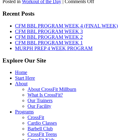
on
Posted in
Workout of the Day
|
Comments Off
WOD:
Friday,
Recent Posts
August
7th,
CFM BBL PROGRAM WEEK 4 (FINAL WEEK)
2026
CFM BBL PROGRAM WEEK 3
CFM BBL PROGRAM WEEK 2
CFM BBL PROGRAM WEEK 1
MURPH PREP 4 WEEK PROGRAM
Explore Our Site
Home
Start Here
About
About CrossFit Millburn
What Is CrossFit?
Our Trainers
Our Facility
Programs
CrossFit
Cardio Classes
Barbell Club
CrossFit Teens
CrossFit Kids