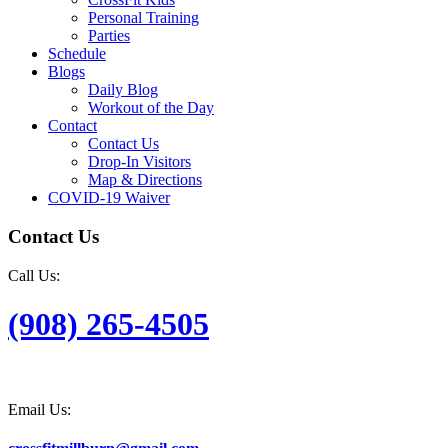
Personal Training
Parties
Schedule
Blogs
Daily Blog
Workout of the Day
Contact
Contact Us
Drop-In Visitors
Map & Directions
COVID-19 Waiver
Contact Us
Call Us:
(908) 265-4505
Email Us: