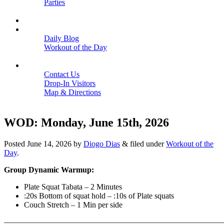
Parties
Close
SCHEDULE
BLOGS
Daily Blog
Workout of the Day
Close
CONTACT
Contact Us
Drop-In Visitors
Map & Directions
Close
WOD: Monday, June 15th, 2026
Posted
June 14, 2026
by
Diogo Dias
&
filed under
Workout of the
Day
.
Group Dynamic Warmup:
Plate Squat Tabata – 2 Minutes
:20s Bottom of squat hold – :10s of Plate squats
Couch Stretch – 1 Min per side
————————————————————————————