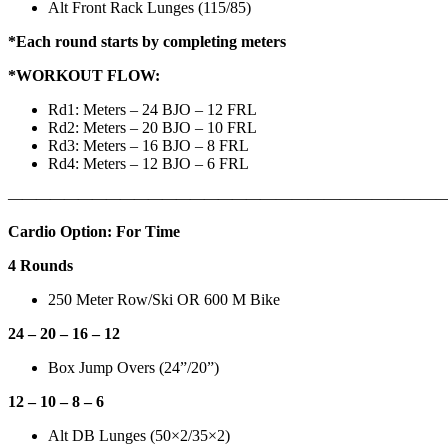
Alt Front Rack Lunges (115/85)
*Each round starts by completing meters
*WORKOUT FLOW:
Rd1: Meters – 24 BJO – 12 FRL
Rd2: Meters – 20 BJO – 10 FRL
Rd3: Meters – 16 BJO – 8 FRL
Rd4: Meters – 12 BJO – 6 FRL
——————————————————
————————————
Cardio Option: For Time
4 Rounds
250 Meter Row/Ski OR 600 M Bike
24 – 20 – 16 – 12
Box Jump Overs (24”/20”)
12 – 10 – 8 – 6
Alt DB Lunges (50×2/35×2)