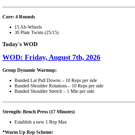
———————————————————————————
Core: 4 Rounds
15 Ab-Wheels
30 Plate Twists (25/15)
Today's WOD
WOD: Friday, August 7th, 2026
Group Dynamic Warmup:
Banded Lat Pull Downs – 10 Reps per side
Banded Shoulder Rotations – 10 Reps per side
Banded Shoulder Stretch – 1 Min per side
————————————————————————————
Strength: Bench Press (17 Minutes)
Establish a new 1 Rep Max
*Warm Up Rep Scheme: