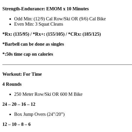
Strength-Endurance: EMOM x 10 Minutes
Odd Min: (12/9) Cal Row/Ski OR (9/6) Cal Bike
Even Min: 3 Squat Cleans
*Rx: (135/95) / *Rx+: (155/105) / *CRx: (185/125)
*Barbell can be done as singles
*:50s time cap on calories
———————————————————————————
Workout: For Time
4 Rounds
250 Meter Row/Ski OR 600 M Bike
24 – 20 – 16 – 12
Box Jump Overs (24”/20”)
12 – 10 – 8 – 6