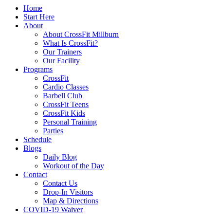
Home
Start Here
About
About CrossFit Millburn
What Is CrossFit?
Our Trainers
Our Facility
Programs
CrossFit
Cardio Classes
Barbell Club
CrossFit Teens
CrossFit Kids
Personal Training
Parties
Schedule
Blogs
Daily Blog
Workout of the Day
Contact
Contact Us
Drop-In Visitors
Map & Directions
COVID-19 Waiver