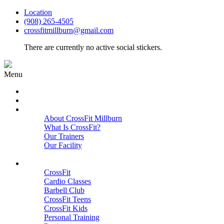
Location
(908) 265-4505
crossfitmillburn@gmail.com
There are currently no active social stickers.
Menu
HOME
START HERE
ABOUT
About CrossFit Millburn
What Is CrossFit?
Our Trainers
Our Facility
Close
PROGRAMS
CrossFit
Cardio Classes
Barbell Club
CrossFit Teens
CrossFit Kids
Personal Training