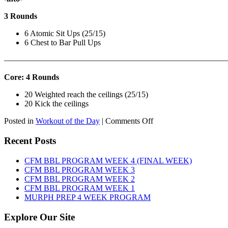
3 Rounds
6 Atomic Sit Ups (25/15)
6 Chest to Bar Pull Ups
———————————————————————————
Core: 4 Rounds
20 Weighted reach the ceilings (25/15)
20 Kick the ceilings
on
Posted in
Workout of the Day
|
Comments Off
WOD:
SATURDAY,
Recent Posts
AUGUST
8TH,
CFM BBL PROGRAM WEEK 4 (FINAL WEEK)
2026
CFM BBL PROGRAM WEEK 3
CFM BBL PROGRAM WEEK 2
CFM BBL PROGRAM WEEK 1
MURPH PREP 4 WEEK PROGRAM
Explore Our Site