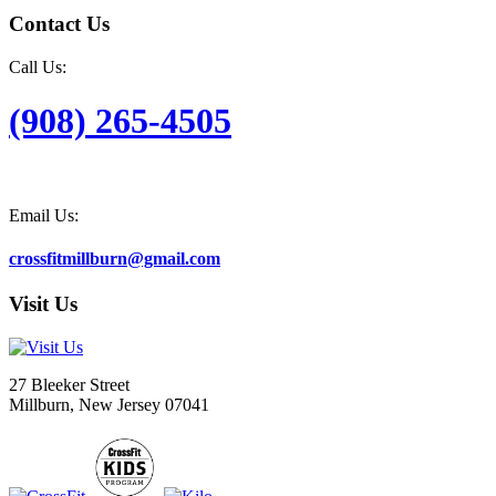
Contact Us
Call Us:
(908) 265-4505
Email Us:
crossfitmillburn@gmail.com
Visit Us
27 Bleeker Street
Millburn, New Jersey 07041