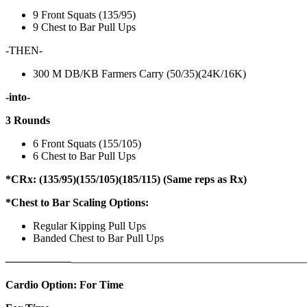
9 Front Squats (135/95)
9 Chest to Bar Pull Ups
-THEN-
300 M DB/KB Farmers Carry (50/35)(24K/16K)
-into-
3 Rounds
6 Front Squats (155/105)
6 Chest to Bar Pull Ups
*CRx: (135/95)(155/105)(185/115) (Same reps as Rx)
*Chest to Bar Scaling Options:
Regular Kipping Pull Ups
Banded Chest to Bar Pull Ups
——————
————————————
———————————
Cardio Option: For Time