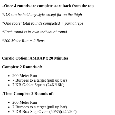
–
Once 4 rounds are complete start back from the top
*DB can be held any style except for on the thigh
*One score: total rounds completed + partial reps
*Each round is its own individual round
*200 Meter Run = 2 Reps
——————————————————
————————————
Cardio Option: AMRAP x 20 Minutes
Complete 2 Rounds of:
200 Meter Run
7 Burpees to a target (pull up bar)
7 KB Goblet Squats (24K/16K)
-Then Complete 2 Rounds of:
200 Meter Run
7 Burpees to a target (pull up bar)
7 DB Box Step Overs (50/35)(24”/20”)