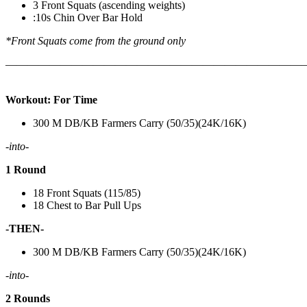
3 Front Squats (ascending weights)
:10s Chin Over Bar Hold
*Front Squats come from the ground only
———————————————————————————
Workout: For Time
300 M DB/KB Farmers Carry (50/35)(24K/16K)
-into-
1 Round
18 Front Squats (115/85)
18 Chest to Bar Pull Ups
-THEN-
300 M DB/KB Farmers Carry (50/35)(24K/16K)
-into-
2 Rounds