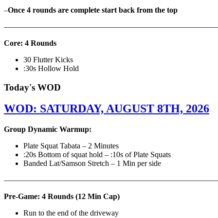
–
Once 4 rounds are complete start back from the top
———————————————————————————
Core: 4 Rounds
30 Flutter Kicks
:30s Hollow Hold
Today's WOD
WOD: SATURDAY, AUGUST 8TH, 2026
Group Dynamic Warmup:
Plate Squat Tabata – 2 Minutes
:20s Bottom of squat hold – :10s of Plate Squats
Banded Lat/Samson Stretch – 1 Min per side
————————————————————————————
Pre-Game: 4 Rounds (12 Min Cap)
Run to the end of the driveway