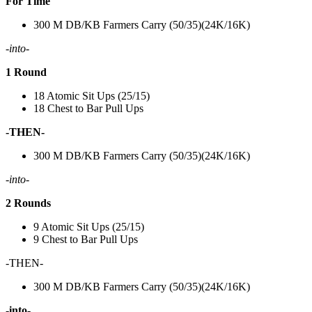
For Time
300 M DB/KB Farmers Carry (50/35)(24K/16K)
-into-
1 Round
18 Atomic Sit Ups (25/15)
18 Chest to Bar Pull Ups
-THEN-
300 M DB/KB Farmers Carry (50/35)(24K/16K)
-into-
2 Rounds
9 Atomic Sit Ups (25/15)
9 Chest to Bar Pull Ups
-THEN-
300 M DB/KB Farmers Carry (50/35)(24K/16K)
-into-