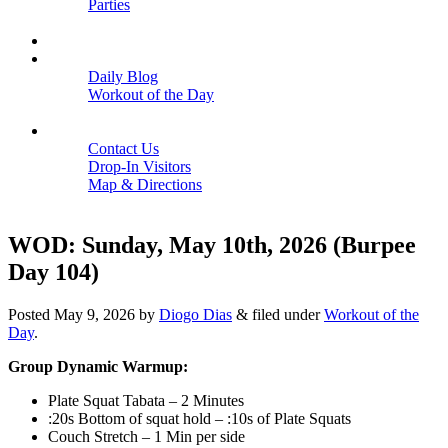
Parties
Close
SCHEDULE
BLOGS
Daily Blog
Workout of the Day
Close
CONTACT
Contact Us
Drop-In Visitors
Map & Directions
Close
WOD: Sunday, May 10th, 2026 (Burpee
Day 104)
Posted
May 9, 2026
by
Diogo Dias
&
filed under
Workout of the
Day
.
Group Dynamic Warmup:
Plate Squat Tabata – 2 Minutes
:20s Bottom of squat hold – :10s of Plate Squats
Couch Stretch – 1 Min per side