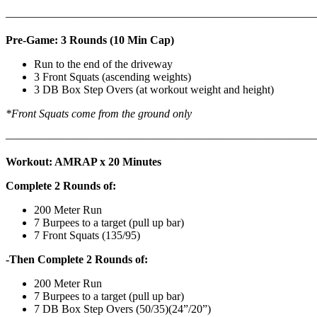
———————————————————————————
Pre-Game: 3 Rounds (10 Min Cap)
Run to the end of the driveway
3 Front Squats (ascending weights)
3 DB Box Step Overs (at workout weight and height)
*Front Squats come from the ground only
———————————————————————————
Workout: AMRAP x 20 Minutes
Complete 2 Rounds of:
200 Meter Run
7 Burpees to a target (pull up bar)
7 Front Squats (135/95)
-Then Complete 2 Rounds of:
200 Meter Run
7 Burpees to a target (pull up bar)
7 DB Box Step Overs (50/35)(24”/20”)