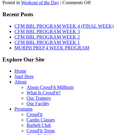
on
Posted in
Workout of the Day
|
Comments Off
WOD:
SATURDAY,
Recent Posts
AUGUST
8TH,
CFM BBL PROGRAM WEEK 4 (FINAL WEEK)
2026
CFM BBL PROGRAM WEEK 3
CFM BBL PROGRAM WEEK 2
CFM BBL PROGRAM WEEK 1
MURPH PREP 4 WEEK PROGRAM
Explore Our Site
Home
Start Here
About
About CrossFit Millburn
What Is CrossFit?
Our Trainers
Our Facility
Programs
CrossFit
Cardio Classes
Barbell Club
CrossFit Teens