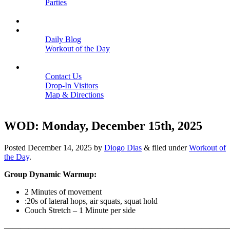
Parties
Close
SCHEDULE
BLOGS
Daily Blog
Workout of the Day
Close
CONTACT
Contact Us
Drop-In Visitors
Map & Directions
Close
WOD: Monday, December 15th, 2025
Posted
December 14, 2025
by
Diogo Dias
&
filed under
Workout of
the Day
.
Group Dynamic Warmup:
2 Minutes of movement
:20s of lateral hops, air squats, squat hold
Couch Stretch – 1 Minute per side
———————————————————————————