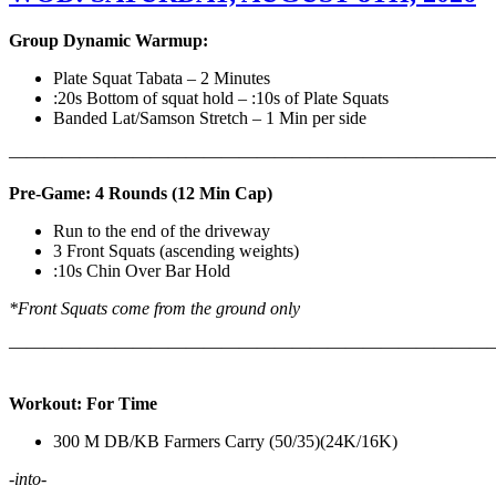
Group Dynamic Warmup:
Plate Squat Tabata – 2 Minutes
:20s Bottom of squat hold – :10s of Plate Squats
Banded Lat/Samson Stretch – 1 Min per side
————————————————————————————
Pre-Game: 4 Rounds (12 Min Cap)
Run to the end of the driveway
3 Front Squats (ascending weights)
:10s Chin Over Bar Hold
*Front Squats come from the ground only
———————————————————————————
Workout: For Time
300 M DB/KB Farmers Carry (50/35)(24K/16K)
-into-