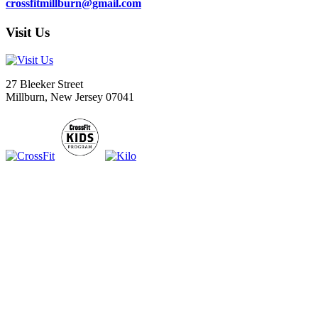
crossfitmillburn@gmail.com
Visit Us
27 Bleeker Street
Millburn, New Jersey 07041