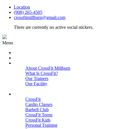
Location
(908) 265-4505
crossfitmillburn@gmail.com
There are currently no active social stickers.
Menu
HOME
START HERE
ABOUT
About CrossFit Millburn
What Is CrossFit?
Our Trainers
Our Facility
Close
PROGRAMS
CrossFit
Cardio Classes
Barbell Club
CrossFit Teens
CrossFit Kids
Personal Training