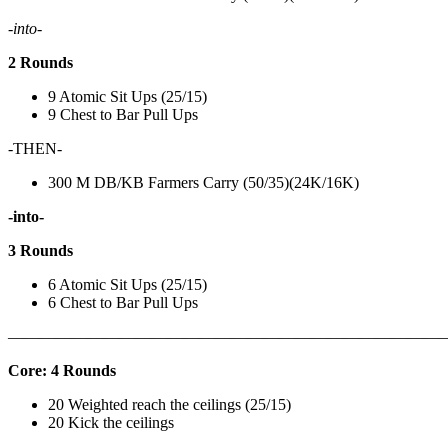
-into-
2 Rounds
9 Atomic Sit Ups (25/15)
9 Chest to Bar Pull Ups
-THEN-
300 M DB/KB Farmers Carry (50/35)(24K/16K)
-into-
3 Rounds
6 Atomic Sit Ups (25/15)
6 Chest to Bar Pull Ups
———————————————————————————
Core: 4 Rounds
20 Weighted reach the ceilings (25/15)
20 Kick the ceilings