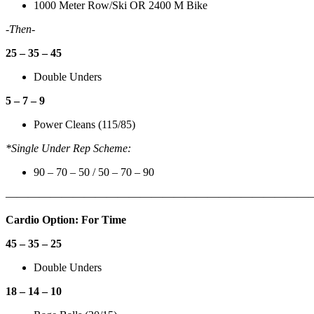
1000 Meter Row/Ski OR 2400 M Bike
-Then-
25 – 35 – 45
Double Unders
5 – 7 – 9
Power Cleans (115/85)
*Single Under Rep Scheme:
90 – 70 – 50 / 50 – 70 – 90
———————————————————————————
Cardio Option: For Time
45 – 35 – 25
Double Unders
18 – 14 – 10