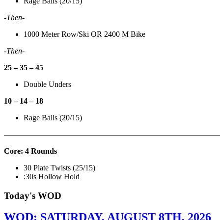
Rage Balls (20/15)
-Then-
1000 Meter Row/Ski OR 2400 M Bike
-Then-
25 – 35 – 45
Double Unders
10 – 14 – 18
Rage Balls (20/15)
———————————————————————————
Core: 4 Rounds
30 Plate Twists (25/15)
:30s Hollow Hold
Today's WOD
WOD: SATURDAY, AUGUST 8TH, 2026