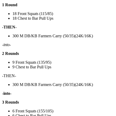
1 Round
18 Front Squats (115/85)
18 Chest to Bar Pull Ups
-THEN-
300 M DB/KB Farmers Carry (50/35)(24K/16K)
-into-
2 Rounds
9 Front Squats (135/95)
9 Chest to Bar Pull Ups
-THEN-
300 M DB/KB Farmers Carry (50/35)(24K/16K)
-into-
3 Rounds
6 Front Squats (155/105)
6 Chest to Bar Pull Ups