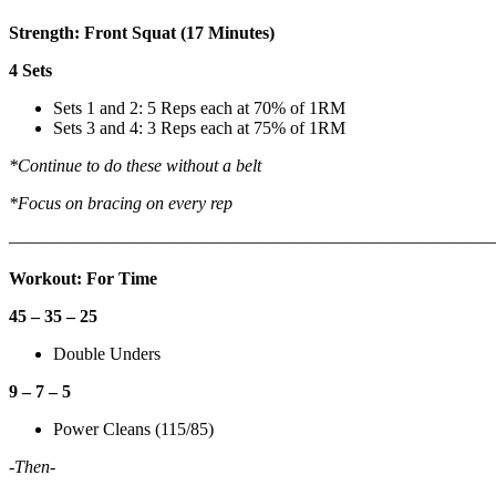
Strength: Front Squat (17 Minutes)
4 Sets
Sets 1 and 2: 5 Reps each at 70% of 1RM
Sets 3 and 4: 3 Reps each at 75% of 1RM
*Continue to do these without a belt
*Focus on bracing on every rep
———————————————————————————
Workout: For Time
45 – 35 – 25
Double Unders
9 – 7 – 5
Power Cleans (115/85)
-Then-