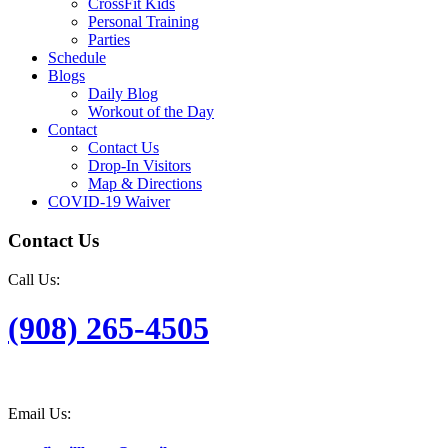
CrossFit Kids
Personal Training
Parties
Schedule
Blogs
Daily Blog
Workout of the Day
Contact
Contact Us
Drop-In Visitors
Map & Directions
COVID-19 Waiver
Contact Us
Call Us:
(908) 265-4505
Email Us: