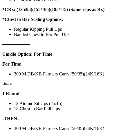
*CRx: (135/95)(155/105)(185/115) (Same reps as Rx)
*Chest to Bar Scaling Options:
Regular Kipping Pull Ups
Banded Chest to Bar Pull Ups
——————
————————————
———————————
Cardio Option: For Time
For Time
300 M DB/KB Farmers Carry (50/35)(24K/16K)
-into-
1 Round
18 Atomic Sit Ups (25/15)
18 Chest to Bar Pull Ups
-THEN-
300 M DB/KB Farmers Carry (50/35)(24K/16K)