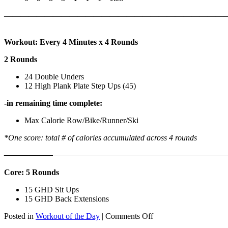
———————————————————————————
Workout: Every 4 Minutes x 4 Rounds
2 Rounds
24 Double Unders
12 High Plank Plate Step Ups (45)
-in remaining time complete:
Max Calorie Row/Bike/Runner/Ski
*One score: total # of calories accumulated across 4 rounds
——————
————————————
———————————
Core: 5 Rounds
15 GHD Sit Ups
15 GHD Back Extensions
on
Posted in
Workout of the Day
|
Comments Off
WOD: