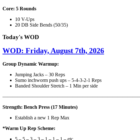
Core: 5 Rounds
10 V-Ups
20 DB Side Bends (50/35)
Today's WOD
WOD: Friday, August 7th, 2026
Group Dynamic Warmup:
Jumping Jacks – 30 Reps
Sumo inchworm push ups – 5-4-3-2-1 Reps
Banded Shoulder Stretch – 1 Min per side
————————————————————————————
Strength: Bench Press (17 Minutes)
Establish a new 1 Rep Max
*Warm Up Rep Scheme:
5 – 5 – 3 – 3 – 1 – 1 – 1 – etc..