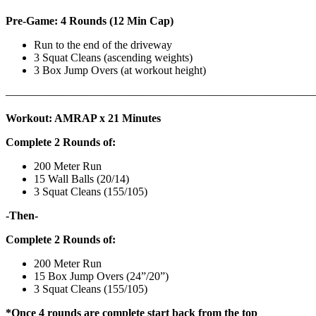
Pre-Game: 4 Rounds (12 Min Cap)
Run to the end of the driveway
3 Squat Cleans (ascending weights)
3 Box Jump Overs (at workout height)
———————————————————————————
Workout: AMRAP x 21 Minutes
Complete 2 Rounds of:
200 Meter Run
15 Wall Balls (20/14)
3 Squat Cleans (155/105)
-Then-
Complete 2 Rounds of:
200 Meter Run
15 Box Jump Overs (24”/20”)
3 Squat Cleans (155/105)
*Once 4 rounds are complete start back from the top