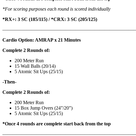
*For scoring purposes each round is scored individually
*RX+: 3 SC (185/115) / *CRX: 3 SC (205/125)
———————————————————————————
Cardio Option: AMRAP x 21 Minutes
Complete 2 Rounds of:
200 Meter Run
15 Wall Balls (20/14)
5 Atomic Sit Ups (25/15)
-Then-
Complete 2 Rounds of:
200 Meter Run
15 Box Jump Overs (24”/20”)
5 Atomic Sit Ups (25/15)
*Once 4 rounds are complete start back from the top
———————————————————————————