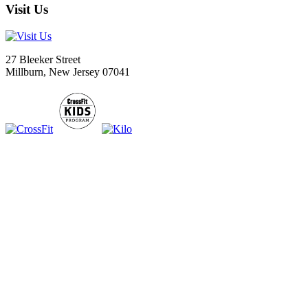
Visit Us
27 Bleeker Street
Millburn, New Jersey 07041