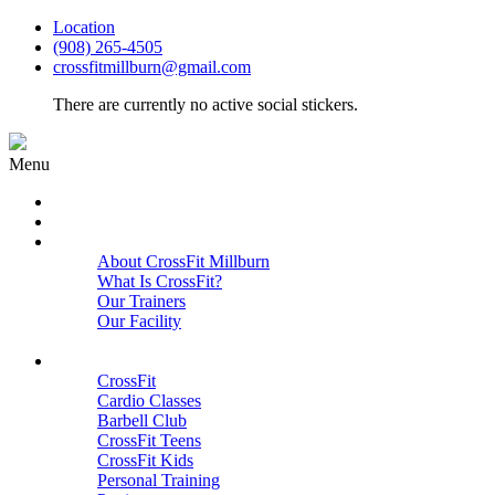
Location
(908) 265-4505
crossfitmillburn@gmail.com
There are currently no active social stickers.
Menu
HOME
START HERE
ABOUT
About CrossFit Millburn
What Is CrossFit?
Our Trainers
Our Facility
Close
PROGRAMS
CrossFit
Cardio Classes
Barbell Club
CrossFit Teens
CrossFit Kids
Personal Training