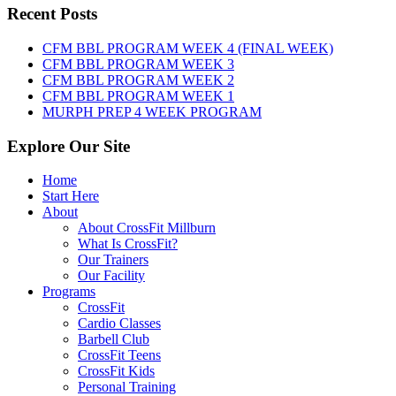
Friday,
Recent Posts
August
7th,
CFM BBL PROGRAM WEEK 4 (FINAL WEEK)
2026
CFM BBL PROGRAM WEEK 3
CFM BBL PROGRAM WEEK 2
CFM BBL PROGRAM WEEK 1
MURPH PREP 4 WEEK PROGRAM
Explore Our Site
Home
Start Here
About
About CrossFit Millburn
What Is CrossFit?
Our Trainers
Our Facility
Programs
CrossFit
Cardio Classes
Barbell Club
CrossFit Teens
CrossFit Kids
Personal Training