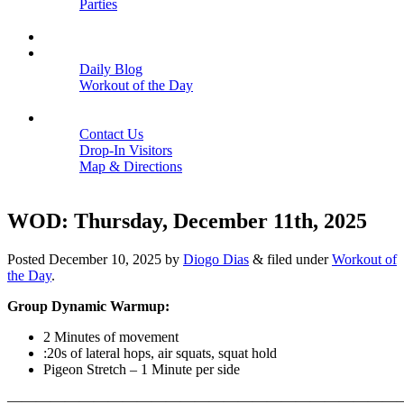
Parties
Close
SCHEDULE
BLOGS
Daily Blog
Workout of the Day
Close
CONTACT
Contact Us
Drop-In Visitors
Map & Directions
Close
WOD: Thursday, December 11th, 2025
Posted
December 10, 2025
by
Diogo Dias
&
filed under
Workout of
the Day
.
Group Dynamic Warmup:
2 Minutes of movement
:20s of lateral hops, air squats, squat hold
Pigeon Stretch – 1 Minute per side
———————————————————————————