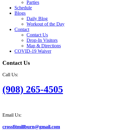
Parties
Schedule
Blogs
Daily Blog
Workout of the Day
Contact
Contact Us
Drop-In Visitors
Map & Directions
COVID-19 Waiver
Contact Us
Call Us:
(908) 265-4505
Email Us:
crossfitmillburn@gmail.com