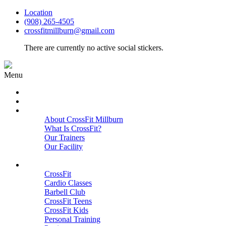
Location
(908) 265-4505
crossfitmillburn@gmail.com
There are currently no active social stickers.
Menu
HOME
START HERE
ABOUT
About CrossFit Millburn
What Is CrossFit?
Our Trainers
Our Facility
Close
PROGRAMS
CrossFit
Cardio Classes
Barbell Club
CrossFit Teens
CrossFit Kids
Personal Training