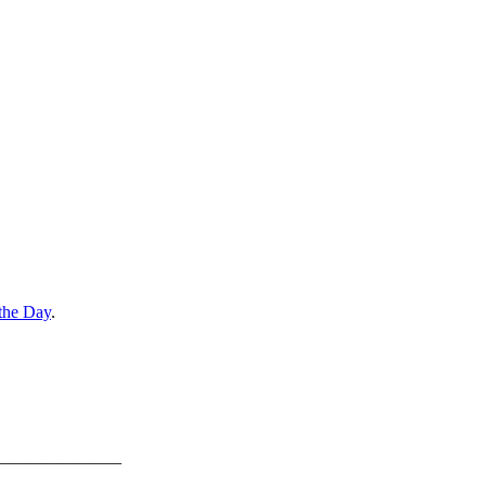
the Day
.
———————–