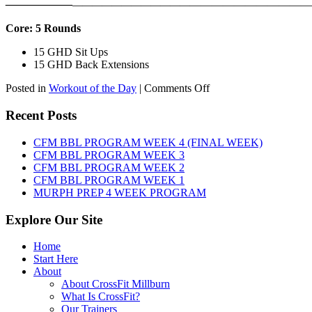
——————
————————————
———————————
Core: 5 Rounds
15 GHD Sit Ups
15 GHD Back Extensions
on
Posted in
Workout of the Day
|
Comments Off
WOD:
Friday,
Recent Posts
August
7th,
CFM BBL PROGRAM WEEK 4 (FINAL WEEK)
2026
CFM BBL PROGRAM WEEK 3
CFM BBL PROGRAM WEEK 2
CFM BBL PROGRAM WEEK 1
MURPH PREP 4 WEEK PROGRAM
Explore Our Site
Home
Start Here
About
About CrossFit Millburn
What Is CrossFit?
Our Trainers