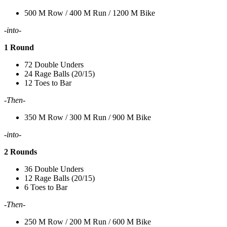
500 M Row / 400 M Run / 1200 M Bike
-into-
1 Round
72 Double Unders
24 Rage Balls (20/15)
12 Toes to Bar
-Then-
350 M Row / 300 M Run / 900 M Bike
-into-
2 Rounds
36 Double Unders
12 Rage Balls (20/15)
6 Toes to Bar
-Then-
250 M Row / 200 M Run / 600 M Bike