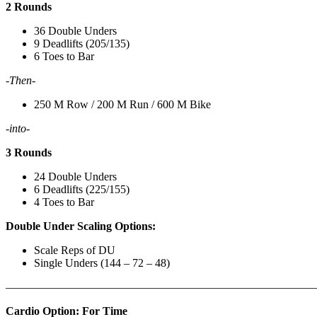
2 Rounds
36 Double Unders
9 Deadlifts (205/135)
6 Toes to Bar
-Then-
250 M Row / 200 M Run / 600 M Bike
-into-
3 Rounds
24 Double Unders
6 Deadlifts (225/155)
4 Toes to Bar
Double Under Scaling Options:
Scale Reps of DU
Single Unders (144 – 72 – 48)
———————————————————————————
Cardio Option: For Time