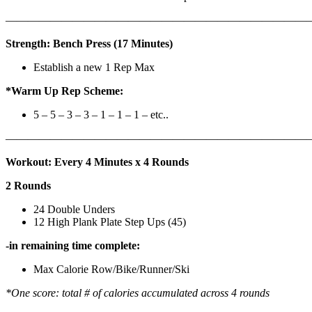
————————————————————————————
Strength: Bench Press (17 Minutes)
Establish a new 1 Rep Max
*Warm Up Rep Scheme:
5 – 5 – 3 – 3 – 1 – 1 – 1 – etc..
———————————————————————————
Workout: Every 4 Minutes x 4 Rounds
2 Rounds
24 Double Unders
12 High Plank Plate Step Ups (45)
-in remaining time complete:
Max Calorie Row/Bike/Runner/Ski
*One score: total # of calories accumulated across 4 rounds