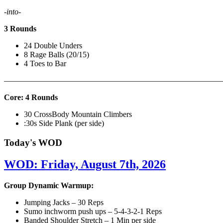
-into-
3 Rounds
24 Double Unders
8 Rage Balls (20/15)
4 Toes to Bar
———————————————————————————
Core: 4 Rounds
30 CrossBody Mountain Climbers
:30s Side Plank (per side)
Today's WOD
WOD: Friday, August 7th, 2026
Group Dynamic Warmup:
Jumping Jacks – 30 Reps
Sumo inchworm push ups – 5-4-3-2-1 Reps
Banded Shoulder Stretch – 1 Min per side