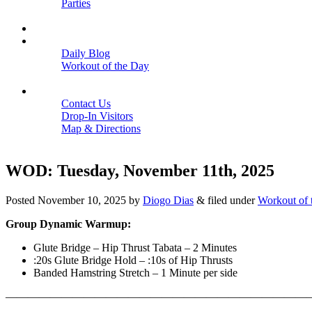
Parties
Close
SCHEDULE
BLOGS
Daily Blog
Workout of the Day
Close
CONTACT
Contact Us
Drop-In Visitors
Map & Directions
Close
WOD: Tuesday, November 11th, 2025
Posted
November 10, 2025
by
Diogo Dias
&
filed under
Workout of 
Group Dynamic Warmup:
Glute Bridge – Hip Thrust Tabata – 2 Minutes
:20s Glute Bridge Hold – :10s of Hip Thrusts
Banded Hamstring Stretch – 1 Minute per side
———————————————————————————