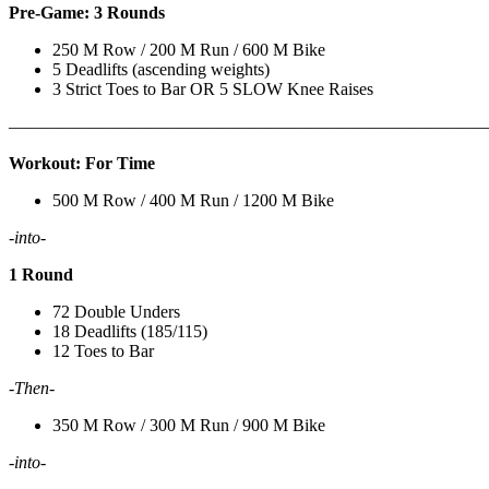
Pre-Game: 3 Rounds
250 M Row / 200 M Run / 600 M Bike
5 Deadlifts (ascending weights)
3 Strict Toes to Bar OR 5 SLOW Knee Raises
———————————————————————————
Workout: For Time
500 M Row / 400 M Run / 1200 M Bike
-into-
1 Round
72 Double Unders
18 Deadlifts (185/115)
12 Toes to Bar
-Then-
350 M Row / 300 M Run / 900 M Bike
-into-