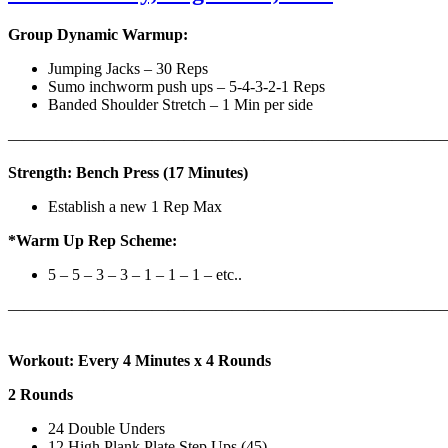
Group Dynamic Warmup:
Jumping Jacks – 30 Reps
Sumo inchworm push ups – 5-4-3-2-1 Reps
Banded Shoulder Stretch – 1 Min per side
————————————————————————————
Strength: Bench Press (17 Minutes)
Establish a new 1 Rep Max
*Warm Up Rep Scheme:
5 – 5 – 3 – 3 – 1 – 1 – 1 – etc..
———————————————————————————
Workout: Every 4 Minutes x 4 Rounds
2 Rounds
24 Double Unders
12 High Plank Plate Step Ups (45)