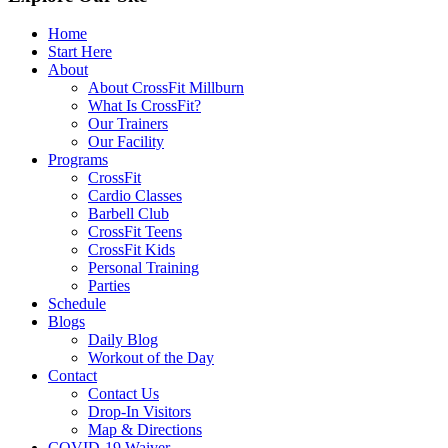
Home
Start Here
About
About CrossFit Millburn
What Is CrossFit?
Our Trainers
Our Facility
Programs
CrossFit
Cardio Classes
Barbell Club
CrossFit Teens
CrossFit Kids
Personal Training
Parties
Schedule
Blogs
Daily Blog
Workout of the Day
Contact
Contact Us
Drop-In Visitors
Map & Directions
COVID-19 Waiver