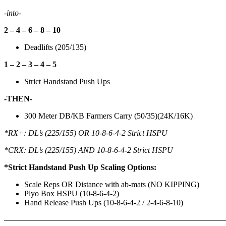
-into-
2 – 4 – 6 – 8 – 10
Deadlifts (205/135)
1 – 2 – 3 – 4 – 5
Strict Handstand Push Ups
-THEN-
300 Meter DB/KB Farmers Carry (50/35)(24K/16K)
*RX+: DL’s (225/155) OR 10-8-6-4-2 Strict HSPU
*CRX: DL’s (225/155) AND 10-8-6-4-2 Strict HSPU
*Strict Handstand Push Up Scaling Options:
Scale Reps OR Distance with ab-mats (NO KIPPING)
Plyo Box HSPU (10-8-6-4-2)
Hand Release Push Ups (10-8-6-4-2 / 2-4-6-8-10)
———————————————————————————