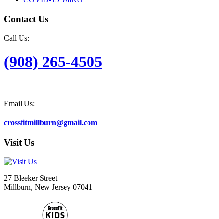
Contact Us
Call Us:
(908) 265-4505
Email Us:
crossfitmillburn@gmail.com
Visit Us
27 Bleeker Street
Millburn, New Jersey 07041