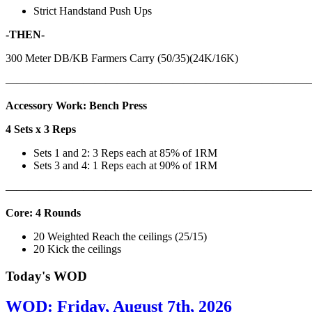
Strict Handstand Push Ups
-THEN-
300 Meter DB/KB Farmers Carry (50/35)(24K/16K)
———————————————————————————
Accessory Work: Bench Press
4 Sets x 3 Reps
Sets 1 and 2: 3 Reps each at 85% of 1RM
Sets 3 and 4: 1 Reps each at 90% of 1RM
———————————————————————————
Core: 4 Rounds
20 Weighted Reach the ceilings (25/15)
20 Kick the ceilings
Today's WOD
WOD: Friday, August 7th, 2026