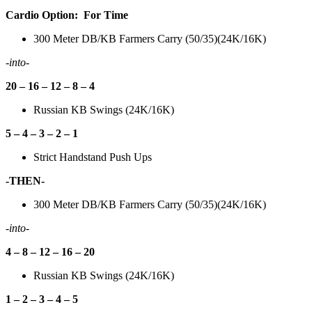
Cardio Option: For Time
300 Meter DB/KB Farmers Carry (50/35)(24K/16K)
-into-
20 – 16 – 12 – 8 – 4
Russian KB Swings (24K/16K)
5 – 4 – 3 – 2 – 1
Strict Handstand Push Ups
-THEN-
300 Meter DB/KB Farmers Carry (50/35)(24K/16K)
-into-
4 – 8 – 12 – 16 – 20
Russian KB Swings (24K/16K)
1 – 2 – 3 – 4 – 5