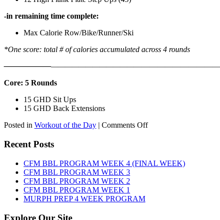
-in remaining time complete:
Max Calorie Row/Bike/Runner/Ski
*One score: total # of calories accumulated across 4 rounds
——————
————————————
———————————
Core: 5 Rounds
15 GHD Sit Ups
15 GHD Back Extensions
on
Posted in
Workout of the Day
|
Comments Off
WOD:
Friday,
Recent Posts
August
7th,
CFM BBL PROGRAM WEEK 4 (FINAL WEEK)
2026
CFM BBL PROGRAM WEEK 3
CFM BBL PROGRAM WEEK 2
CFM BBL PROGRAM WEEK 1
MURPH PREP 4 WEEK PROGRAM
Explore Our Site