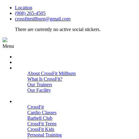
Location
(908) 265-4505
crossfitmillburn@gmail.com
There are currently no active social stickers.
Menu
HOME
START HERE
ABOUT
About CrossFit Millburn
What Is CrossFit?
Our Trainers
Our Facility
Close
PROGRAMS
CrossFit
Cardio Classes
Barbell Club
CrossFit Teens
CrossFit Kids
Personal Training