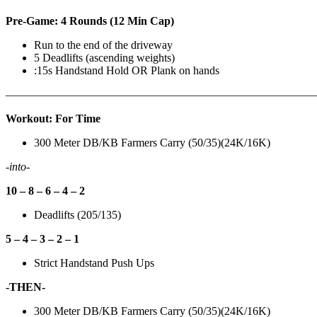
Pre-Game: 4 Rounds (12 Min Cap)
Run to the end of the driveway
5 Deadlifts (ascending weights)
:15s Handstand Hold OR Plank on hands
———————————————————————————
Workout: For Time
300 Meter DB/KB Farmers Carry (50/35)(24K/16K)
-into-
10 – 8 – 6 – 4 – 2
Deadlifts (205/135)
5 – 4 – 3 – 2 – 1
Strict Handstand Push Ups
-THEN-
300 Meter DB/KB Farmers Carry (50/35)(24K/16K)