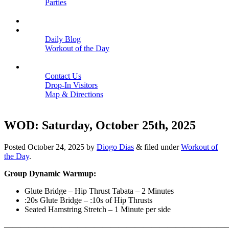
Parties
Close
SCHEDULE
BLOGS
Daily Blog
Workout of the Day
Close
CONTACT
Contact Us
Drop-In Visitors
Map & Directions
Close
WOD: Saturday, October 25th, 2025
Posted
October 24, 2025
by
Diogo Dias
&
filed under
Workout of
the Day
.
Group Dynamic Warmup:
Glute Bridge – Hip Thrust Tabata – 2 Minutes
:20s Glute Bridge – :10s of Hip Thrusts
Seated Hamstring Stretch – 1 Minute per side
———————————————————————————