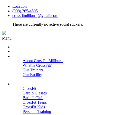
Location
(908) 265-4505
crossfitmillburn@gmail.com
There are currently no active social stickers.
Menu
HOME
START HERE
ABOUT
About CrossFit Millburn
What Is CrossFit?
Our Trainers
Our Facility
Close
PROGRAMS
CrossFit
Cardio Classes
Barbell Club
CrossFit Teens
CrossFit Kids
Personal Training