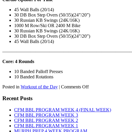
45 Wall Balls (20/14)
30 DB Box Step Overs (50/35)(24”/20”)
30 Russian KB Swings (24K/16K)
1000 M Row/Ski OR 2400 M Bike
30 Russian KB Swings (24K/16K)
30 DB Box Step Overs (50/35)(24”/20”)
45 Wall Balls (20/14)
———————————————————————————
Core: 4 Rounds
10 Banded Palloff Presses
10 Banded Rotations
on
Posted in
Workout of the Day
|
Comments Off
WOD:
Thursday,
Recent Posts
August
6th,
CFM BBL PROGRAM WEEK 4 (FINAL WEEK)
2026
CFM BBL PROGRAM WEEK 3
CFM BBL PROGRAM WEEK 2
CFM BBL PROGRAM WEEK 1
MURPH PREP 4 WEEK PROGRAM