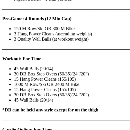
————————————————————————————
Pre-Game: 4 Rounds (12 Min Cap)
150 M Row/Ski OR 300 M Bike
3 Hang Power Cleans (ascending weights)
3 Quality Wall Balls (at workout weight)
———————————————————————————
Workout: For Time
45 Wall Balls (20/14)
30 DB Box Step Overs (50/35)(24”/20”)
15 Hang Power Cleans (155/105)
1000 M Row/Ski OR 2400 M Bike
15 Hang Power Cleans (155/105)
30 DB Box Step Overs (50/35)(24”/20”)
45 Wall Balls (20/14)
*DB can be held any style except for on the thigh
——————
————————————
———————————
Cardio Option: For Time