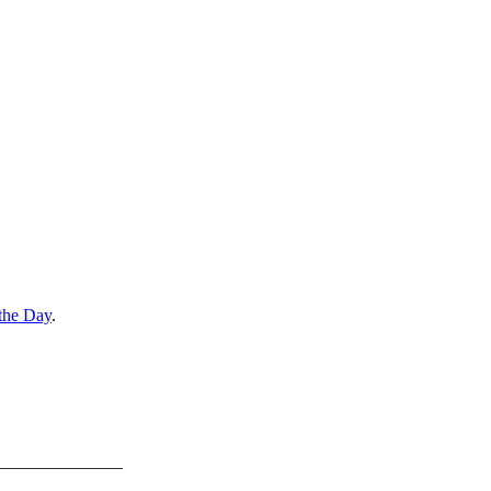
the Day
.
———————–