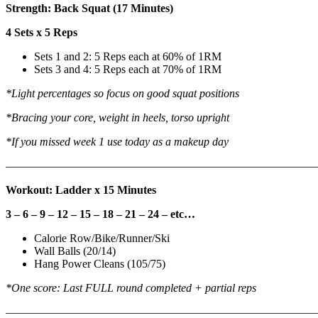
Strength: Back Squat (17 Minutes)
4 Sets x 5 Reps
Sets 1 and 2: 5 Reps each at 60% of 1RM
Sets 3 and 4: 5 Reps each at 70% of 1RM
*Light percentages so focus on good squat positions
*Bracing your core, weight in heels, torso upright
*If you missed week 1 use today as a makeup day
———————————————————————————
Workout: Ladder x 15 Minutes
3 – 6 – 9 – 12 – 15 – 18 – 21 – 24 – etc…
Calorie Row/Bike/Runner/Ski
Wall Balls (20/14)
Hang Power Cleans (105/75)
*One score: Last FULL round completed + partial reps
———————————————————————————