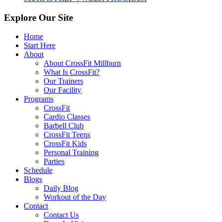
Explore Our Site
Home
Start Here
About
About CrossFit Millburn
What Is CrossFit?
Our Trainers
Our Facility
Programs
CrossFit
Cardio Classes
Barbell Club
CrossFit Teens
CrossFit Kids
Personal Training
Parties
Schedule
Blogs
Daily Blog
Workout of the Day
Contact
Contact Us