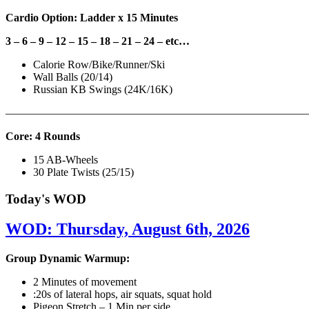
Cardio Option: Ladder x 15 Minutes
3 – 6 – 9 – 12 – 15 – 18 – 21 – 24 – etc…
Calorie Row/Bike/Runner/Ski
Wall Balls (20/14)
Russian KB Swings (24K/16K)
———————————————————————————
Core: 4 Rounds
15 AB-Wheels
30 Plate Twists (25/15)
Today's WOD
WOD: Thursday, August 6th, 2026
Group Dynamic Warmup:
2 Minutes of movement
:20s of lateral hops, air squats, squat hold
Pigeon Stretch – 1 Min per side