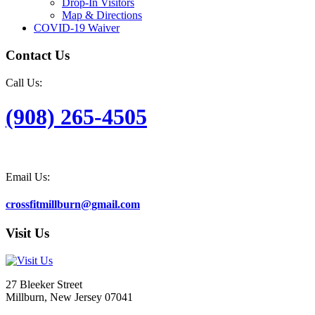
Drop-In Visitors
Map & Directions
COVID-19 Waiver
Contact Us
Call Us:
(908) 265-4505
Email Us:
crossfitmillburn@gmail.com
Visit Us
27 Bleeker Street
Millburn, New Jersey 07041