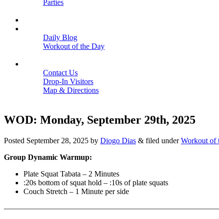
Parties
Close
SCHEDULE
BLOGS
Daily Blog
Workout of the Day
Close
CONTACT
Contact Us
Drop-In Visitors
Map & Directions
Close
WOD: Monday, September 29th, 2025
Posted
September 28, 2025
by
Diogo Dias
&
filed under
Workout of 
Group Dynamic Warmup:
Plate Squat Tabata – 2 Minutes
:20s bottom of squat hold – :10s of plate squats
Couch Stretch – 1 Minute per side
———————————————————————————