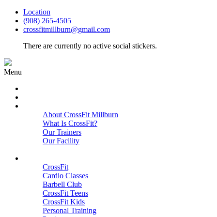
Location
(908) 265-4505
crossfitmillburn@gmail.com
There are currently no active social stickers.
Menu
HOME
START HERE
ABOUT
About CrossFit Millburn
What Is CrossFit?
Our Trainers
Our Facility
Close
PROGRAMS
CrossFit
Cardio Classes
Barbell Club
CrossFit Teens
CrossFit Kids
Personal Training