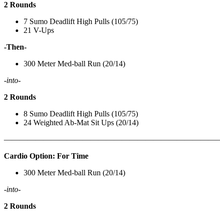
2 Rounds
7 Sumo Deadlift High Pulls (105/75)
21 V-Ups
-Then-
300 Meter Med-ball Run (20/14)
-into-
2 Rounds
8 Sumo Deadlift High Pulls (105/75)
24 Weighted Ab-Mat Sit Ups (20/14)
———————————————————————————
Cardio Option: For Time
300 Meter Med-ball Run (20/14)
-into-
2 Rounds