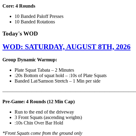
Core: 4 Rounds
10 Banded Paloff Presses
10 Banded Rotations
Today's WOD
WOD: SATURDAY, AUGUST 8TH, 2026
Group Dynamic Warmup:
Plate Squat Tabata – 2 Minutes
:20s Bottom of squat hold – :10s of Plate Squats
Banded Lat/Samson Stretch – 1 Min per side
————————————————————————————
Pre-Game: 4 Rounds (12 Min Cap)
Run to the end of the driveway
3 Front Squats (ascending weights)
:10s Chin Over Bar Hold
*Front Squats come from the ground only