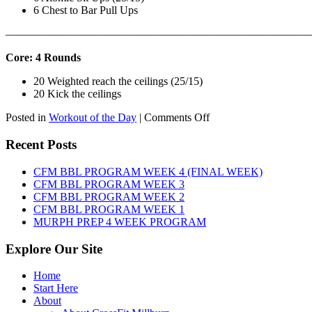
6 Chest to Bar Pull Ups
———————————————————————————
Core: 4 Rounds
20 Weighted reach the ceilings (25/15)
20 Kick the ceilings
on
Posted in
Workout of the Day
|
Comments Off
WOD:
SATURDAY,
Recent Posts
AUGUST
8TH,
CFM BBL PROGRAM WEEK 4 (FINAL WEEK)
2026
CFM BBL PROGRAM WEEK 3
CFM BBL PROGRAM WEEK 2
CFM BBL PROGRAM WEEK 1
MURPH PREP 4 WEEK PROGRAM
Explore Our Site
Home
Start Here
About