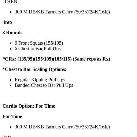
-THEN-
300 M DB/KB Farmers Carry (50/35)(24K/16K)
-into-
3 Rounds
6 Front Squats (155/105)
6 Chest to Bar Pull Ups
*CRx: (135/95)(155/105)(185/115) (Same reps as Rx)
*Chest to Bar Scaling Options:
Regular Kipping Pull Ups
Banded Chest to Bar Pull Ups
——————
————————————
———————————
Cardio Option: For Time
For Time
300 M DB/KB Farmers Carry (50/35)(24K/16K)