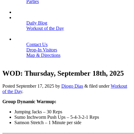
Parties
Close
SCHEDULE
BLOGS
Daily Blog
Workout of the Day
Close
CONTACT
Contact Us
Drop-In Visitors
Map & Directions
Close
WOD: Thursday, September 18th, 2025
Posted
September 17, 2025
by
Diogo Dias
&
filed under
Workout
of the Day
.
Group Dynamic Warmup:
Jumping Jacks – 30 Reps
Sumo Inchworm Push Ups – 5-4-3-2-1 Reps
Samson Stretch – 1 Minute per side
———————————————————————————