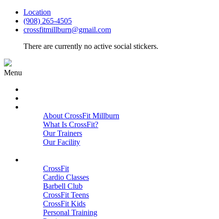
Location
(908) 265-4505
crossfitmillburn@gmail.com
There are currently no active social stickers.
Menu
HOME
START HERE
ABOUT
About CrossFit Millburn
What Is CrossFit?
Our Trainers
Our Facility
Close
PROGRAMS
CrossFit
Cardio Classes
Barbell Club
CrossFit Teens
CrossFit Kids
Personal Training