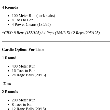
4 Rounds
100 Meter Run (back stairs)
4 Toes to Bar
4 Power Cleans (135/95)
*CRX: 8 Reps (155/105) / 4 Reps (185/115) / 2 Reps (205/125)
———————————————————————————
Cardio Option: For Time
1 Round
400 Meter Run
16 Toes to Bar
24 Rage Balls (20/15)
-Then-
2 Rounds
200 Meter Run
8 Toes to Bar
12 Rage Balls (20/15)