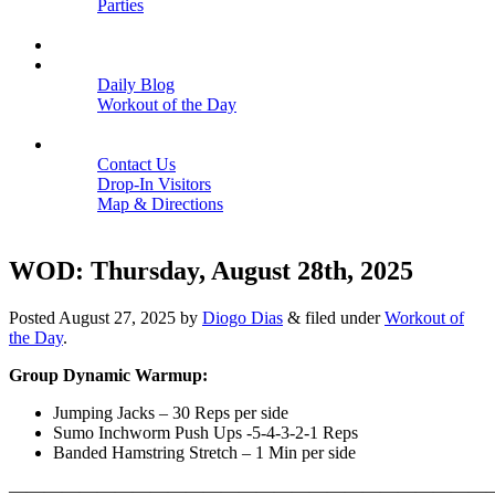
Parties
Close
SCHEDULE
BLOGS
Daily Blog
Workout of the Day
Close
CONTACT
Contact Us
Drop-In Visitors
Map & Directions
Close
WOD: Thursday, August 28th, 2025
Posted
August 27, 2025
by
Diogo Dias
&
filed under
Workout of
the Day
.
Group Dynamic Warmup:
Jumping Jacks – 30 Reps per side
Sumo Inchworm Push Ups -5-4-3-2-1 Reps
Banded Hamstring Stretch – 1 Min per side
———————————————————————————