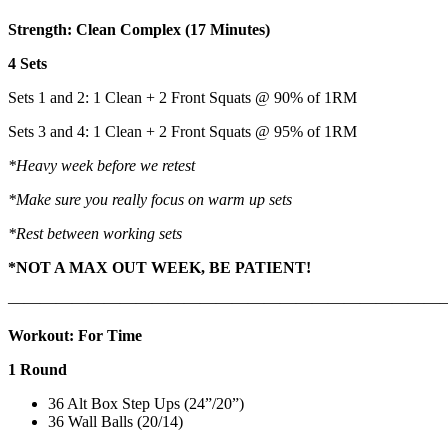
Strength: Clean Complex (17 Minutes)
4 Sets
Sets 1 and 2: 1 Clean + 2 Front Squats @ 90% of 1RM
Sets 3 and 4: 1 Clean + 2 Front Squats @ 95% of 1RM
*Heavy week before we retest
*Make sure you really focus on warm up sets
*Rest between working sets
*NOT A MAX OUT WEEK, BE PATIENT!
———————————————————————————
Workout: For Time
1 Round
36 Alt Box Step Ups (24”/20”)
36 Wall Balls (20/14)