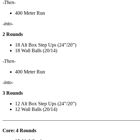
-Then-
400 Meter Run
-into-
2 Rounds
18 Alt Box Step Ups (24”/20”)
18 Wall Balls (20/14)
-Then-
400 Meter Run
-into-
3 Rounds
12 Alt Box Step Ups (24”/20”)
12 Wall Balls (20/14)
———————————————————————————
Core: 4 Rounds