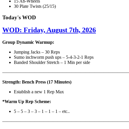
15 Ab-Wheels
30 Plate Twists (25/15)
Today's WOD
WOD: Friday, August 7th, 2026
Group Dynamic Warmup:
Jumping Jacks – 30 Reps
Sumo inchworm push ups – 5-4-3-2-1 Reps
Banded Shoulder Stretch – 1 Min per side
————————————————————————————
Strength: Bench Press (17 Minutes)
Establish a new 1 Rep Max
*Warm Up Rep Scheme:
5 – 5 – 3 – 3 – 1 – 1 – 1 – etc..
———————————————————————————