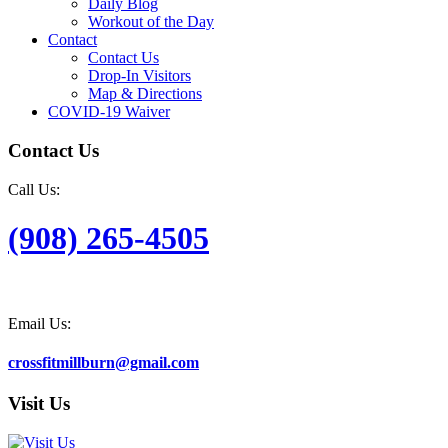
Daily Blog
Workout of the Day
Contact
Contact Us
Drop-In Visitors
Map & Directions
COVID-19 Waiver
Contact Us
Call Us:
(908) 265-4505
Email Us:
crossfitmillburn@gmail.com
Visit Us