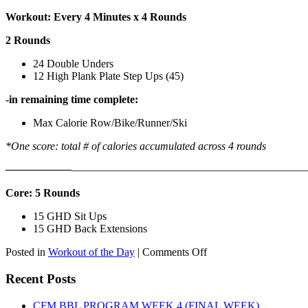
Workout: Every 4 Minutes x 4 Rounds
2 Rounds
24 Double Unders
12 High Plank Plate Step Ups (45)
-in remaining time complete:
Max Calorie Row/Bike/Runner/Ski
*One score: total # of calories accumulated across 4 rounds
——————
————————————
———————————
Core: 5 Rounds
15 GHD Sit Ups
15 GHD Back Extensions
on
Posted in
Workout of the Day
|
Comments Off
WOD:
Friday,
Recent Posts
August
7th,
CFM BBL PROGRAM WEEK 4 (FINAL WEEK)