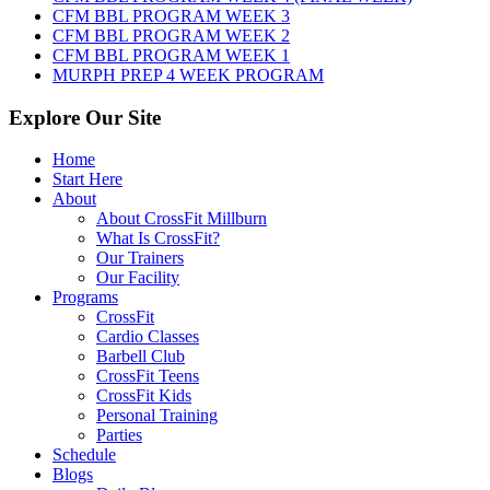
2026
CFM BBL PROGRAM WEEK 3
CFM BBL PROGRAM WEEK 2
CFM BBL PROGRAM WEEK 1
MURPH PREP 4 WEEK PROGRAM
Explore Our Site
Home
Start Here
About
About CrossFit Millburn
What Is CrossFit?
Our Trainers
Our Facility
Programs
CrossFit
Cardio Classes
Barbell Club
CrossFit Teens
CrossFit Kids
Personal Training
Parties
Schedule
Blogs