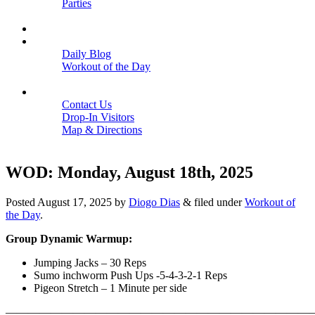
Parties
Close
SCHEDULE
BLOGS
Daily Blog
Workout of the Day
Close
CONTACT
Contact Us
Drop-In Visitors
Map & Directions
Close
WOD: Monday, August 18th, 2025
Posted
August 17, 2025
by
Diogo Dias
&
filed under
Workout of
the Day
.
Group Dynamic Warmup:
Jumping Jacks – 30 Reps
Sumo inchworm Push Ups -5-4-3-2-1 Reps
Pigeon Stretch – 1 Minute per side
———————————————————————————