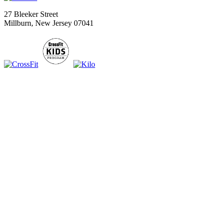
27 Bleeker Street
Millburn, New Jersey 07041