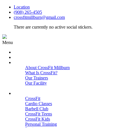
Location
(908) 265-4505
crossfitmillburn@gmail.com
There are currently no active social stickers.
Menu
HOME
START HERE
ABOUT
About CrossFit Millburn
What Is CrossFit?
Our Trainers
Our Facility
Close
PROGRAMS
CrossFit
Cardio Classes
Barbell Club
CrossFit Teens
CrossFit Kids
Personal Training