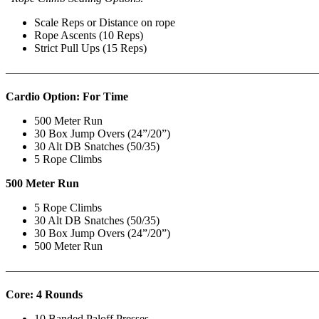
Scale Reps or Distance on rope
Rope Ascents (10 Reps)
Strict Pull Ups (15 Reps)
———————————————————————————
Cardio Option: For Time
500 Meter Run
30 Box Jump Overs (24”/20”)
30 Alt DB Snatches (50/35)
5 Rope Climbs
500 Meter Run
5 Rope Climbs
30 Alt DB Snatches (50/35)
30 Box Jump Overs (24”/20”)
500 Meter Run
———————————————————————————
Core: 4 Rounds
10 Banded Paloff Presses