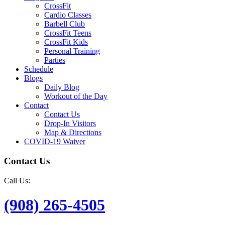
CrossFit
Cardio Classes
Barbell Club
CrossFit Teens
CrossFit Kids
Personal Training
Parties
Schedule
Blogs
Daily Blog
Workout of the Day
Contact
Contact Us
Drop-In Visitors
Map & Directions
COVID-19 Waiver
Contact Us
Call Us:
(908) 265-4505