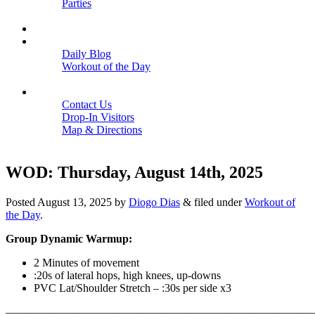
Parties
Close
SCHEDULE
BLOGS
Daily Blog
Workout of the Day
Close
CONTACT
Contact Us
Drop-In Visitors
Map & Directions
Close
WOD: Thursday, August 14th, 2025
Posted
August 13, 2025
by
Diogo Dias
&
filed under
Workout of
the Day
.
Group Dynamic Warmup:
2 Minutes of movement
:20s of lateral hops, high knees, up-downs
PVC Lat/Shoulder Stretch – :30s per side x3
———————————————————————————