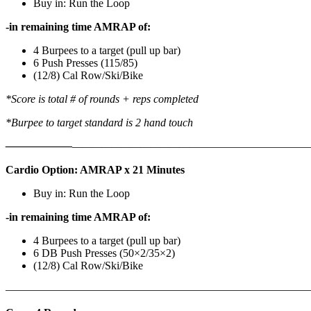
Buy in: Run the Loop
-in remaining time AMRAP of:
4 Burpees to a target (pull up bar)
6 Push Presses (115/85)
(12/8) Cal Row/Ski/Bike
*Score is total # of rounds + reps completed
*Burpee to target standard is 2 hand touch
——————
————————————
———————————
Cardio Option: AMRAP x 21 Minutes
Buy in: Run the Loop
-in remaining time AMRAP of:
4 Burpees to a target (pull up bar)
6 DB Push Presses (50×2/35×2)
(12/8) Cal Row/Ski/Bike
———————————————————————————