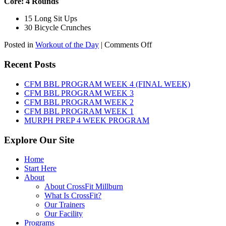
Core: 4 Rounds
15 Long Sit Ups
30 Bicycle Crunches
on
Posted in
Workout of the Day
|
Comments Off
WOD:
Sunday,
Recent Posts
August
9th,
CFM BBL PROGRAM WEEK 4 (FINAL WEEK)
2026
CFM BBL PROGRAM WEEK 3
CFM BBL PROGRAM WEEK 2
CFM BBL PROGRAM WEEK 1
MURPH PREP 4 WEEK PROGRAM
Explore Our Site
Home
Start Here
About
About CrossFit Millburn
What Is CrossFit?
Our Trainers
Our Facility
Programs