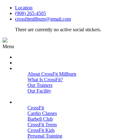
Location
(908) 265-4505
crossfitmillburn@gmail.com
There are currently no active social stickers.
Menu
HOME
START HERE
ABOUT
About CrossFit Millburn
What Is CrossFit?
Our Trainers
Our Facility
Close
PROGRAMS
CrossFit
Cardio Classes
Barbell Club
CrossFit Teens
CrossFit Kids
Personal Training