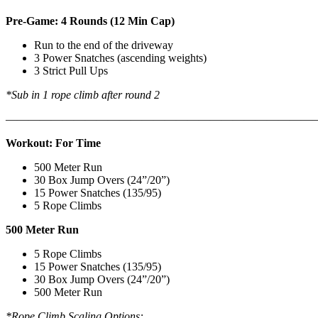
Pre-Game: 4 Rounds (12 Min Cap)
Run to the end of the driveway
3 Power Snatches (ascending weights)
3 Strict Pull Ups
*Sub in 1 rope climb after round 2
———————————————————————————
Workout: For Time
500 Meter Run
30 Box Jump Overs (24”/20”)
15 Power Snatches (135/95)
5 Rope Climbs
500 Meter Run
5 Rope Climbs
15 Power Snatches (135/95)
30 Box Jump Overs (24”/20”)
500 Meter Run
*Rope Climb Scaling Options: