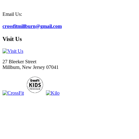
Email Us:
crossfitmillburn@gmail.com
Visit Us
27 Bleeker Street
Millburn, New Jersey 07041