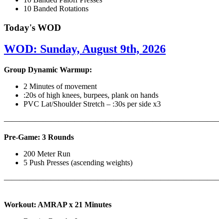
10 Banded Rotations
Today's WOD
WOD: Sunday, August 9th, 2026
Group Dynamic Warmup:
2 Minutes of movement
:20s of high knees, burpees, plank on hands
PVC Lat/Shoulder Stretch – :30s per side x3
————————————————————————————
Pre-Game: 3 Rounds
200 Meter Run
5 Push Presses (ascending weights)
———————————————————————————
Workout: AMRAP x 21 Minutes