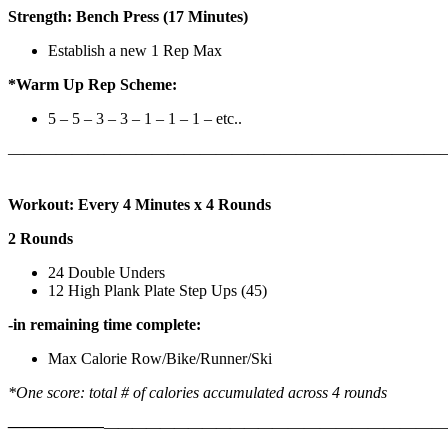
Strength: Bench Press (17 Minutes)
Establish a new 1 Rep Max
*Warm Up Rep Scheme:
5 – 5 – 3 – 3 – 1 – 1 – 1 – etc..
———————————————————————————
Workout: Every 4 Minutes x 4 Rounds
2 Rounds
24 Double Unders
12 High Plank Plate Step Ups (45)
-in remaining time complete:
Max Calorie Row/Bike/Runner/Ski
*One score: total # of calories accumulated across 4 rounds
——————
————————————
———————————