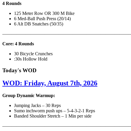
4 Rounds
125 Meter Row OR 300 M Bike
6 Med-Ball Push Press (20/14)
6 Alt DB Snatches (50/35)
———————————————————————————
Core: 4 Rounds
30 Bicycle Crunches
:30s Hollow Hold
Today's WOD
WOD: Friday, August 7th, 2026
Group Dynamic Warmup:
Jumping Jacks – 30 Reps
Sumo inchworm push ups – 5-4-3-2-1 Reps
Banded Shoulder Stretch – 1 Min per side
————————————————————————————