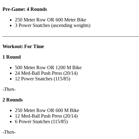
Pre-Game: 4 Rounds
250 Meter Row OR 600 Meter Bike
3 Power Snatches (ascending weights)
———————————————————————————
Workout: For Time
1 Round
500 Meter Row OR 1200 M Bike
24 Med-Ball Push Press (20/14)
12 Power Snatches (115/85)
-Then-
2 Rounds
250 Meter Row OR 600 M Bike
12 Med-Ball Push Press (20/14)
6 Power Snatches (115/85)
-Then-