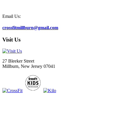
Email Us:
crossfitmillburn@gmail.com
Visit Us
27 Bleeker Street
Millburn, New Jersey 07041