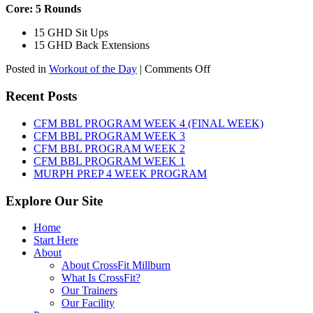
Core: 5 Rounds
15 GHD Sit Ups
15 GHD Back Extensions
on
Posted in
Workout of the Day
|
Comments Off
WOD:
Friday,
Recent Posts
August
7th,
CFM BBL PROGRAM WEEK 4 (FINAL WEEK)
2026
CFM BBL PROGRAM WEEK 3
CFM BBL PROGRAM WEEK 2
CFM BBL PROGRAM WEEK 1
MURPH PREP 4 WEEK PROGRAM
Explore Our Site
Home
Start Here
About
About CrossFit Millburn
What Is CrossFit?
Our Trainers
Our Facility