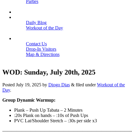
Parties
Close
SCHEDULE
BLOGS
Daily Blog
Workout of the Day
Close
CONTACT
Contact Us
Drop-In Visitors
Map & Directions
Close
WOD: Sunday, July 20th, 2025
Posted
July 19, 2025
by
Diogo Dias
&
filed under
Workout of the
Day
.
Group Dynamic Warmup:
Plank – Push Up Tabata – 2 Minutes
:20s Plank on hands – :10s of Push Ups
PVC Lat/Shoulder Stretch – :30s per side x3
———————————————————————————