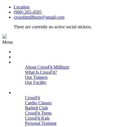
Location
(908) 265-4505
crossfitmillburn@gmail.com
There are currently no active social stickers.
Menu
HOME
START HERE
ABOUT
About CrossFit Millburn
What Is CrossFit?
Our Trainers
Our Facility
Close
PROGRAMS
CrossFit
Cardio Classes
Barbell Club
CrossFit Teens
CrossFit Kids
Personal Training