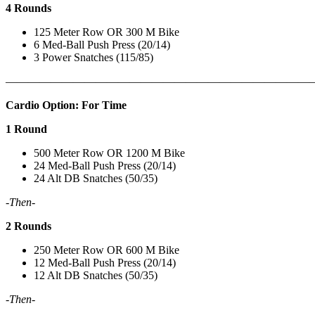
4 Rounds
125 Meter Row OR 300 M Bike
6 Med-Ball Push Press (20/14)
3 Power Snatches (115/85)
———————————————————————————
Cardio Option: For Time
1 Round
500 Meter Row OR 1200 M Bike
24 Med-Ball Push Press (20/14)
24 Alt DB Snatches (50/35)
-Then-
2 Rounds
250 Meter Row OR 600 M Bike
12 Med-Ball Push Press (20/14)
12 Alt DB Snatches (50/35)
-Then-