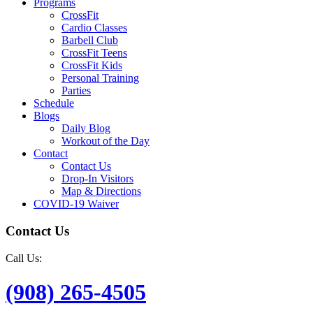
Programs
CrossFit
Cardio Classes
Barbell Club
CrossFit Teens
CrossFit Kids
Personal Training
Parties
Schedule
Blogs
Daily Blog
Workout of the Day
Contact
Contact Us
Drop-In Visitors
Map & Directions
COVID-19 Waiver
Contact Us
Call Us:
(908) 265-4505