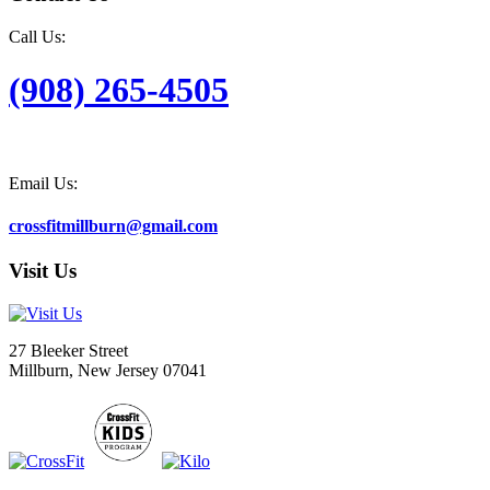
Call Us:
(908) 265-4505
Email Us:
crossfitmillburn@gmail.com
Visit Us
27 Bleeker Street
Millburn, New Jersey 07041