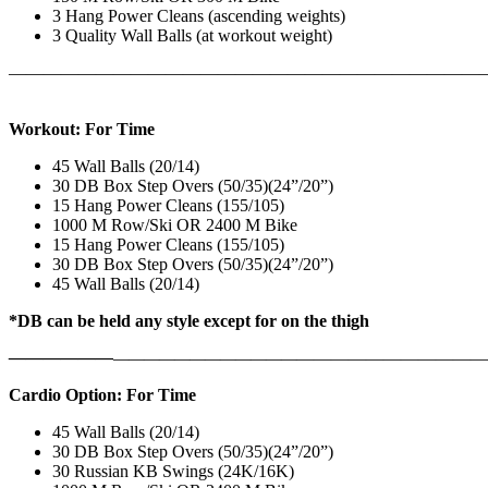
3 Hang Power Cleans (ascending weights)
3 Quality Wall Balls (at workout weight)
———————————————————————————
Workout: For Time
45 Wall Balls (20/14)
30 DB Box Step Overs (50/35)(24”/20”)
15 Hang Power Cleans (155/105)
1000 M Row/Ski OR 2400 M Bike
15 Hang Power Cleans (155/105)
30 DB Box Step Overs (50/35)(24”/20”)
45 Wall Balls (20/14)
*DB can be held any style except for on the thigh
——————
————————————
———————————
Cardio Option: For Time
45 Wall Balls (20/14)
30 DB Box Step Overs (50/35)(24”/20”)
30 Russian KB Swings (24K/16K)