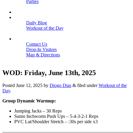
Parties
Close
SCHEDULE
BLOGS
Daily Blog
Workout of the Day
Close
CONTACT
Contact Us
Drop-In Visitors
Map & Directions
Close
WOD: Friday, June 13th, 2025
Posted
June 12, 2025
by
Diogo Dias
&
filed under
Workout of the
Day
.
Group Dynamic Warmup:
Jumping Jacks – 30 Reps
Sumo Inchworm Push Ups – 5-4-3-2-1 Reps
PVC Lat/Shoulder Stretch – :30s per side x3
———————————————————————————