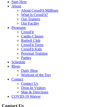
Start Here
About
About CrossFit Millburn
What Is CrossFit?
Our Trainers
Our Facility
Programs
CrossFit
Cardio Classes
Barbell Club
CrossFit Teens
CrossFit Kids
Personal Training
Parties
Schedule
Blogs
Daily Blog
Workout of the Day
Contact
Contact Us
Drop-In Visitors
Map & Directions
COVID-19 Waiver
Contact Us