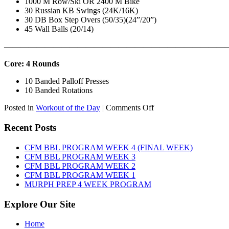
1000 M Row/Ski OR 2400 M Bike
30 Russian KB Swings (24K/16K)
30 DB Box Step Overs (50/35)(24”/20”)
45 Wall Balls (20/14)
———————————————————————————
Core: 4 Rounds
10 Banded Palloff Presses
10 Banded Rotations
on
Posted in
Workout of the Day
|
Comments Off
WOD:
Thursday,
Recent Posts
August
6th,
CFM BBL PROGRAM WEEK 4 (FINAL WEEK)
2026
CFM BBL PROGRAM WEEK 3
CFM BBL PROGRAM WEEK 2
CFM BBL PROGRAM WEEK 1
MURPH PREP 4 WEEK PROGRAM
Explore Our Site
Home