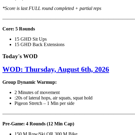
*Score is last FULL round completed + partial reps
———————————————————————————
Core: 5 Rounds
15 GHD Sit Ups
15 GHD Back Extensions
Today's WOD
WOD: Thursday, August 6th, 2026
Group Dynamic Warmup:
2 Minutes of movement
:20s of lateral hops, air squats, squat hold
Pigeon Stretch – 1 Min per side
————————————————————————————
Pre-Game: 4 Rounds (12 Min Cap)
150 M Row/Ski OR 300 M Bike