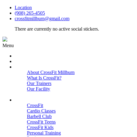
Location
(908) 265-4505
crossfitmillburn@gmail.com
There are currently no active social stickers.
Menu
HOME
START HERE
ABOUT
About CrossFit Millburn
What Is CrossFit?
Our Trainers
Our Facility
Close
PROGRAMS
CrossFit
Cardio Classes
Barbell Club
CrossFit Teens
CrossFit Kids
Personal Training