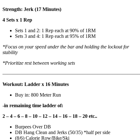
Strength: Jerk (17 Minutes)
4 Sets x 1 Rep
Sets 1 and 2: 1 Rep each at 90% of 1RM
Sets 3 and 4: 1 Rep each at 95% of 1RM
*Focus on your speed under the bar and holding the lockout for
stability
*Prioritize rest between working sets
———————————————————————————
Workout: Ladder x 16 Minutes
Buy in: 800 Meter Run
-in remaining time ladder of:
2 – 4 – 6 – 8 – 10 – 12 – 14 – 16 – 18 – 20 etc..
Burpees Over DB
DB Hang Clean and Jerks (50/35) *half per side
(8/6) Calorie Row/Bike/Ski