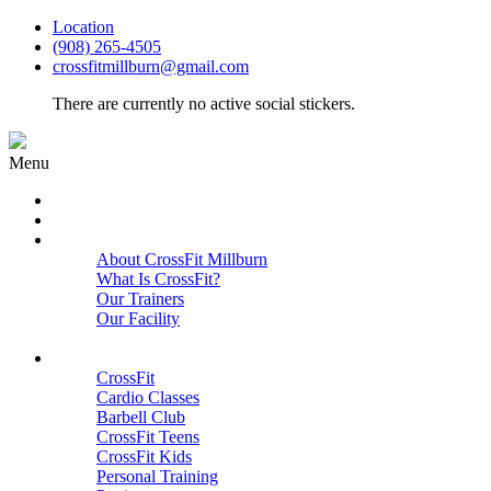
Location
(908) 265-4505
crossfitmillburn@gmail.com
There are currently no active social stickers.
Menu
HOME
START HERE
ABOUT
About CrossFit Millburn
What Is CrossFit?
Our Trainers
Our Facility
Close
PROGRAMS
CrossFit
Cardio Classes
Barbell Club
CrossFit Teens
CrossFit Kids
Personal Training