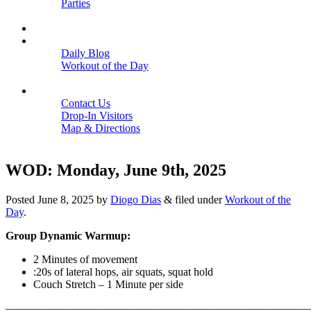
Parties
Close
SCHEDULE
BLOGS
Daily Blog
Workout of the Day
Close
CONTACT
Contact Us
Drop-In Visitors
Map & Directions
Close
WOD: Monday, June 9th, 2025
Posted
June 8, 2025
by
Diogo Dias
&
filed under
Workout of the
Day
.
Group Dynamic Warmup:
2 Minutes of movement
:20s of lateral hops, air squats, squat hold
Couch Stretch – 1 Minute per side
———————————————————————————