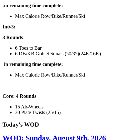
-in remaining time complete:
Max Calorie Row/Bike/Runner/Ski
Intv3:
3 Rounds
6 Toes to Bar
6 DB/KB Goblet Squats (50/35)(24K/16K)
-in remaining time complete:
Max Calorie Row/Bike/Runner/Ski
———————————————————————————
Core: 4 Rounds
15 Ab-Wheels
30 Plate Twists (25/15)
Today's WOD
WOD: Sunday, August 9th, 2026