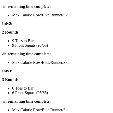
-in remaining time complete:
Max Calorie Row/Bike/Runner/Ski
Intv2:
2 Rounds
9 Toes to Bar
9 Front Squats (95/65)
-in remaining time complete:
Max Calorie Row/Bike/Runner/Ski
Intv3:
3 Rounds
6 Toes to Bar
6 Front Squats (95/65)
-in remaining time complete:
Max Calorie Row/Bike/Runner/Ski