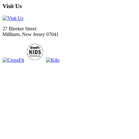
Visit Us
27 Bleeker Street
Millburn, New Jersey 07041