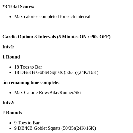
*3 Total Scores:
Max calories completed for each interval
———————————————————————————
Cardio Option: 3 Intervals (5 Minutes ON / :90s OFF)
Intv1:
1 Round
18 Toes to Bar
18 DB/KB Goblet Squats (50/35)(24K/16K)
-in remaining time complete:
Max Calorie Row/Bike/Runner/Ski
Intv2:
2 Rounds
9 Toes to Bar
9 DB/KB Goblet Squats (50/35)(24K/16K)