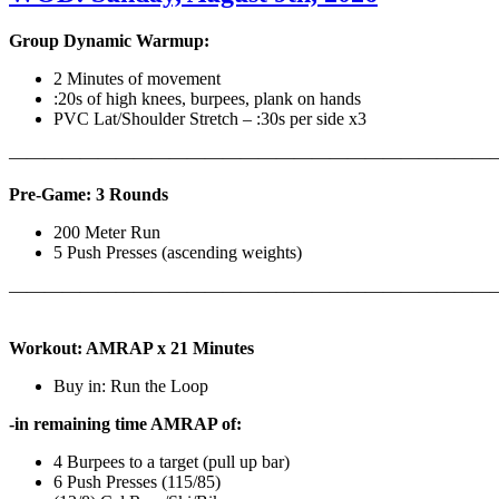
Group Dynamic Warmup:
2 Minutes of movement
:20s of high knees, burpees, plank on hands
PVC Lat/Shoulder Stretch – :30s per side x3
————————————————————————————
Pre-Game: 3 Rounds
200 Meter Run
5 Push Presses (ascending weights)
———————————————————————————
Workout: AMRAP x 21 Minutes
Buy in: Run the Loop
-in remaining time AMRAP of:
4 Burpees to a target (pull up bar)
6 Push Presses (115/85)