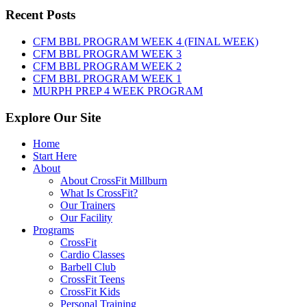
Sunday,
Recent Posts
August
9th,
CFM BBL PROGRAM WEEK 4 (FINAL WEEK)
2026
CFM BBL PROGRAM WEEK 3
CFM BBL PROGRAM WEEK 2
CFM BBL PROGRAM WEEK 1
MURPH PREP 4 WEEK PROGRAM
Explore Our Site
Home
Start Here
About
About CrossFit Millburn
What Is CrossFit?
Our Trainers
Our Facility
Programs
CrossFit
Cardio Classes
Barbell Club
CrossFit Teens
CrossFit Kids
Personal Training