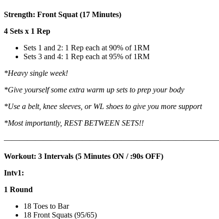
Strength: Front Squat (17 Minutes)
4 Sets x 1 Rep
Sets 1 and 2: 1 Rep each at 90% of 1RM
Sets 3 and 4: 1 Rep each at 95% of 1RM
*Heavy single week!
*Give yourself some extra warm up sets to prep your body
*Use a belt, knee sleeves, or WL shoes to give you more support
*Most importantly, REST BETWEEN SETS!!
———————————————————————————
Workout: 3 Intervals (5 Minutes ON / :90s OFF)
Intv1:
1 Round
18 Toes to Bar
18 Front Squats (95/65)