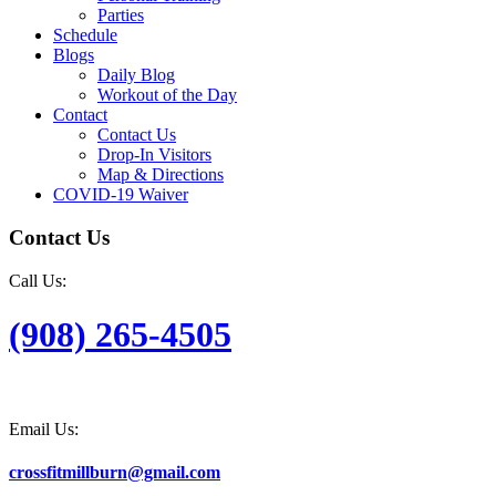
Parties
Schedule
Blogs
Daily Blog
Workout of the Day
Contact
Contact Us
Drop-In Visitors
Map & Directions
COVID-19 Waiver
Contact Us
Call Us:
(908) 265-4505
Email Us:
crossfitmillburn@gmail.com