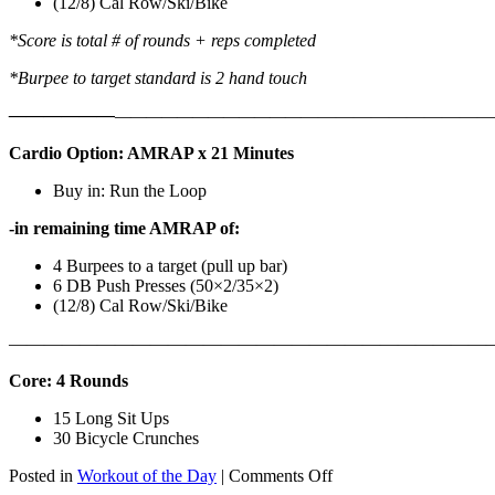
(12/8) Cal Row/Ski/Bike
*Score is total # of rounds + reps completed
*Burpee to target standard is 2 hand touch
——————
————————————
———————————
Cardio Option: AMRAP x 21 Minutes
Buy in: Run the Loop
-in remaining time AMRAP of:
4 Burpees to a target (pull up bar)
6 DB Push Presses (50×2/35×2)
(12/8) Cal Row/Ski/Bike
———————————————————————————
Core: 4 Rounds
15 Long Sit Ups
30 Bicycle Crunches
on
Posted in
Workout of the Day
|
Comments Off
WOD: