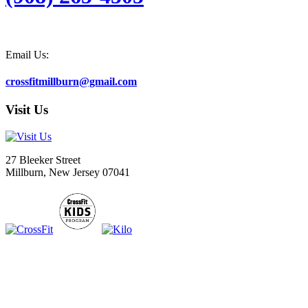
Email Us:
crossfitmillburn@gmail.com
Visit Us
27 Bleeker Street
Millburn, New Jersey 07041