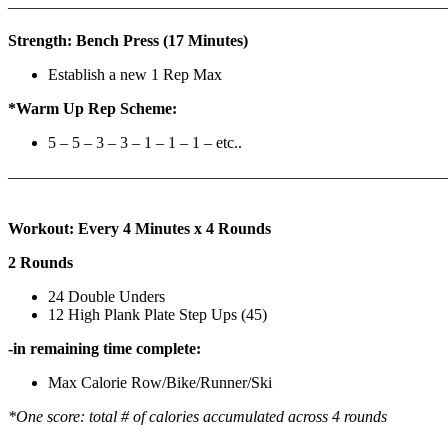
————————————————————————————
Strength: Bench Press (17 Minutes)
Establish a new 1 Rep Max
*Warm Up Rep Scheme:
5 – 5 – 3 – 3 – 1 – 1 – 1 – etc..
———————————————————————————
Workout: Every 4 Minutes x 4 Rounds
2 Rounds
24 Double Unders
12 High Plank Plate Step Ups (45)
-in remaining time complete:
Max Calorie Row/Bike/Runner/Ski
*One score: total # of calories accumulated across 4 rounds