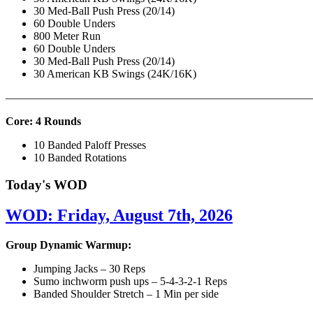
30 Med-Ball Push Press (20/14)
60 Double Unders
800 Meter Run
60 Double Unders
30 Med-Ball Push Press (20/14)
30 American KB Swings (24K/16K)
———————————————————————————
Core: 4 Rounds
10 Banded Paloff Presses
10 Banded Rotations
Today's WOD
WOD: Friday, August 7th, 2026
Group Dynamic Warmup:
Jumping Jacks – 30 Reps
Sumo inchworm push ups – 5-4-3-2-1 Reps
Banded Shoulder Stretch – 1 Min per side