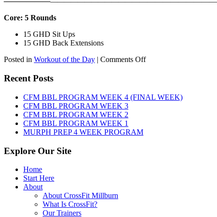
——————
————————————
———————————
Core: 5 Rounds
15 GHD Sit Ups
15 GHD Back Extensions
on
Posted in
Workout of the Day
|
Comments Off
WOD:
Friday,
Recent Posts
August
7th,
CFM BBL PROGRAM WEEK 4 (FINAL WEEK)
2026
CFM BBL PROGRAM WEEK 3
CFM BBL PROGRAM WEEK 2
CFM BBL PROGRAM WEEK 1
MURPH PREP 4 WEEK PROGRAM
Explore Our Site
Home
Start Here
About
About CrossFit Millburn
What Is CrossFit?
Our Trainers