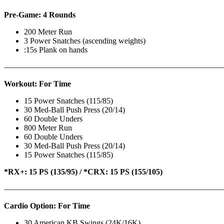
Pre-Game: 4 Rounds
200 Meter Run
3 Power Snatches (ascending weights)
:15s Plank on hands
———————————————————————————
Workout: For Time
15 Power Snatches (115/85)
30 Med-Ball Push Press (20/14)
60 Double Unders
800 Meter Run
60 Double Unders
30 Med-Ball Push Press (20/14)
15 Power Snatches (115/85)
*RX+: 15 PS (135/95) / *CRX: 15 PS (155/105)
———————————————————————————
Cardio Option: For Time
30 American KB Swings (24K/16K)