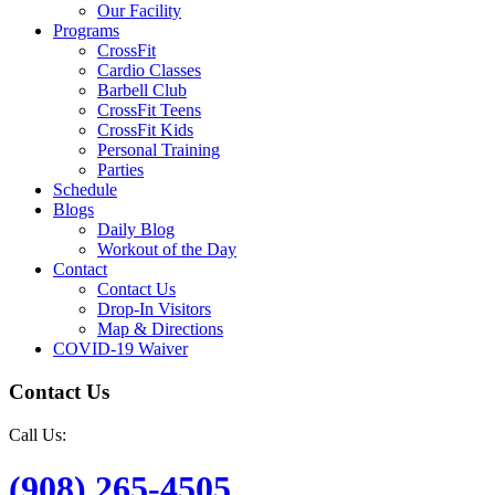
Our Facility
Programs
CrossFit
Cardio Classes
Barbell Club
CrossFit Teens
CrossFit Kids
Personal Training
Parties
Schedule
Blogs
Daily Blog
Workout of the Day
Contact
Contact Us
Drop-In Visitors
Map & Directions
COVID-19 Waiver
Contact Us
Call Us:
(908) 265-4505