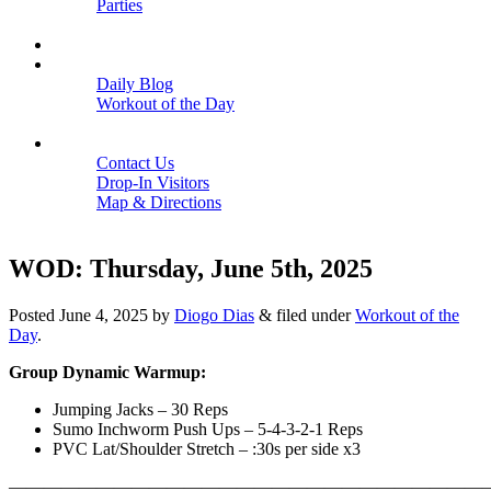
Parties
Close
SCHEDULE
BLOGS
Daily Blog
Workout of the Day
Close
CONTACT
Contact Us
Drop-In Visitors
Map & Directions
Close
WOD: Thursday, June 5th, 2025
Posted
June 4, 2025
by
Diogo Dias
&
filed under
Workout of the
Day
.
Group Dynamic Warmup:
Jumping Jacks – 30 Reps
Sumo Inchworm Push Ups – 5-4-3-2-1 Reps
PVC Lat/Shoulder Stretch – :30s per side x3
———————————————————————————