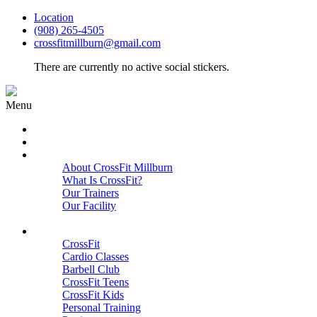
Location
(908) 265-4505
crossfitmillburn@gmail.com
There are currently no active social stickers.
Menu
HOME
START HERE
ABOUT
About CrossFit Millburn
What Is CrossFit?
Our Trainers
Our Facility
Close
PROGRAMS
CrossFit
Cardio Classes
Barbell Club
CrossFit Teens
CrossFit Kids
Personal Training