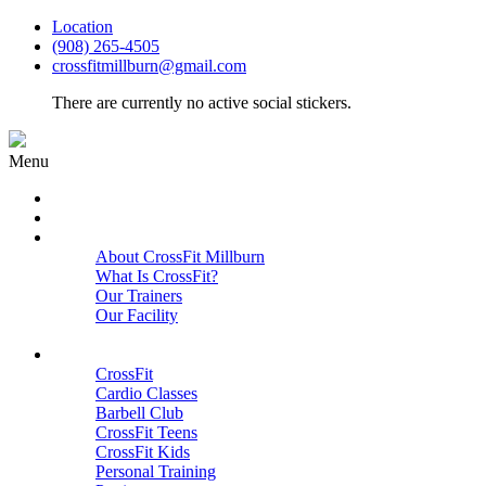
Location
(908) 265-4505
crossfitmillburn@gmail.com
There are currently no active social stickers.
Menu
HOME
START HERE
ABOUT
About CrossFit Millburn
What Is CrossFit?
Our Trainers
Our Facility
Close
PROGRAMS
CrossFit
Cardio Classes
Barbell Club
CrossFit Teens
CrossFit Kids
Personal Training