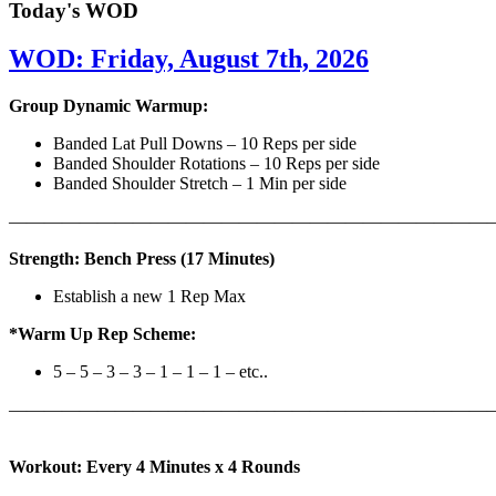
Today's WOD
WOD: Friday, August 7th, 2026
Group Dynamic Warmup:
Banded Lat Pull Downs – 10 Reps per side
Banded Shoulder Rotations – 10 Reps per side
Banded Shoulder Stretch – 1 Min per side
————————————————————————————
Strength: Bench Press (17 Minutes)
Establish a new 1 Rep Max
*Warm Up Rep Scheme:
5 – 5 – 3 – 3 – 1 – 1 – 1 – etc..
———————————————————————————
Workout: Every 4 Minutes x 4 Rounds