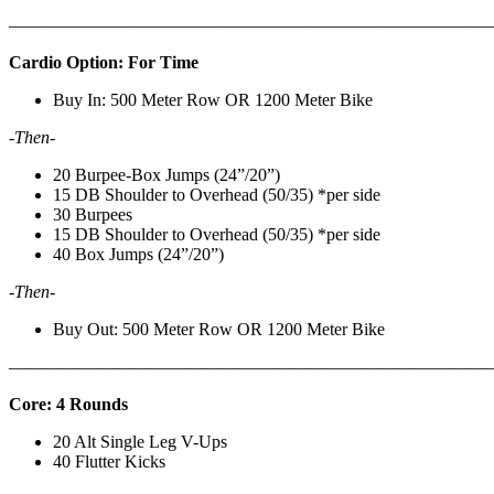
———————————————————————————
Cardio Option: For Time
Buy In: 500 Meter Row OR 1200 Meter Bike
-Then-
20 Burpee-Box Jumps (24”/20”)
15 DB Shoulder to Overhead (50/35) *per side
30 Burpees
15 DB Shoulder to Overhead (50/35) *per side
40 Box Jumps (24”/20”)
-Then-
Buy Out: 500 Meter Row OR 1200 Meter Bike
———————————————————————————
Core: 4 Rounds
20 Alt Single Leg V-Ups
40 Flutter Kicks