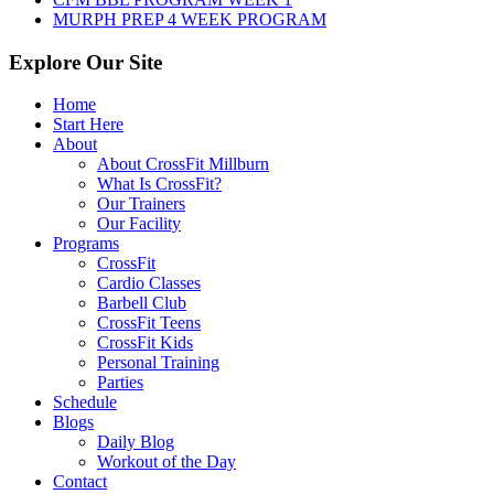
MURPH PREP 4 WEEK PROGRAM
Explore Our Site
Home
Start Here
About
About CrossFit Millburn
What Is CrossFit?
Our Trainers
Our Facility
Programs
CrossFit
Cardio Classes
Barbell Club
CrossFit Teens
CrossFit Kids
Personal Training
Parties
Schedule
Blogs
Daily Blog
Workout of the Day
Contact