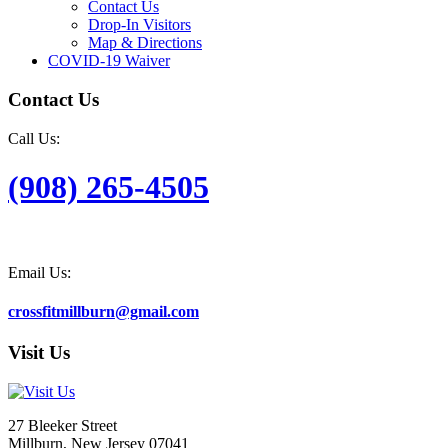
Contact Us
Drop-In Visitors
Map & Directions
COVID-19 Waiver
Contact Us
Call Us:
(908) 265-4505
Email Us:
crossfitmillburn@gmail.com
Visit Us
27 Bleeker Street
Millburn, New Jersey 07041