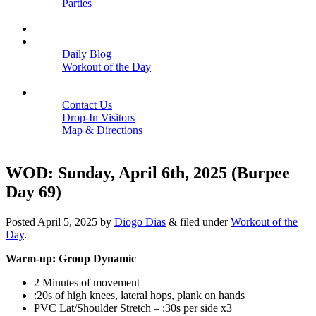
Parties
Close
SCHEDULE
BLOGS
Daily Blog
Workout of the Day
Close
CONTACT
Contact Us
Drop-In Visitors
Map & Directions
Close
WOD: Sunday, April 6th, 2025 (Burpee
Day 69)
Posted
April 5, 2025
by
Diogo Dias
&
filed under
Workout of the
Day
.
Warm-up: Group Dynamic
2 Minutes of movement
:20s of high knees, lateral hops, plank on hands
PVC Lat/Shoulder Stretch – :30s per side x3