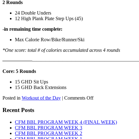
2 Rounds
24 Double Unders
12 High Plank Plate Step Ups (45)
-in remaining time complete:
Max Calorie Row/Bike/Runner/Ski
*One score: total # of calories accumulated across 4 rounds
——————
————————————
———————————
Core: 5 Rounds
15 GHD Sit Ups
15 GHD Back Extensions
on
Posted in
Workout of the Day
|
Comments Off
WOD:
Friday,
Recent Posts
August
7th,
CFM BBL PROGRAM WEEK 4 (FINAL WEEK)
2026
CFM BBL PROGRAM WEEK 3
CFM BBL PROGRAM WEEK 2
CFM BBL PROGRAM WEEK 1