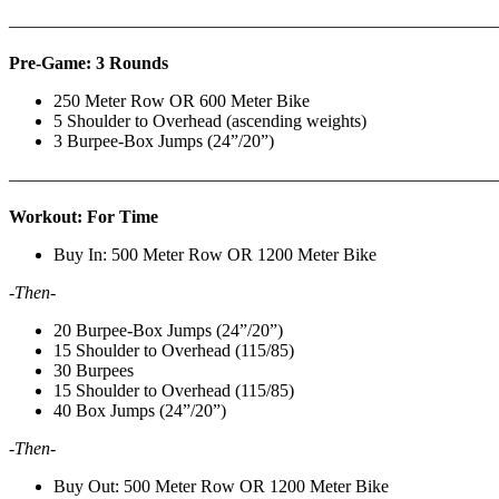
———————————————————————————
Pre-Game: 3 Rounds
250 Meter Row OR 600 Meter Bike
5 Shoulder to Overhead (ascending weights)
3 Burpee-Box Jumps (24”/20”)
———————————————————————————
Workout: For Time
Buy In: 500 Meter Row OR 1200 Meter Bike
-Then-
20 Burpee-Box Jumps (24”/20”)
15 Shoulder to Overhead (115/85)
30 Burpees
15 Shoulder to Overhead (115/85)
40 Box Jumps (24”/20”)
-Then-
Buy Out: 500 Meter Row OR 1200 Meter Bike