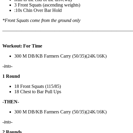
3 Front Squats (ascending weights)
:10s Chin Over Bar Hold
*Front Squats come from the ground only
———————————————————————————
Workout: For Time
300 M DB/KB Farmers Carry (50/35)(24K/16K)
-into-
1 Round
18 Front Squats (115/85)
18 Chest to Bar Pull Ups
-THEN-
300 M DB/KB Farmers Carry (50/35)(24K/16K)
-into-
2 Rounds