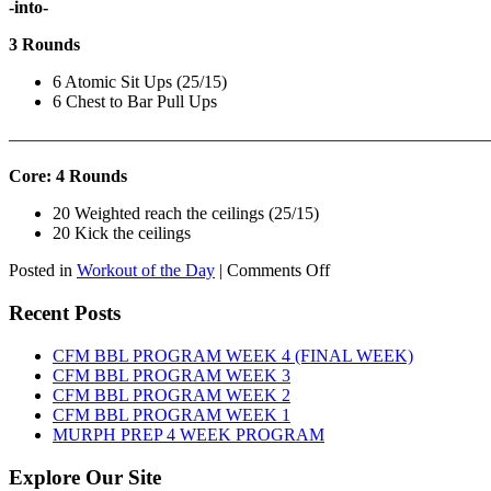
-into-
3 Rounds
6 Atomic Sit Ups (25/15)
6 Chest to Bar Pull Ups
———————————————————————————
Core: 4 Rounds
20 Weighted reach the ceilings (25/15)
20 Kick the ceilings
on
Posted in
Workout of the Day
|
Comments Off
WOD:
SATURDAY,
Recent Posts
AUGUST
8TH,
CFM BBL PROGRAM WEEK 4 (FINAL WEEK)
2026
CFM BBL PROGRAM WEEK 3
CFM BBL PROGRAM WEEK 2
CFM BBL PROGRAM WEEK 1
MURPH PREP 4 WEEK PROGRAM
Explore Our Site