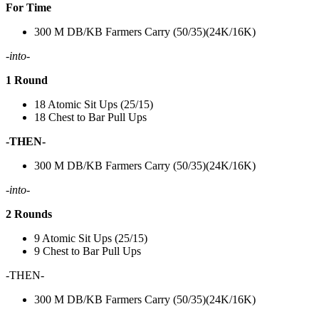
For Time
300 M DB/KB Farmers Carry (50/35)(24K/16K)
-into-
1 Round
18 Atomic Sit Ups (25/15)
18 Chest to Bar Pull Ups
-THEN-
300 M DB/KB Farmers Carry (50/35)(24K/16K)
-into-
2 Rounds
9 Atomic Sit Ups (25/15)
9 Chest to Bar Pull Ups
-THEN-
300 M DB/KB Farmers Carry (50/35)(24K/16K)