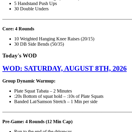
5 Handstand Push Ups
30 Double Unders
———————————————————————————
Core: 4 Rounds
10 Weighted Hanging Knee Raises (20/15)
30 DB Side Bends (50/35)
Today's WOD
WOD: SATURDAY, AUGUST 8TH, 2026
Group Dynamic Warmup:
Plate Squat Tabata – 2 Minutes
:20s Bottom of squat hold – :10s of Plate Squats
Banded Lat/Samson Stretch – 1 Min per side
————————————————————————————
Pre-Game: 4 Rounds (12 Min Cap)
Run to the end of the driveway