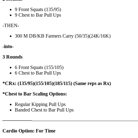
9 Front Squats (135/95)
9 Chest to Bar Pull Ups
-THEN-
300 M DB/KB Farmers Carry (50/35)(24K/16K)
-into-
3 Rounds
6 Front Squats (155/105)
6 Chest to Bar Pull Ups
*CRx: (135/95)(155/105)(185/115) (Same reps as Rx)
*Chest to Bar Scaling Options:
Regular Kipping Pull Ups
Banded Chest to Bar Pull Ups
——————
————————————
———————————
Cardio Option: For Time