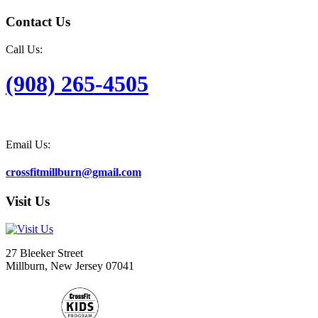
Contact Us
Call Us:
(908) 265-4505
Email Us:
crossfitmillburn@gmail.com
Visit Us
27 Bleeker Street
Millburn, New Jersey 07041