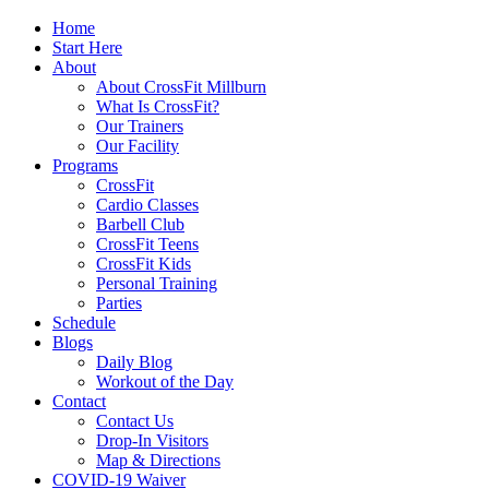
Home
Start Here
About
About CrossFit Millburn
What Is CrossFit?
Our Trainers
Our Facility
Programs
CrossFit
Cardio Classes
Barbell Club
CrossFit Teens
CrossFit Kids
Personal Training
Parties
Schedule
Blogs
Daily Blog
Workout of the Day
Contact
Contact Us
Drop-In Visitors
Map & Directions
COVID-19 Waiver