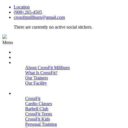
Location
(908) 265-4505
crossfitmillburn@gmail.com
There are currently no active social stickers.
Menu
HOME
START HERE
ABOUT
About CrossFit Millburn
What Is CrossFit?
Our Trainers
Our Facility
Close
PROGRAMS
CrossFit
Cardio Classes
Barbell Club
CrossFit Teens
CrossFit Kids
Personal Training