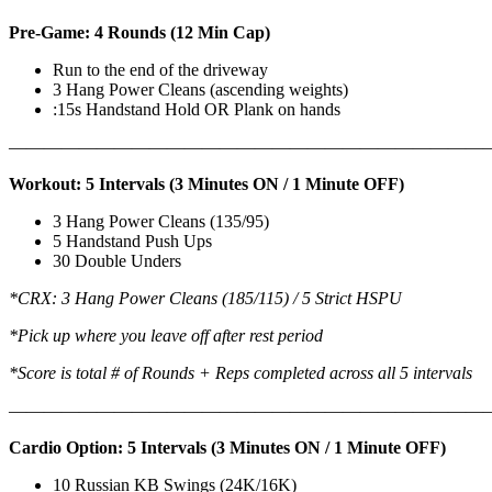
Pre-Game: 4 Rounds (12 Min Cap)
Run to the end of the driveway
3 Hang Power Cleans (ascending weights)
:15s Handstand Hold OR Plank on hands
———————————————————————————
Workout: 5 Intervals (3 Minutes ON / 1 Minute OFF)
3 Hang Power Cleans (135/95)
5 Handstand Push Ups
30 Double Unders
*CRX: 3 Hang Power Cleans (185/115) / 5 Strict HSPU
*Pick up where you leave off after rest period
*Score is total # of Rounds + Reps completed across all 5 intervals
———————————————————————————
Cardio Option: 5 Intervals (3 Minutes ON / 1 Minute OFF)
10 Russian KB Swings (24K/16K)