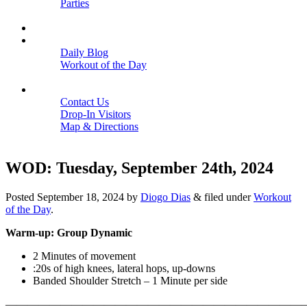
Parties
Close
SCHEDULE
BLOGS
Daily Blog
Workout of the Day
Close
CONTACT
Contact Us
Drop-In Visitors
Map & Directions
Close
WOD: Tuesday, September 24th, 2024
Posted
September 18, 2024
by
Diogo Dias
&
filed under
Workout
of the Day
.
Warm-up: Group Dynamic
2 Minutes of movement
:20s of high knees, lateral hops, up-downs
Banded Shoulder Stretch – 1 Minute per side
———————————————————————————