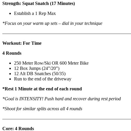
Strength: Squat Snatch (17 Minutes)
Establish a 1 Rep Max
*Focus on your warm up sets – dial in your technique
———————————————————————————
Workout: For Time
4 Rounds
250 Meter Row/Ski OR 600 Meter Bike
12 Box Jumps (24”/20”)
12 Alt DB Snatches (50/35)
Run to the end of the driveway
*Rest 1 Minute at the end of each round
*Goal is INTENSITY! Push hard and recover during rest period
*Shoot for similar splits across all 4 rounds
———————————————————————————
Core: 4 Rounds