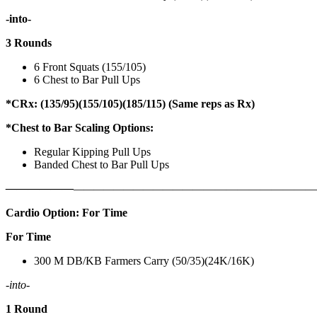
-into-
3 Rounds
6 Front Squats (155/105)
6 Chest to Bar Pull Ups
*CRx: (135/95)(155/105)(185/115) (Same reps as Rx)
*Chest to Bar Scaling Options:
Regular Kipping Pull Ups
Banded Chest to Bar Pull Ups
——————
————————————
———————————
Cardio Option: For Time
For Time
300 M DB/KB Farmers Carry (50/35)(24K/16K)
-into-
1 Round