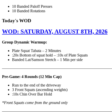
10 Banded Paloff Presses
10 Banded Rotations
Today's WOD
WOD: SATURDAY, AUGUST 8TH, 2026
Group Dynamic Warmup:
Plate Squat Tabata – 2 Minutes
:20s Bottom of squat hold – :10s of Plate Squats
Banded Lat/Samson Stretch – 1 Min per side
————————————————————————————
Pre-Game: 4 Rounds (12 Min Cap)
Run to the end of the driveway
3 Front Squats (ascending weights)
:10s Chin Over Bar Hold
*Front Squats come from the ground only
———————————————————————————