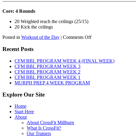
———————————————————————————
Core: 4 Rounds
20 Weighted reach the ceilings (25/15)
20 Kick the ceilings
on
Posted in
Workout of the Day
|
Comments Off
WOD:
SATURDAY,
Recent Posts
AUGUST
8TH,
CFM BBL PROGRAM WEEK 4 (FINAL WEEK)
2026
CFM BBL PROGRAM WEEK 3
CFM BBL PROGRAM WEEK 2
CFM BBL PROGRAM WEEK 1
MURPH PREP 4 WEEK PROGRAM
Explore Our Site
Home
Start Here
About
About CrossFit Millburn
What Is CrossFit?
Our Trainers