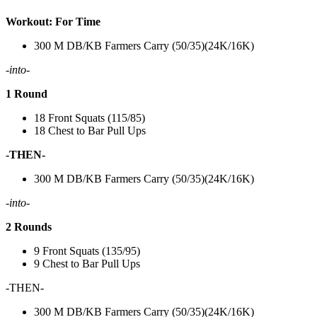
Workout: For Time
300 M DB/KB Farmers Carry (50/35)(24K/16K)
-into-
1 Round
18 Front Squats (115/85)
18 Chest to Bar Pull Ups
-THEN-
300 M DB/KB Farmers Carry (50/35)(24K/16K)
-into-
2 Rounds
9 Front Squats (135/95)
9 Chest to Bar Pull Ups
-THEN-
300 M DB/KB Farmers Carry (50/35)(24K/16K)