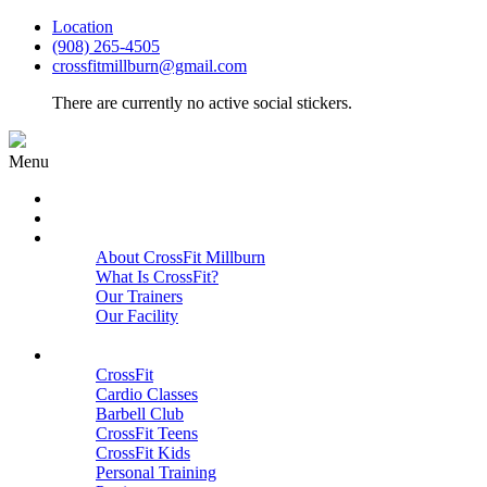
Location
(908) 265-4505
crossfitmillburn@gmail.com
There are currently no active social stickers.
Menu
HOME
START HERE
ABOUT
About CrossFit Millburn
What Is CrossFit?
Our Trainers
Our Facility
Close
PROGRAMS
CrossFit
Cardio Classes
Barbell Club
CrossFit Teens
CrossFit Kids
Personal Training