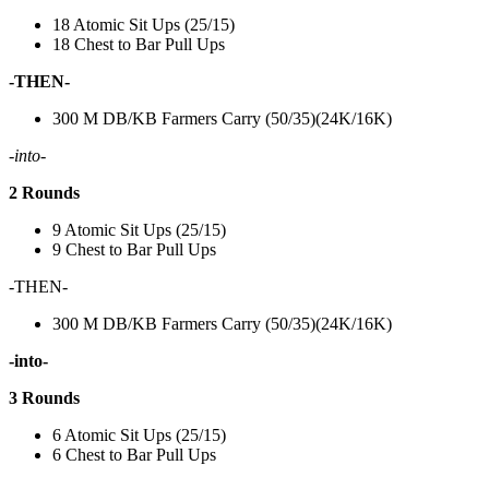
18 Atomic Sit Ups (25/15)
18 Chest to Bar Pull Ups
-THEN-
300 M DB/KB Farmers Carry (50/35)(24K/16K)
-into-
2 Rounds
9 Atomic Sit Ups (25/15)
9 Chest to Bar Pull Ups
-THEN-
300 M DB/KB Farmers Carry (50/35)(24K/16K)
-into-
3 Rounds
6 Atomic Sit Ups (25/15)
6 Chest to Bar Pull Ups