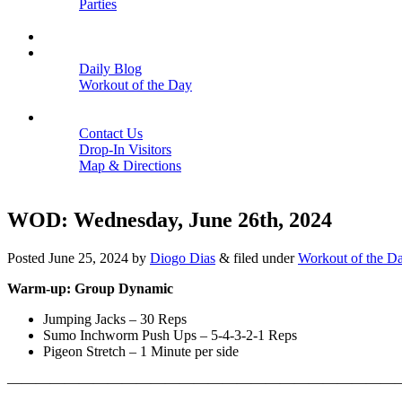
Parties
Close
SCHEDULE
BLOGS
Daily Blog
Workout of the Day
Close
CONTACT
Contact Us
Drop-In Visitors
Map & Directions
Close
WOD: Wednesday, June 26th, 2024
Posted
June 25, 2024
by
Diogo Dias
&
filed under
Workout of the D
Warm-up: Group Dynamic
Jumping Jacks – 30 Reps
Sumo Inchworm Push Ups – 5-4-3-2-1 Reps
Pigeon Stretch – 1 Minute per side
———————————————————————————