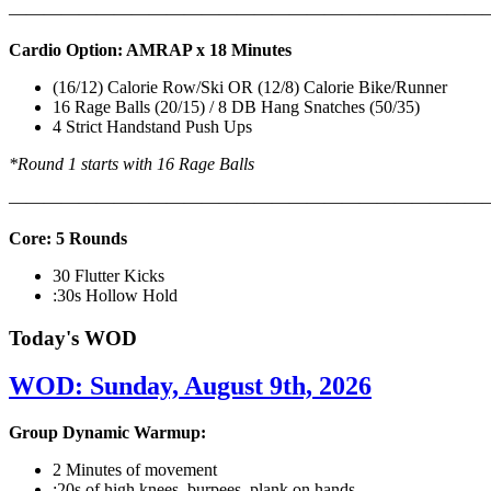
———————————————————————————
Cardio Option: AMRAP x 18 Minutes
(16/12) Calorie Row/Ski OR (12/8) Calorie Bike/Runner
16 Rage Balls (20/15) / 8 DB Hang Snatches (50/35)
4 Strict Handstand Push Ups
*Round 1 starts with 16 Rage Balls
———————————————————————————
Core: 5 Rounds
30 Flutter Kicks
:30s Hollow Hold
Today's WOD
WOD: Sunday, August 9th, 2026
Group Dynamic Warmup:
2 Minutes of movement
:20s of high knees, burpees, plank on hands