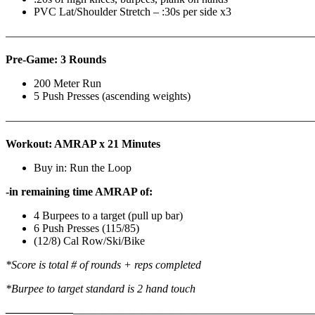
PVC Lat/Shoulder Stretch – :30s per side x3
————————————————————————————
Pre-Game: 3 Rounds
200 Meter Run
5 Push Presses (ascending weights)
———————————————————————————
Workout: AMRAP x 21 Minutes
Buy in: Run the Loop
-in remaining time AMRAP of:
4 Burpees to a target (pull up bar)
6 Push Presses (115/85)
(12/8) Cal Row/Ski/Bike
*Score is total # of rounds + reps completed
*Burpee to target standard is 2 hand touch
——————
————————————
———————————