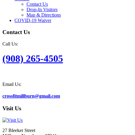
Contact Us
Drop-In Visitors
Map & Directions
COVID-19 Waiver
Contact Us
Call Us:
(908) 265-4505
Email Us:
crossfitmillburn@gmail.com
Visit Us
27 Bleeker Street