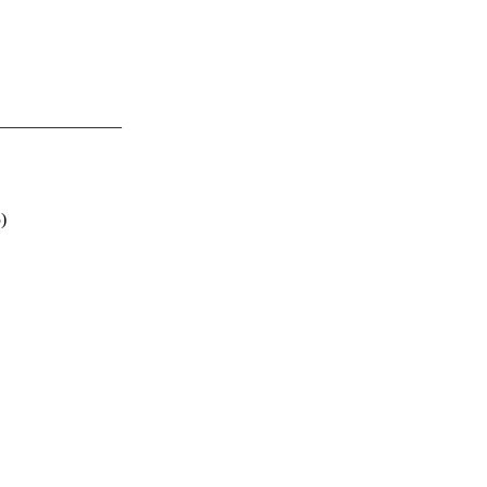
———————–
)