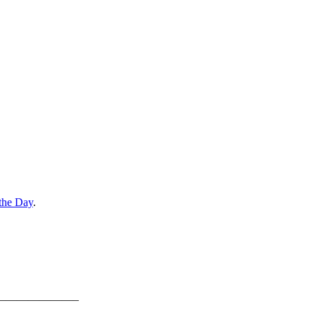
the Day
.
———————–