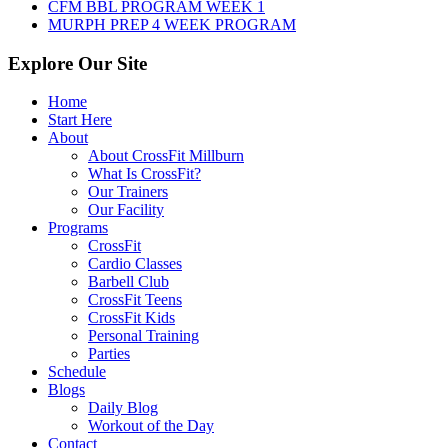
CFM BBL PROGRAM WEEK 1
MURPH PREP 4 WEEK PROGRAM
Explore Our Site
Home
Start Here
About
About CrossFit Millburn
What Is CrossFit?
Our Trainers
Our Facility
Programs
CrossFit
Cardio Classes
Barbell Club
CrossFit Teens
CrossFit Kids
Personal Training
Parties
Schedule
Blogs
Daily Blog
Workout of the Day
Contact