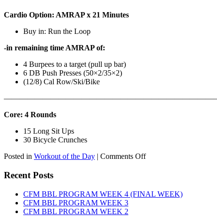
Cardio Option: AMRAP x 21 Minutes
Buy in: Run the Loop
-in remaining time AMRAP of:
4 Burpees to a target (pull up bar)
6 DB Push Presses (50×2/35×2)
(12/8) Cal Row/Ski/Bike
———————————————————————————
Core: 4 Rounds
15 Long Sit Ups
30 Bicycle Crunches
on
Posted in
Workout of the Day
|
Comments Off
WOD:
Sunday,
Recent Posts
August
9th,
CFM BBL PROGRAM WEEK 4 (FINAL WEEK)
2026
CFM BBL PROGRAM WEEK 3
CFM BBL PROGRAM WEEK 2