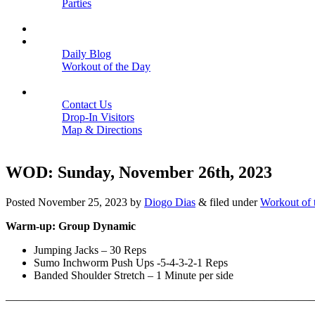
Parties
Close
SCHEDULE
BLOGS
Daily Blog
Workout of the Day
Close
CONTACT
Contact Us
Drop-In Visitors
Map & Directions
Close
WOD: Sunday, November 26th, 2023
Posted
November 25, 2023
by
Diogo Dias
&
filed under
Workout of 
Warm-up: Group Dynamic
Jumping Jacks – 30 Reps
Sumo Inchworm Push Ups -5-4-3-2-1 Reps
Banded Shoulder Stretch – 1 Minute per side
———————————————————————————