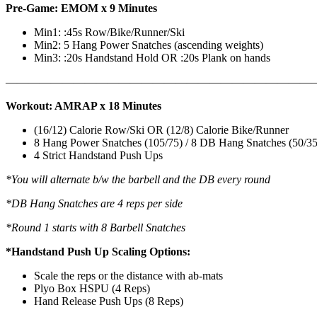
Pre-Game: EMOM x 9 Minutes
Min1: :45s Row/Bike/Runner/Ski
Min2: 5 Hang Power Snatches (ascending weights)
Min3: :20s Handstand Hold OR :20s Plank on hands
———————————————————————————
Workout: AMRAP x 18 Minutes
(16/12) Calorie Row/Ski OR (12/8) Calorie Bike/Runner
8 Hang Power Snatches (105/75) / 8 DB Hang Snatches (50/35
4 Strict Handstand Push Ups
*You will alternate b/w the barbell and the DB every round
*DB Hang Snatches are 4 reps per side
*Round 1 starts with 8 Barbell Snatches
*Handstand Push Up Scaling Options:
Scale the reps or the distance with ab-mats
Plyo Box HSPU (4 Reps)
Hand Release Push Ups (8 Reps)