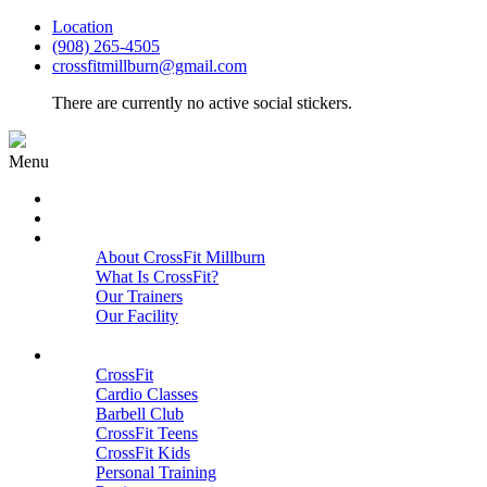
Location
(908) 265-4505
crossfitmillburn@gmail.com
There are currently no active social stickers.
Menu
HOME
START HERE
ABOUT
About CrossFit Millburn
What Is CrossFit?
Our Trainers
Our Facility
Close
PROGRAMS
CrossFit
Cardio Classes
Barbell Club
CrossFit Teens
CrossFit Kids
Personal Training