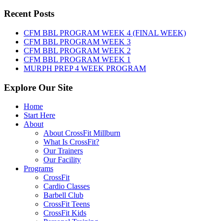
WOD:
Sunday,
Recent Posts
August
9th,
CFM BBL PROGRAM WEEK 4 (FINAL WEEK)
2026
CFM BBL PROGRAM WEEK 3
CFM BBL PROGRAM WEEK 2
CFM BBL PROGRAM WEEK 1
MURPH PREP 4 WEEK PROGRAM
Explore Our Site
Home
Start Here
About
About CrossFit Millburn
What Is CrossFit?
Our Trainers
Our Facility
Programs
CrossFit
Cardio Classes
Barbell Club
CrossFit Teens
CrossFit Kids