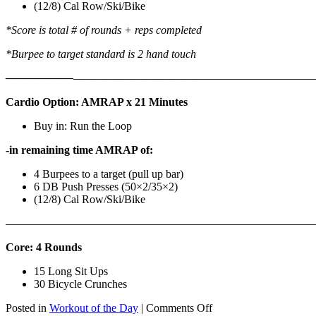
(12/8) Cal Row/Ski/Bike
*Score is total # of rounds + reps completed
*Burpee to target standard is 2 hand touch
——————
————————————
———————————
Cardio Option: AMRAP x 21 Minutes
Buy in: Run the Loop
-in remaining time AMRAP of:
4 Burpees to a target (pull up bar)
6 DB Push Presses (50×2/35×2)
(12/8) Cal Row/Ski/Bike
———————————————————————————
Core: 4 Rounds
15 Long Sit Ups
30 Bicycle Crunches
on
Posted in
Workout of the Day
|
Comments Off