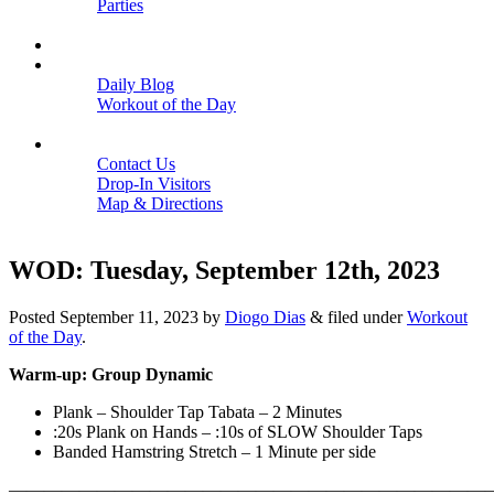
Parties
Close
SCHEDULE
BLOGS
Daily Blog
Workout of the Day
Close
CONTACT
Contact Us
Drop-In Visitors
Map & Directions
Close
WOD: Tuesday, September 12th, 2023
Posted
September 11, 2023
by
Diogo Dias
&
filed under
Workout
of the Day
.
Warm-up: Group Dynamic
Plank – Shoulder Tap Tabata – 2 Minutes
:20s Plank on Hands – :10s of SLOW Shoulder Taps
Banded Hamstring Stretch – 1 Minute per side
———————————————————————————