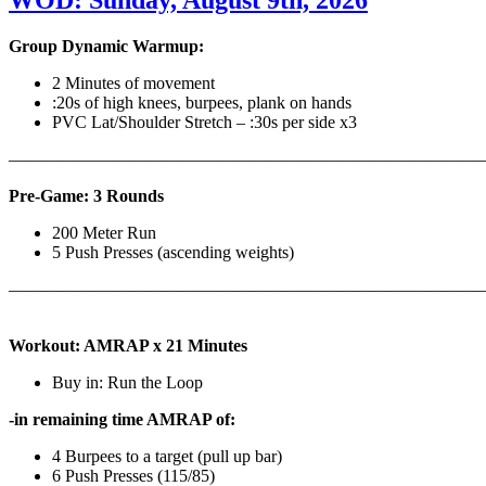
WOD: Sunday, August 9th, 2026
Group Dynamic Warmup:
2 Minutes of movement
:20s of high knees, burpees, plank on hands
PVC Lat/Shoulder Stretch – :30s per side x3
————————————————————————————
Pre-Game: 3 Rounds
200 Meter Run
5 Push Presses (ascending weights)
———————————————————————————
Workout: AMRAP x 21 Minutes
Buy in: Run the Loop
-in remaining time AMRAP of:
4 Burpees to a target (pull up bar)
6 Push Presses (115/85)