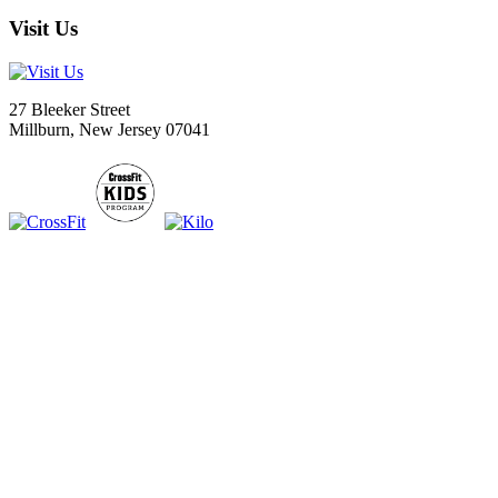
Visit Us
27 Bleeker Street
Millburn, New Jersey 07041