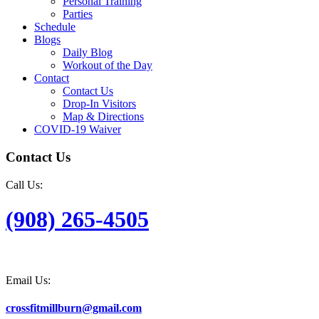
Personal Training
Parties
Schedule
Blogs
Daily Blog
Workout of the Day
Contact
Contact Us
Drop-In Visitors
Map & Directions
COVID-19 Waiver
Contact Us
Call Us:
(908) 265-4505
Email Us:
crossfitmillburn@gmail.com