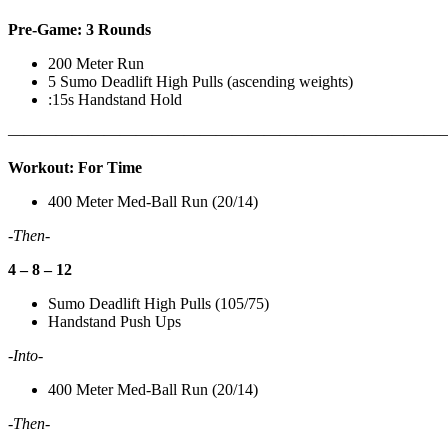
Pre-Game: 3 Rounds
200 Meter Run
5 Sumo Deadlift High Pulls (ascending weights)
:15s Handstand Hold
———————————————————————————
Workout: For Time
400 Meter Med-Ball Run (20/14)
-Then-
4 – 8 – 12
Sumo Deadlift High Pulls (105/75)
Handstand Push Ups
-Into-
400 Meter Med-Ball Run (20/14)
-Then-