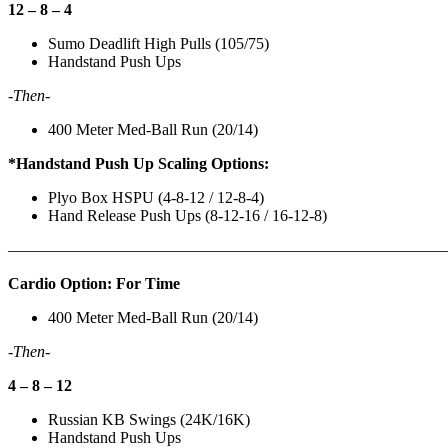
12 – 8 – 4
Sumo Deadlift High Pulls (105/75)
Handstand Push Ups
-Then-
400 Meter Med-Ball Run (20/14)
*Handstand Push Up Scaling Options:
Plyo Box HSPU (4-8-12 / 12-8-4)
Hand Release Push Ups (8-12-16 / 16-12-8)
———————————————————————————
Cardio Option: For Time
400 Meter Med-Ball Run (20/14)
-Then-
4 – 8 – 12
Russian KB Swings (24K/16K)
Handstand Push Ups