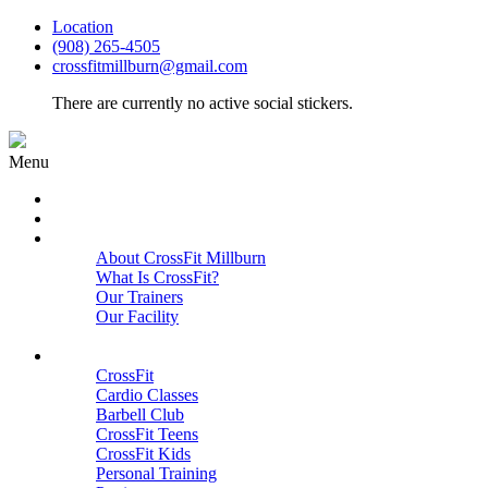
Location
(908) 265-4505
crossfitmillburn@gmail.com
There are currently no active social stickers.
Menu
HOME
START HERE
ABOUT
About CrossFit Millburn
What Is CrossFit?
Our Trainers
Our Facility
Close
PROGRAMS
CrossFit
Cardio Classes
Barbell Club
CrossFit Teens
CrossFit Kids
Personal Training