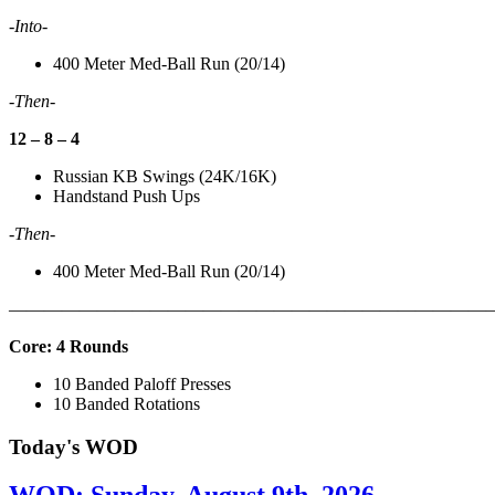
-Into-
400 Meter Med-Ball Run (20/14)
-Then-
12 – 8 – 4
Russian KB Swings (24K/16K)
Handstand Push Ups
-Then-
400 Meter Med-Ball Run (20/14)
———————————————————————————
Core: 4 Rounds
10 Banded Paloff Presses
10 Banded Rotations
Today's WOD