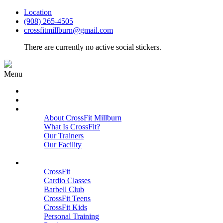
Location
(908) 265-4505
crossfitmillburn@gmail.com
There are currently no active social stickers.
Menu
HOME
START HERE
ABOUT
About CrossFit Millburn
What Is CrossFit?
Our Trainers
Our Facility
Close
PROGRAMS
CrossFit
Cardio Classes
Barbell Club
CrossFit Teens
CrossFit Kids
Personal Training