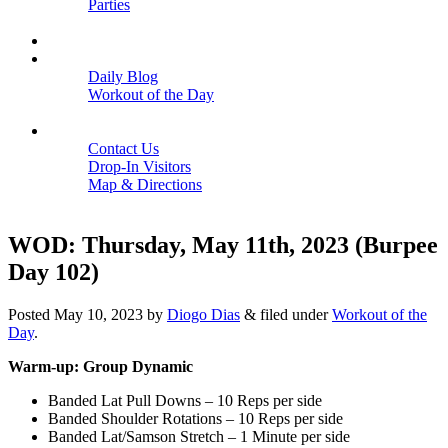
Parties
Close
SCHEDULE
BLOGS
Daily Blog
Workout of the Day
Close
CONTACT
Contact Us
Drop-In Visitors
Map & Directions
Close
WOD: Thursday, May 11th, 2023 (Burpee
Day 102)
Posted
May 10, 2023
by
Diogo Dias
&
filed under
Workout of the
Day
.
Warm-up: Group Dynamic
Banded Lat Pull Downs – 10 Reps per side
Banded Shoulder Rotations – 10 Reps per side
Banded Lat/Samson Stretch – 1 Minute per side