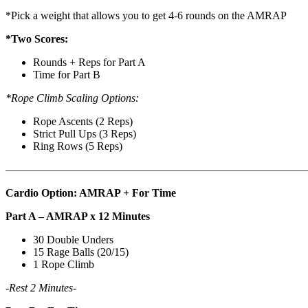
*Pick a weight that allows you to get 4-6 rounds on the AMRAP
*Two Scores:
Rounds + Reps for Part A
Time for Part B
*Rope Climb Scaling Options:
Rope Ascents (2 Reps)
Strict Pull Ups (3 Reps)
Ring Rows (5 Reps)
———————————————————————————
Cardio Option: AMRAP + For Time
Part A – AMRAP x 12 Minutes
30 Double Unders
15 Rage Balls (20/15)
1 Rope Climb
-Rest 2 Minutes-