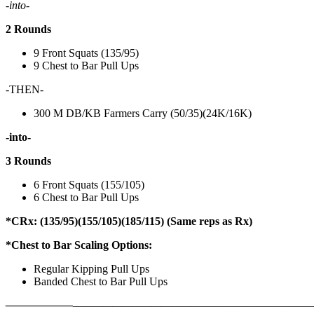
-into-
2 Rounds
9 Front Squats (135/95)
9 Chest to Bar Pull Ups
-THEN-
300 M DB/KB Farmers Carry (50/35)(24K/16K)
-into-
3 Rounds
6 Front Squats (155/105)
6 Chest to Bar Pull Ups
*CRx: (135/95)(155/105)(185/115) (Same reps as Rx)
*Chest to Bar Scaling Options:
Regular Kipping Pull Ups
Banded Chest to Bar Pull Ups
——————
————————————
———————————