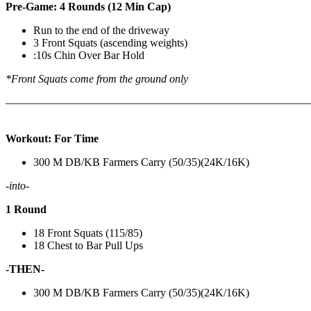
Pre-Game: 4 Rounds (12 Min Cap)
Run to the end of the driveway
3 Front Squats (ascending weights)
:10s Chin Over Bar Hold
*Front Squats come from the ground only
———————————————————————————
Workout: For Time
300 M DB/KB Farmers Carry (50/35)(24K/16K)
-into-
1 Round
18 Front Squats (115/85)
18 Chest to Bar Pull Ups
-THEN-
300 M DB/KB Farmers Carry (50/35)(24K/16K)