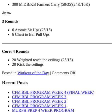
300 M DB/KB Farmers Carry (50/35)(24K/16K)
-into-
3 Rounds
6 Atomic Sit Ups (25/15)
6 Chest to Bar Pull Ups
———————————————————————————
Core: 4 Rounds
20 Weighted reach the ceilings (25/15)
20 Kick the ceilings
on
Posted in
Workout of the Day
|
Comments Off
WOD:
SATURDAY,
Recent Posts
AUGUST
8TH,
CFM BBL PROGRAM WEEK 4 (FINAL WEEK)
2026
CFM BBL PROGRAM WEEK 3
CFM BBL PROGRAM WEEK 2
CFM BBL PROGRAM WEEK 1
MURPH PREP 4 WEEK PROGRAM