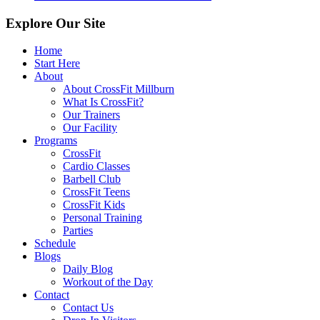
Explore Our Site
Home
Start Here
About
About CrossFit Millburn
What Is CrossFit?
Our Trainers
Our Facility
Programs
CrossFit
Cardio Classes
Barbell Club
CrossFit Teens
CrossFit Kids
Personal Training
Parties
Schedule
Blogs
Daily Blog
Workout of the Day
Contact
Contact Us