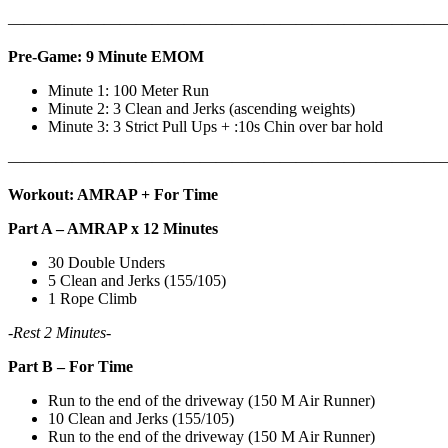
———————————————————————————
Pre-Game: 9 Minute EMOM
Minute 1: 100 Meter Run
Minute 2: 3 Clean and Jerks (ascending weights)
Minute 3: 3 Strict Pull Ups + :10s Chin over bar hold
———————————————————————————
Workout: AMRAP + For Time
Part A – AMRAP x 12 Minutes
30 Double Unders
5 Clean and Jerks (155/105)
1 Rope Climb
-Rest 2 Minutes-
Part B – For Time
Run to the end of the driveway (150 M Air Runner)
10 Clean and Jerks (155/105)
Run to the end of the driveway (150 M Air Runner)