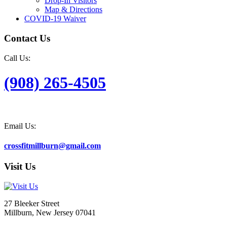
Drop-In Visitors
Map & Directions
COVID-19 Waiver
Contact Us
Call Us:
(908) 265-4505
Email Us:
crossfitmillburn@gmail.com
Visit Us
27 Bleeker Street
Millburn, New Jersey 07041