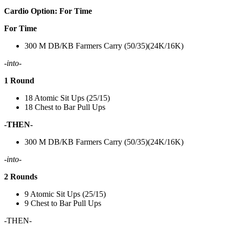
Cardio Option: For Time
For Time
300 M DB/KB Farmers Carry (50/35)(24K/16K)
-into-
1 Round
18 Atomic Sit Ups (25/15)
18 Chest to Bar Pull Ups
-THEN-
300 M DB/KB Farmers Carry (50/35)(24K/16K)
-into-
2 Rounds
9 Atomic Sit Ups (25/15)
9 Chest to Bar Pull Ups
-THEN-