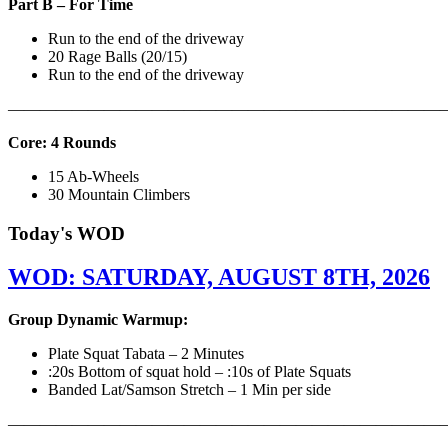
Part B – For Time
Run to the end of the driveway
20 Rage Balls (20/15)
Run to the end of the driveway
———————————————————————————
Core: 4 Rounds
15 Ab-Wheels
30 Mountain Climbers
Today's WOD
WOD: SATURDAY, AUGUST 8TH, 2026
Group Dynamic Warmup:
Plate Squat Tabata – 2 Minutes
:20s Bottom of squat hold – :10s of Plate Squats
Banded Lat/Samson Stretch – 1 Min per side
————————————————————————————