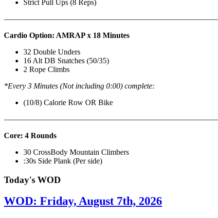
Strict Pull Ups (8 Reps)
———————————————————————————
Cardio Option: AMRAP x 18 Minutes
32 Double Unders
16 Alt DB Snatches (50/35)
2 Rope Climbs
*Every 3 Minutes (Not including 0:00) complete:
(10/8) Calorie Row OR Bike
———————————————————————————
Core: 4 Rounds
30 CrossBody Mountain Climbers
:30s Side Plank (Per side)
Today's WOD
WOD: Friday, August 7th, 2026