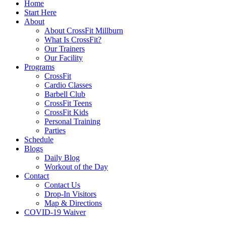
Home
Start Here
About
About CrossFit Millburn
What Is CrossFit?
Our Trainers
Our Facility
Programs
CrossFit
Cardio Classes
Barbell Club
CrossFit Teens
CrossFit Kids
Personal Training
Parties
Schedule
Blogs
Daily Blog
Workout of the Day
Contact
Contact Us
Drop-In Visitors
Map & Directions
COVID-19 Waiver