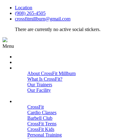
Location
(908) 265-4505
crossfitmillburn@gmail.com
There are currently no active social stickers.
Menu
HOME
START HERE
ABOUT
About CrossFit Millburn
What Is CrossFit?
Our Trainers
Our Facility
Close
PROGRAMS
CrossFit
Cardio Classes
Barbell Club
CrossFit Teens
CrossFit Kids
Personal Training