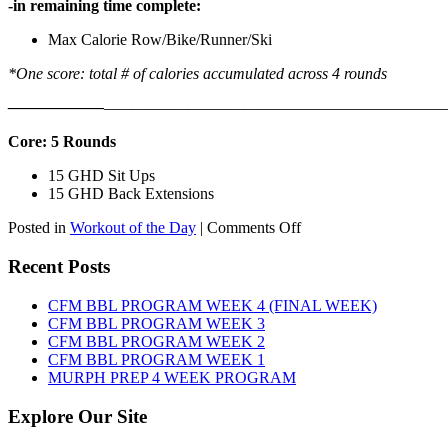
-in remaining time complete:
Max Calorie Row/Bike/Runner/Ski
*One score: total # of calories accumulated across 4 rounds
——————
————————————
———————————
Core: 5 Rounds
15 GHD Sit Ups
15 GHD Back Extensions
on
Posted in
Workout of the Day
|
Comments Off
WOD:
Friday,
Recent Posts
August
7th,
CFM BBL PROGRAM WEEK 4 (FINAL WEEK)
2026
CFM BBL PROGRAM WEEK 3
CFM BBL PROGRAM WEEK 2
CFM BBL PROGRAM WEEK 1
MURPH PREP 4 WEEK PROGRAM
Explore Our Site