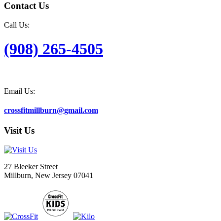
Contact Us
Call Us:
(908) 265-4505
Email Us:
crossfitmillburn@gmail.com
Visit Us
27 Bleeker Street
Millburn, New Jersey 07041