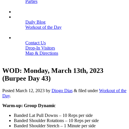
Parties
Close
SCHEDULE
BLOGS
Daily Blog
Workout of the Day
Close
CONTACT
Contact Us
Drop-In Visitors
Map & Directions
Close
WOD: Monday, March 13th, 2023
(Burpee Day 43)
Posted
March 12, 2023
by
Diogo Dias
&
filed under
Workout of the
Day
.
Warm-up: Group Dynamic
Banded Lat Pull Downs – 10 Reps per side
Banded Shoulder Rotations – 10 Reps per side
Banded Shoulder Stretch – 1 Minute per side