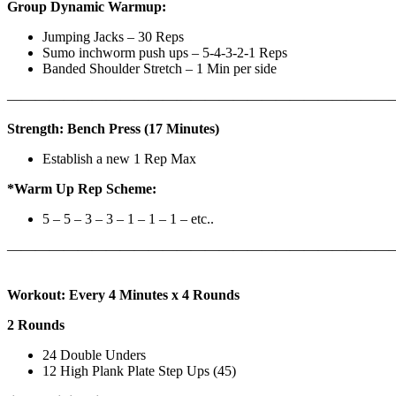
Group Dynamic Warmup:
Jumping Jacks – 30 Reps
Sumo inchworm push ups – 5-4-3-2-1 Reps
Banded Shoulder Stretch – 1 Min per side
————————————————————————————
Strength: Bench Press (17 Minutes)
Establish a new 1 Rep Max
*Warm Up Rep Scheme:
5 – 5 – 3 – 3 – 1 – 1 – 1 – etc..
———————————————————————————
Workout: Every 4 Minutes x 4 Rounds
2 Rounds
24 Double Unders
12 High Plank Plate Step Ups (45)