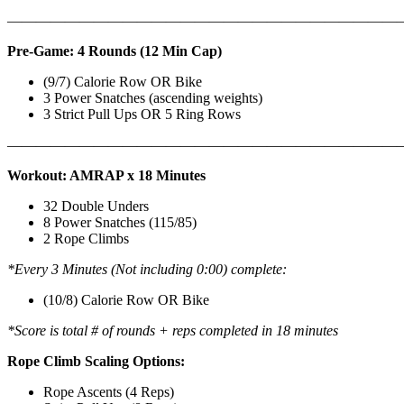
———————————————————————————
Pre-Game: 4 Rounds (12 Min Cap)
(9/7) Calorie Row OR Bike
3 Power Snatches (ascending weights)
3 Strict Pull Ups OR 5 Ring Rows
———————————————————————————
Workout: AMRAP x 18 Minutes
32 Double Unders
8 Power Snatches (115/85)
2 Rope Climbs
*Every 3 Minutes (Not including 0:00) complete:
(10/8) Calorie Row OR Bike
*Score is total # of rounds + reps completed in 18 minutes
Rope Climb Scaling Options:
Rope Ascents (4 Reps)