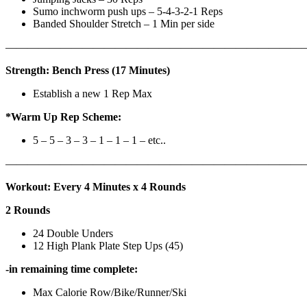
Sumo inchworm push ups – 5-4-3-2-1 Reps
Banded Shoulder Stretch – 1 Min per side
————————————————————————————
Strength: Bench Press (17 Minutes)
Establish a new 1 Rep Max
*Warm Up Rep Scheme:
5 – 5 – 3 – 3 – 1 – 1 – 1 – etc..
———————————————————————————
Workout: Every 4 Minutes x 4 Rounds
2 Rounds
24 Double Unders
12 High Plank Plate Step Ups (45)
-in remaining time complete:
Max Calorie Row/Bike/Runner/Ski