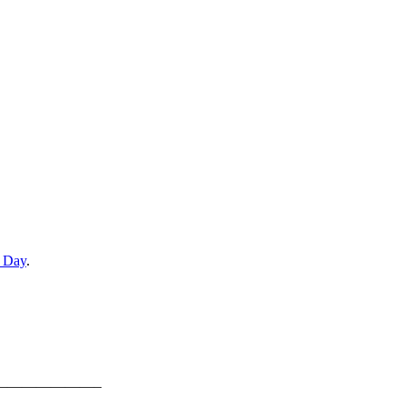
e Day
.
———————–