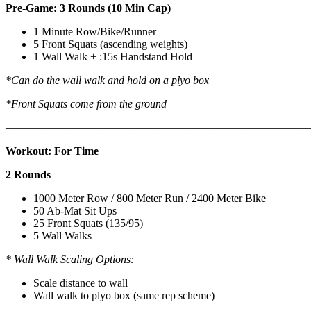
Pre-Game: 3 Rounds (10 Min Cap)
1 Minute Row/Bike/Runner
5 Front Squats (ascending weights)
1 Wall Walk + :15s Handstand Hold
*Can do the wall walk and hold on a plyo box
*Front Squats come from the ground
———————————————————————————
Workout: For Time
2 Rounds
1000 Meter Row / 800 Meter Run / 2400 Meter Bike
50 Ab-Mat Sit Ups
25 Front Squats (135/95)
5 Wall Walks
* Wall Walk Scaling Options:
Scale distance to wall
Wall walk to plyo box (same rep scheme)