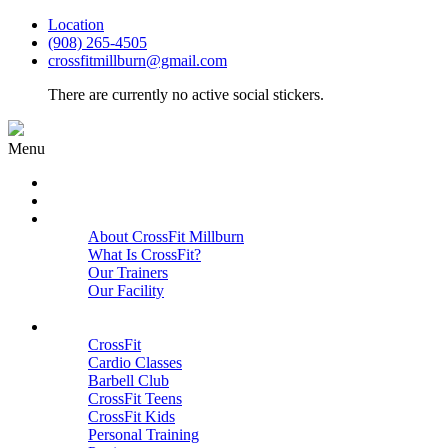
Location
(908) 265-4505
crossfitmillburn@gmail.com
There are currently no active social stickers.
Menu
HOME
START HERE
ABOUT
About CrossFit Millburn
What Is CrossFit?
Our Trainers
Our Facility
Close
PROGRAMS
CrossFit
Cardio Classes
Barbell Club
CrossFit Teens
CrossFit Kids
Personal Training