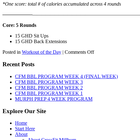
*One score: total # of calories accumulated across 4 rounds
——————
————————————
———————————
Core: 5 Rounds
15 GHD Sit Ups
15 GHD Back Extensions
on
Posted in
Workout of the Day
|
Comments Off
WOD:
Friday,
Recent Posts
August
7th,
CFM BBL PROGRAM WEEK 4 (FINAL WEEK)
2026
CFM BBL PROGRAM WEEK 3
CFM BBL PROGRAM WEEK 2
CFM BBL PROGRAM WEEK 1
MURPH PREP 4 WEEK PROGRAM
Explore Our Site
Home
Start Here
About
About CrossFit Millburn