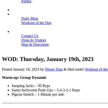
Parties
Close
SCHEDULE
BLOGS
Daily Blog
Workout of the Day
Close
CONTACT
Contact Us
Drop-In Visitors
Map & Directions
Close
WOD: Thursday, January 19th, 2023
Posted
January 18, 2023
by
Diogo Dias
&
filed under
Workout of th
Warm-up: Group Dynamic
Jumping Jacks – 30 Reps
Sumo Inchworm Push Ups – 5-4-3-2-1 Reps
Pigeon Stretch – 1 Minute per side
———————————————————————————