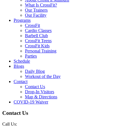
What Is CrossFit?
Our Trainers
Our Facility
Programs
CrossFit
Cardio Classes
Barbell Club
CrossFit Teens
CrossFit Kids
Personal Training
Parties
Schedule
Blogs
Daily Blog
Workout of the Day
Contact
Contact Us
Drop-In Visitors
Map & Directions
COVID-19 Waiver
Contact Us
Call Us: