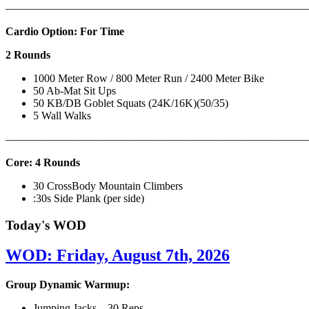
———————————————————————————
Cardio Option: For Time
2 Rounds
1000 Meter Row / 800 Meter Run / 2400 Meter Bike
50 Ab-Mat Sit Ups
50 KB/DB Goblet Squats (24K/16K)(50/35)
5 Wall Walks
———————————————————————————
Core: 4 Rounds
30 CrossBody Mountain Climbers
:30s Side Plank (per side)
Today's WOD
WOD: Friday, August 7th, 2026
Group Dynamic Warmup:
Jumping Jacks – 30 Reps