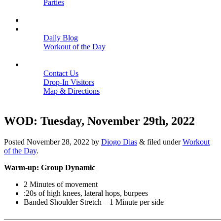
Parties
Close
SCHEDULE
BLOGS
Daily Blog
Workout of the Day
Close
CONTACT
Contact Us
Drop-In Visitors
Map & Directions
Close
WOD: Tuesday, November 29th, 2022
Posted
November 28, 2022
by
Diogo Dias
&
filed under
Workout
of the Day
.
Warm-up: Group Dynamic
2 Minutes of movement
:20s of high knees, lateral hops, burpees
Banded Shoulder Stretch – 1 Minute per side
———————————————————————————