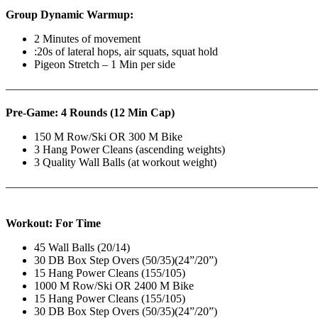
Group Dynamic Warmup:
2 Minutes of movement
:20s of lateral hops, air squats, squat hold
Pigeon Stretch – 1 Min per side
————————————————————————————
Pre-Game: 4 Rounds (12 Min Cap)
150 M Row/Ski OR 300 M Bike
3 Hang Power Cleans (ascending weights)
3 Quality Wall Balls (at workout weight)
———————————————————————————
Workout: For Time
45 Wall Balls (20/14)
30 DB Box Step Overs (50/35)(24”/20”)
15 Hang Power Cleans (155/105)
1000 M Row/Ski OR 2400 M Bike
15 Hang Power Cleans (155/105)
30 DB Box Step Overs (50/35)(24”/20”)