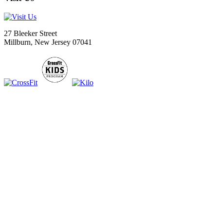
27 Bleeker Street
Millburn, New Jersey 07041