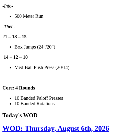
-Into-
500 Meter Run
-Then-
21 – 18 – 15
Box Jumps (24”/20”)
14 – 12 – 10
Med-Ball Push Press (20/14)
———————————————————————————
Core: 4 Rounds
10 Banded Paloff Presses
10 Banded Rotations
Today's WOD
WOD: Thursday, August 6th, 2026