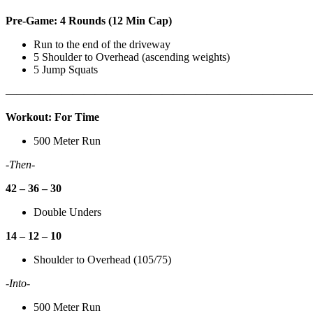
Pre-Game: 4 Rounds (12 Min Cap)
Run to the end of the driveway
5 Shoulder to Overhead (ascending weights)
5 Jump Squats
———————————————————————————
Workout: For Time
500 Meter Run
-Then-
42 – 36 – 30
Double Unders
14 – 12 – 10
Shoulder to Overhead (105/75)
-Into-
500 Meter Run