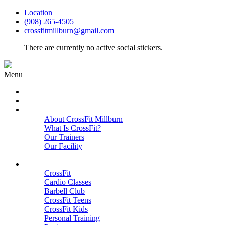
Location
(908) 265-4505
crossfitmillburn@gmail.com
There are currently no active social stickers.
Menu
HOME
START HERE
ABOUT
About CrossFit Millburn
What Is CrossFit?
Our Trainers
Our Facility
Close
PROGRAMS
CrossFit
Cardio Classes
Barbell Club
CrossFit Teens
CrossFit Kids
Personal Training