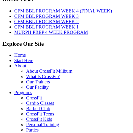
August
6th,
CFM BBL PROGRAM WEEK 4 (FINAL WEEK)
2026
CFM BBL PROGRAM WEEK 3
CFM BBL PROGRAM WEEK 2
CFM BBL PROGRAM WEEK 1
MURPH PREP 4 WEEK PROGRAM
Explore Our Site
Home
Start Here
About
About CrossFit Millburn
What Is CrossFit?
Our Trainers
Our Facility
Programs
CrossFit
Cardio Classes
Barbell Club
CrossFit Teens
CrossFit Kids
Personal Training
Parties