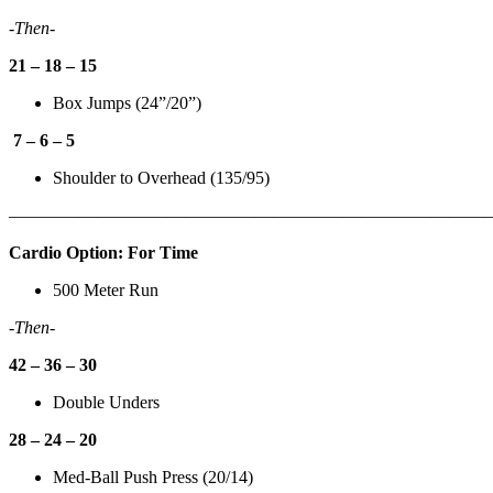
-Then-
21 – 18 – 15
Box Jumps (24”/20”)
7 – 6 – 5
Shoulder to Overhead (135/95)
———————————————————————————
Cardio Option: For Time
500 Meter Run
-Then-
42 – 36 – 30
Double Unders
28 – 24 – 20
Med-Ball Push Press (20/14)