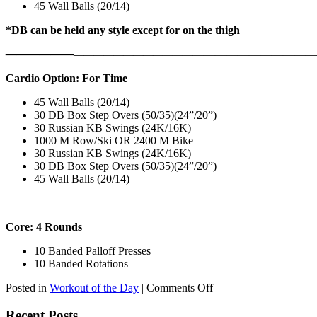
45 Wall Balls (20/14)
*DB can be held any style except for on the thigh
——————
————————————
———————————
Cardio Option: For Time
45 Wall Balls (20/14)
30 DB Box Step Overs (50/35)(24”/20”)
30 Russian KB Swings (24K/16K)
1000 M Row/Ski OR 2400 M Bike
30 Russian KB Swings (24K/16K)
30 DB Box Step Overs (50/35)(24”/20”)
45 Wall Balls (20/14)
———————————————————————————
Core: 4 Rounds
10 Banded Palloff Presses
10 Banded Rotations
on
Posted in
Workout of the Day
|
Comments Off
WOD:
Thursday,
Recent Posts