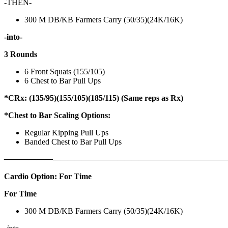
-THEN-
300 M DB/KB Farmers Carry (50/35)(24K/16K)
-into-
3 Rounds
6 Front Squats (155/105)
6 Chest to Bar Pull Ups
*CRx: (135/95)(155/105)(185/115) (Same reps as Rx)
*Chest to Bar Scaling Options:
Regular Kipping Pull Ups
Banded Chest to Bar Pull Ups
——————
————————————
———————————
Cardio Option: For Time
For Time
300 M DB/KB Farmers Carry (50/35)(24K/16K)