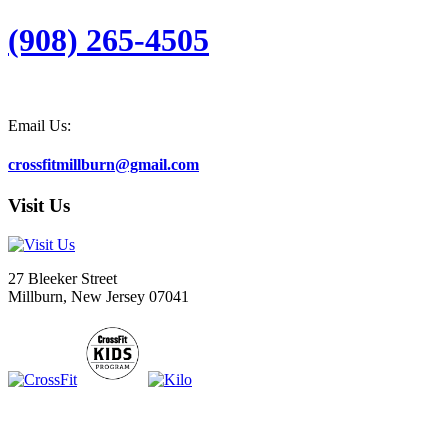
(908) 265-4505
Email Us:
crossfitmillburn@gmail.com
Visit Us
27 Bleeker Street
Millburn, New Jersey 07041