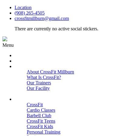
Location
(908) 265-4505
crossfitmillburn@gmail.com
There are currently no active social stickers.
Menu
HOME
START HERE
ABOUT
About CrossFit Millburn
What Is CrossFit?
Our Trainers
Our Facility
Close
PROGRAMS
CrossFit
Cardio Classes
Barbell Club
CrossFit Teens
CrossFit Kids
Personal Training