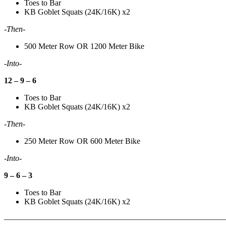
Toes to Bar
KB Goblet Squats (24K/16K) x2
-Then-
500 Meter Row OR 1200 Meter Bike
-Into-
12 – 9 – 6
Toes to Bar
KB Goblet Squats (24K/16K) x2
-Then-
250 Meter Row OR 600 Meter Bike
-Into-
9 – 6 – 3
Toes to Bar
KB Goblet Squats (24K/16K) x2
———————————————————————————