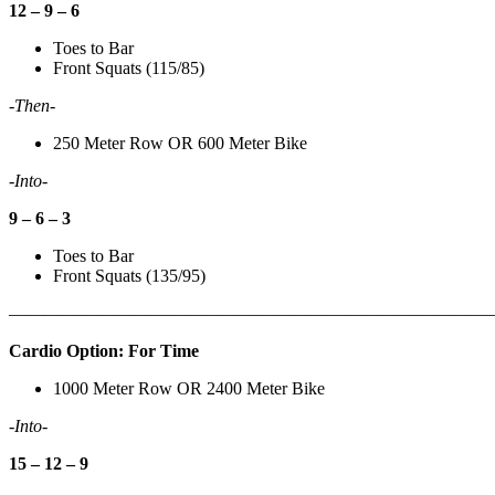
12 – 9 – 6
Toes to Bar
Front Squats (115/85)
-Then-
250 Meter Row OR 600 Meter Bike
-Into-
9 – 6 – 3
Toes to Bar
Front Squats (135/95)
———————————————————————————
Cardio Option: For Time
1000 Meter Row OR 2400 Meter Bike
-Into-
15 – 12 – 9