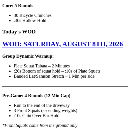
Core: 5 Rounds
30 Bicycle Crunches
:30s Hollow Hold
Today's WOD
WOD: SATURDAY, AUGUST 8TH, 2026
Group Dynamic Warmup:
Plate Squat Tabata – 2 Minutes
:20s Bottom of squat hold – :10s of Plate Squats
Banded Lat/Samson Stretch – 1 Min per side
————————————————————————————
Pre-Game: 4 Rounds (12 Min Cap)
Run to the end of the driveway
3 Front Squats (ascending weights)
:10s Chin Over Bar Hold
*Front Squats come from the ground only