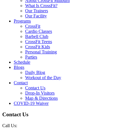
About CrossFit Millburn
What Is CrossFit?
Our Trainers
Our Facility
Programs
CrossFit
Cardio Classes
Barbell Club
CrossFit Teens
CrossFit Kids
Personal Training
Parties
Schedule
Blogs
Daily Blog
Workout of the Day
Contact
Contact Us
Drop-In Visitors
Map & Directions
COVID-19 Waiver
Contact Us
Call Us: