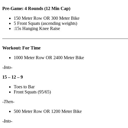
Pre-Game: 4 Rounds (12 Min Cap)
150 Meter Row OR 300 Meter Bike
5 Front Squats (ascending weights)
:15s Hanging Knee Raise
———————————————————————————
Workout: For Time
1000 Meter Row OR 2400 Meter Bike
-Into-
15 – 12 – 9
Toes to Bar
Front Squats (95/65)
-Then-
500 Meter Row OR 1200 Meter Bike
-Into-