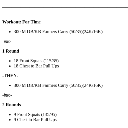
———————————————————————————
Workout: For Time
300 M DB/KB Farmers Carry (50/35)(24K/16K)
-into-
1 Round
18 Front Squats (115/85)
18 Chest to Bar Pull Ups
-THEN-
300 M DB/KB Farmers Carry (50/35)(24K/16K)
-into-
2 Rounds
9 Front Squats (135/95)
9 Chest to Bar Pull Ups