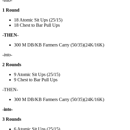
-into-
1 Round
18 Atomic Sit Ups (25/15)
18 Chest to Bar Pull Ups
-THEN-
300 M DB/KB Farmers Carry (50/35)(24K/16K)
-into-
2 Rounds
9 Atomic Sit Ups (25/15)
9 Chest to Bar Pull Ups
-THEN-
300 M DB/KB Farmers Carry (50/35)(24K/16K)
-into-
3 Rounds
6 Atomic Sit Ups (25/15)