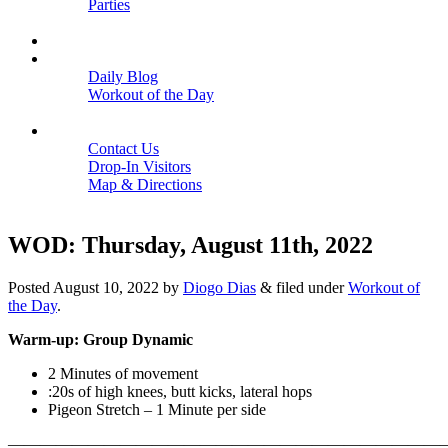
Parties
Close
SCHEDULE
BLOGS
Daily Blog
Workout of the Day
Close
CONTACT
Contact Us
Drop-In Visitors
Map & Directions
Close
WOD: Thursday, August 11th, 2022
Posted
August 10, 2022
by
Diogo Dias
&
filed under
Workout of
the Day
.
Warm-up: Group Dynamic
2 Minutes of movement
:20s of high knees, butt kicks, lateral hops
Pigeon Stretch – 1 Minute per side
———————————————————————————