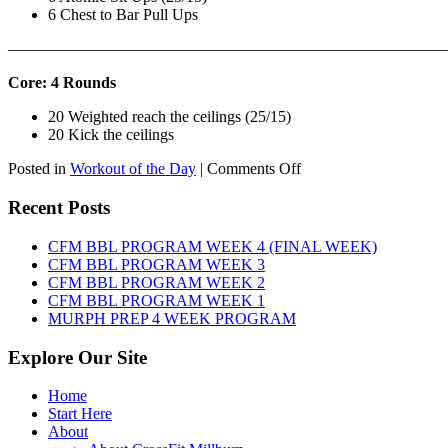
6 Chest to Bar Pull Ups
———————————————————————————
Core: 4 Rounds
20 Weighted reach the ceilings (25/15)
20 Kick the ceilings
on
Posted in
Workout of the Day
|
Comments Off
WOD:
SATURDAY,
Recent Posts
AUGUST
8TH,
CFM BBL PROGRAM WEEK 4 (FINAL WEEK)
2026
CFM BBL PROGRAM WEEK 3
CFM BBL PROGRAM WEEK 2
CFM BBL PROGRAM WEEK 1
MURPH PREP 4 WEEK PROGRAM
Explore Our Site
Home
Start Here
About