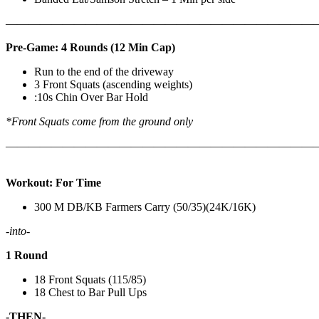
————————————————————————————
Pre-Game: 4 Rounds (12 Min Cap)
Run to the end of the driveway
3 Front Squats (ascending weights)
:10s Chin Over Bar Hold
*Front Squats come from the ground only
———————————————————————————
Workout: For Time
300 M DB/KB Farmers Carry (50/35)(24K/16K)
-into-
1 Round
18 Front Squats (115/85)
18 Chest to Bar Pull Ups
-THEN-