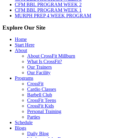
CFM BBL PROGRAM WEEK 2
CFM BBL PROGRAM WEEK 1
MURPH PREP 4 WEEK PROGRAM
Explore Our Site
Home
Start Here
About
About CrossFit Millburn
What Is CrossFit?
Our Trainers
Our Facility
Programs
CrossFit
Cardio Classes
Barbell Club
CrossFit Teens
CrossFit Kids
Personal Training
Parties
Schedule
Blogs
Daily Blog