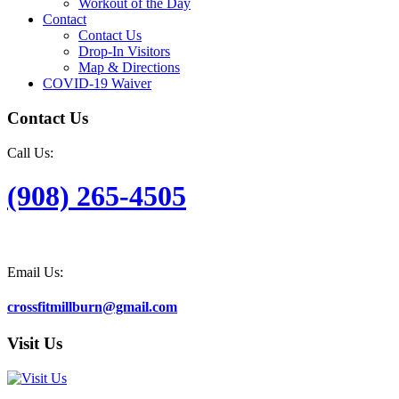
Workout of the Day
Contact
Contact Us
Drop-In Visitors
Map & Directions
COVID-19 Waiver
Contact Us
Call Us:
(908) 265-4505
Email Us:
crossfitmillburn@gmail.com
Visit Us