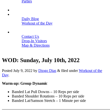
Parties
Close
SCHEDULE
BLOGS
Daily Blog
Workout of the Day
Close
CONTACT
Contact Us
Drop-In Visitors
Map & Directions
Close
WOD: Sunday, July 10th, 2022
Posted
July 9, 2022
by
Diogo Dias
&
filed under
Workout of the
Day
.
Warm-up: Group Dynamic
Banded Lat Pull Downs – 10 Reps per side
Banded Shoulder Rotations – 10 Reps per side
Banded Lat/Samson Stretch – 1 Minute per side
———————————————————————————