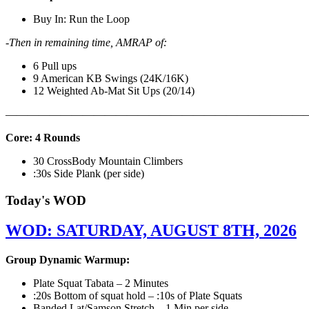
Buy In: Run the Loop
-Then in remaining time, AMRAP of:
6 Pull ups
9 American KB Swings (24K/16K)
12 Weighted Ab-Mat Sit Ups (20/14)
———————————————————————————
Core: 4 Rounds
30 CrossBody Mountain Climbers
:30s Side Plank (per side)
Today's WOD
WOD: SATURDAY, AUGUST 8TH, 2026
Group Dynamic Warmup:
Plate Squat Tabata – 2 Minutes
:20s Bottom of squat hold – :10s of Plate Squats
Banded Lat/Samson Stretch – 1 Min per side