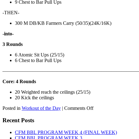
9 Chest to Bar Pull Ups
-THEN-
300 M DB/KB Farmers Carry (50/35)(24K/16K)
-into-
3 Rounds
6 Atomic Sit Ups (25/15)
6 Chest to Bar Pull Ups
———————————————————————————
Core: 4 Rounds
20 Weighted reach the ceilings (25/15)
20 Kick the ceilings
on
Posted in
Workout of the Day
|
Comments Off
WOD:
SATURDAY,
Recent Posts
AUGUST
8TH,
CFM BBL PROGRAM WEEK 4 (FINAL WEEK)
2026
CFM BBL PROGRAM WEEK 3