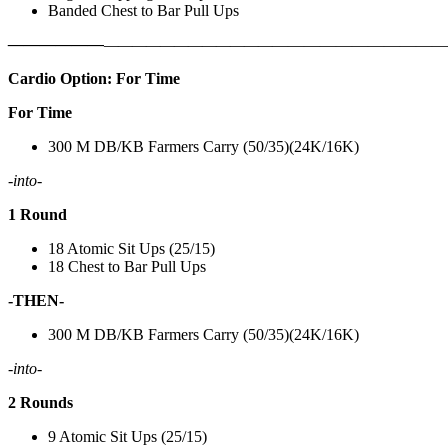
Banded Chest to Bar Pull Ups
——————
————————————
———————————
Cardio Option: For Time
For Time
300 M DB/KB Farmers Carry (50/35)(24K/16K)
-into-
1 Round
18 Atomic Sit Ups (25/15)
18 Chest to Bar Pull Ups
-THEN-
300 M DB/KB Farmers Carry (50/35)(24K/16K)
-into-
2 Rounds
9 Atomic Sit Ups (25/15)