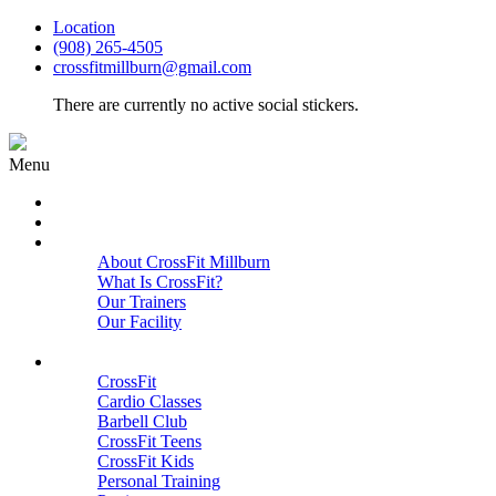
Location
(908) 265-4505
crossfitmillburn@gmail.com
There are currently no active social stickers.
Menu
HOME
START HERE
ABOUT
About CrossFit Millburn
What Is CrossFit?
Our Trainers
Our Facility
Close
PROGRAMS
CrossFit
Cardio Classes
Barbell Club
CrossFit Teens
CrossFit Kids
Personal Training