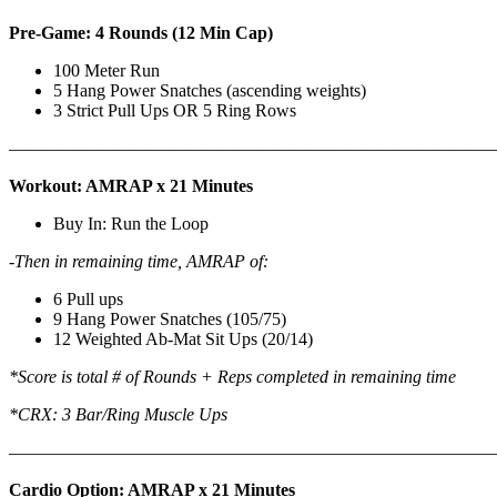
Pre-Game: 4 Rounds (12 Min Cap)
100 Meter Run
5 Hang Power Snatches (ascending weights)
3 Strict Pull Ups OR 5 Ring Rows
———————————————————————————
Workout: AMRAP x 21 Minutes
Buy In: Run the Loop
-Then in remaining time, AMRAP of:
6 Pull ups
9 Hang Power Snatches (105/75)
12 Weighted Ab-Mat Sit Ups (20/14)
*Score is total # of Rounds + Reps completed in remaining time
*CRX: 3 Bar/Ring Muscle Ups
———————————————————————————
Cardio Option: AMRAP x 21 Minutes