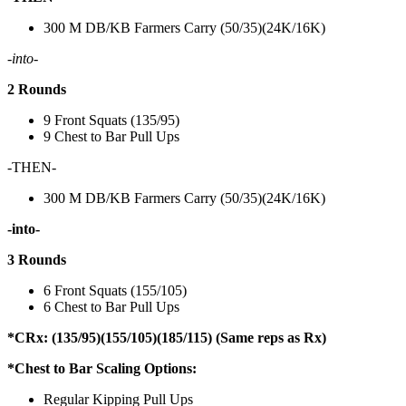
300 M DB/KB Farmers Carry (50/35)(24K/16K)
-into-
2 Rounds
9 Front Squats (135/95)
9 Chest to Bar Pull Ups
-THEN-
300 M DB/KB Farmers Carry (50/35)(24K/16K)
-into-
3 Rounds
6 Front Squats (155/105)
6 Chest to Bar Pull Ups
*CRx: (135/95)(155/105)(185/115) (Same reps as Rx)
*Chest to Bar Scaling Options:
Regular Kipping Pull Ups