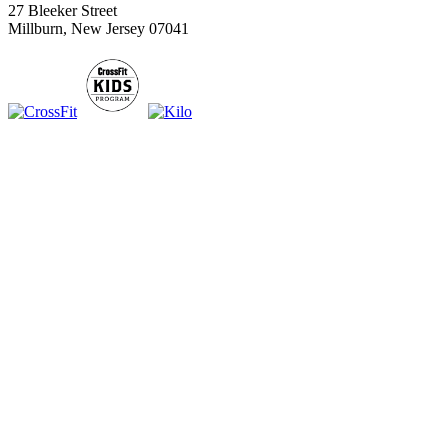
27 Bleeker Street
Millburn, New Jersey 07041