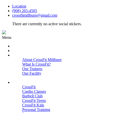
Location
(908) 265-4505
crossfitmillburn@gmail.com
There are currently no active social stickers.
Menu
HOME
START HERE
ABOUT
About CrossFit Millburn
What Is CrossFit?
Our Trainers
Our Facility
Close
PROGRAMS
CrossFit
Cardio Classes
Barbell Club
CrossFit Teens
CrossFit Kids
Personal Training