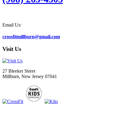
Email Us:
crossfitmillburn@gmail.com
Visit Us
27 Bleeker Street
Millburn, New Jersey 07041