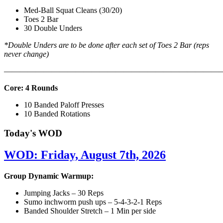
Med-Ball Squat Cleans (30/20)
Toes 2 Bar
30 Double Unders
*Double Unders are to be done after each set of Toes 2 Bar (reps
never change)
———————————————————————————
Core: 4 Rounds
10 Banded Paloff Presses
10 Banded Rotations
Today's WOD
WOD: Friday, August 7th, 2026
Group Dynamic Warmup:
Jumping Jacks – 30 Reps
Sumo inchworm push ups – 5-4-3-2-1 Reps
Banded Shoulder Stretch – 1 Min per side