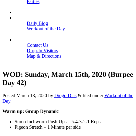
Parties
Close
SCHEDULE
BLOGS
Daily Blog
Workout of the Day
Close
CONTACT
Contact Us
Drop-In Visitors
Map & Directions
Close
WOD: Sunday, March 15th, 2020 (Burpee
Day 42)
Posted
March 13, 2020
by
Diogo Dias
&
filed under
Workout of the
Day
.
Warm-up: Group Dynamic
Sumo Inchworm Push Ups – 5-4-3-2-1 Reps
Pigeon Stretch – 1 Minute per side