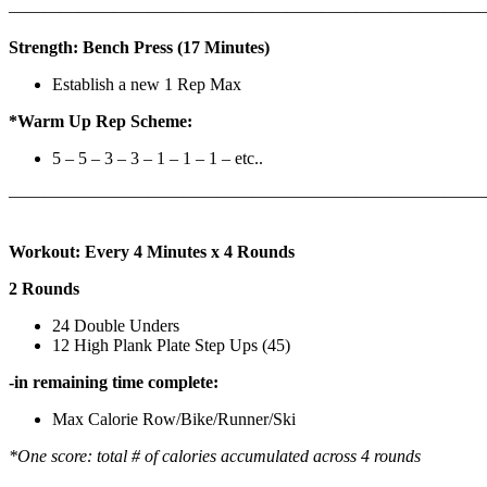
————————————————————————————
Strength: Bench Press (17 Minutes)
Establish a new 1 Rep Max
*Warm Up Rep Scheme:
5 – 5 – 3 – 3 – 1 – 1 – 1 – etc..
———————————————————————————
Workout: Every 4 Minutes x 4 Rounds
2 Rounds
24 Double Unders
12 High Plank Plate Step Ups (45)
-in remaining time complete:
Max Calorie Row/Bike/Runner/Ski
*One score: total # of calories accumulated across 4 rounds