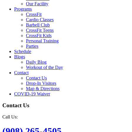
Our Facility
Programs
CrossFit
Cardio Classes
Barbell Club
CrossFit Teens
CrossFit Kids
Personal Training
Parties
Schedule
Blogs
Daily Blog
Workout of the Day
Contact
Contact Us
Drop-In Visitors
Map & Directions
COVID-19 Waiver
Contact Us
Call Us:
(908) 265-4505