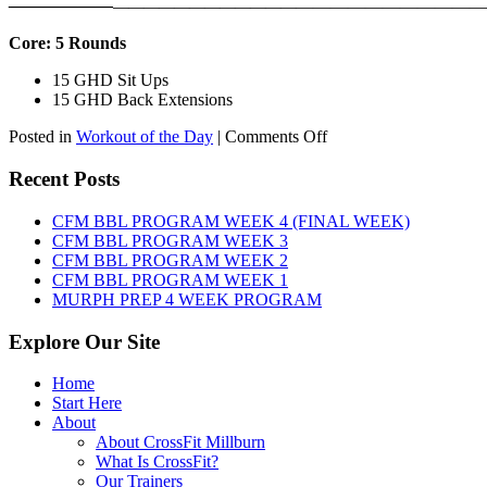
——————
————————————
———————————
Core: 5 Rounds
15 GHD Sit Ups
15 GHD Back Extensions
on
Posted in
Workout of the Day
|
Comments Off
WOD:
Friday,
Recent Posts
August
7th,
CFM BBL PROGRAM WEEK 4 (FINAL WEEK)
2026
CFM BBL PROGRAM WEEK 3
CFM BBL PROGRAM WEEK 2
CFM BBL PROGRAM WEEK 1
MURPH PREP 4 WEEK PROGRAM
Explore Our Site
Home
Start Here
About
About CrossFit Millburn
What Is CrossFit?
Our Trainers