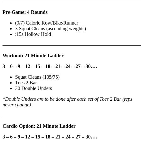
———————————————————————————
Pre-Game: 4 Rounds
(9/7) Calorie Row/Bike/Runner
3 Squat Cleans (ascending weights)
:15s Hollow Hold
———————————————————————————
Workout: 21 Minute Ladder
3 – 6 – 9 – 12 – 15 – 18 – 21 – 24 – 27 – 30….
Squat Cleans (105/75)
Toes 2 Bar
30 Double Unders
*Double Unders are to be done after each set of Toes 2 Bar (reps
never change)
———————————————————————————
Cardio Option: 21 Minute Ladder
3 – 6 – 9 – 12 – 15 – 18 – 21 – 24 – 27 – 30….