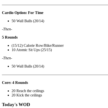
———————————————————————————
Cardio Option: For Time
50 Wall Balls (20/14)
-Then-
5 Rounds
(15/12) Calorie Row/Bike/Runner
10 Atomic Sit Ups (25/15)
-Then-
50 Wall Balls (20/14)
———————————————————————————
Core: 4 Rounds
20 Reach the ceilings
20 Kick the ceilings
Today's WOD