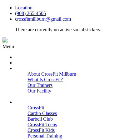
Location
(908) 265-4505
crossfitmillburn@gmail.com
There are currently no active social stickers.
Menu
HOME
START HERE
ABOUT
About CrossFit Millburn
What Is CrossFit?
Our Trainers
Our Facility
Close
PROGRAMS
CrossFit
Cardio Classes
Barbell Club
CrossFit Teens
CrossFit Kids
Personal Training