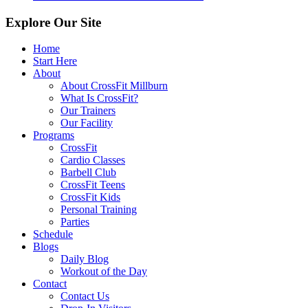
Explore Our Site
Home
Start Here
About
About CrossFit Millburn
What Is CrossFit?
Our Trainers
Our Facility
Programs
CrossFit
Cardio Classes
Barbell Club
CrossFit Teens
CrossFit Kids
Personal Training
Parties
Schedule
Blogs
Daily Blog
Workout of the Day
Contact
Contact Us