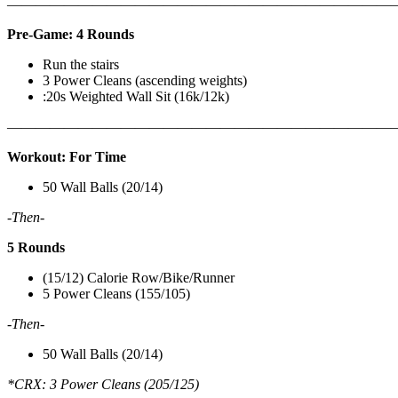
———————————————————————————
Pre-Game: 4 Rounds
Run the stairs
3 Power Cleans (ascending weights)
:20s Weighted Wall Sit (16k/12k)
———————————————————————————
Workout: For Time
50 Wall Balls (20/14)
-Then-
5 Rounds
(15/12) Calorie Row/Bike/Runner
5 Power Cleans (155/105)
-Then-
50 Wall Balls (20/14)
*CRX: 3 Power Cleans (205/125)