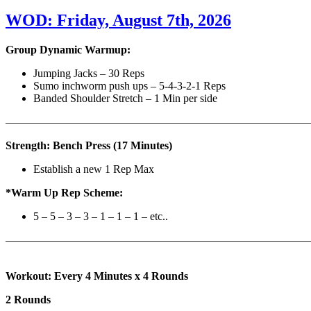
WOD: Friday, August 7th, 2026
Group Dynamic Warmup:
Jumping Jacks – 30 Reps
Sumo inchworm push ups – 5-4-3-2-1 Reps
Banded Shoulder Stretch – 1 Min per side
————————————————————————————
Strength: Bench Press (17 Minutes)
Establish a new 1 Rep Max
*Warm Up Rep Scheme:
5 – 5 – 3 – 3 – 1 – 1 – 1 – etc..
———————————————————————————
Workout: Every 4 Minutes x 4 Rounds
2 Rounds