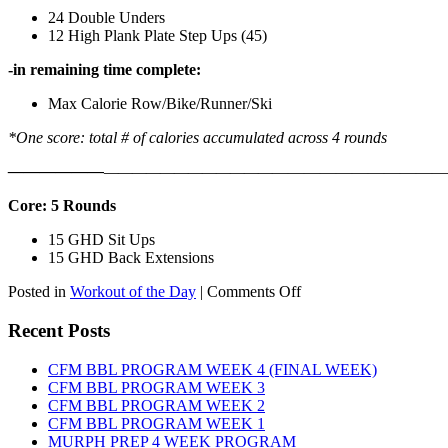
24 Double Unders
12 High Plank Plate Step Ups (45)
-in remaining time complete:
Max Calorie Row/Bike/Runner/Ski
*One score: total # of calories accumulated across 4 rounds
——————
————————————
———————————
Core: 5 Rounds
15 GHD Sit Ups
15 GHD Back Extensions
on
Posted in
Workout of the Day
|
Comments Off
WOD:
Friday,
Recent Posts
August
7th,
CFM BBL PROGRAM WEEK 4 (FINAL WEEK)
2026
CFM BBL PROGRAM WEEK 3
CFM BBL PROGRAM WEEK 2
CFM BBL PROGRAM WEEK 1
MURPH PREP 4 WEEK PROGRAM