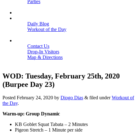
Parties
Close
SCHEDULE
BLOGS
Daily Blog
Workout of the Day
Close
CONTACT
Contact Us
Drop-In Visitors
Map & Directions
Close
WOD: Tuesday, February 25th, 2020
(Burpee Day 23)
Posted
February 24, 2020
by
Diogo Dias
&
filed under
Workout of
the Day
.
Warm-up: Group Dynamic
KB Goblet Squat Tabata – 2 Minutes
Pigeon Stretch – 1 Minute per side