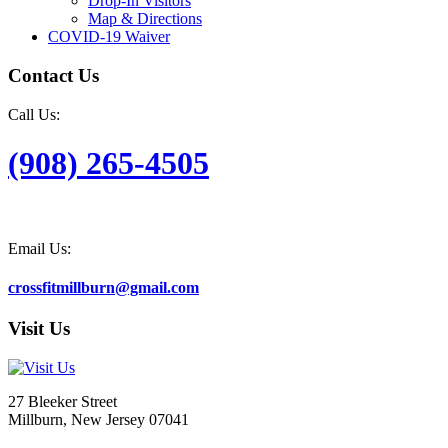
Drop-In Visitors
Map & Directions
COVID-19 Waiver
Contact Us
Call Us:
(908) 265-4505
Email Us:
crossfitmillburn@gmail.com
Visit Us
27 Bleeker Street
Millburn, New Jersey 07041