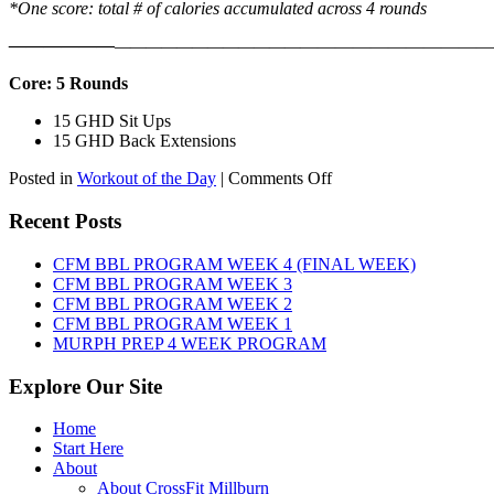
*One score: total # of calories accumulated across 4 rounds
——————
————————————
———————————
Core: 5 Rounds
15 GHD Sit Ups
15 GHD Back Extensions
on
Posted in
Workout of the Day
|
Comments Off
WOD:
Friday,
Recent Posts
August
7th,
CFM BBL PROGRAM WEEK 4 (FINAL WEEK)
2026
CFM BBL PROGRAM WEEK 3
CFM BBL PROGRAM WEEK 2
CFM BBL PROGRAM WEEK 1
MURPH PREP 4 WEEK PROGRAM
Explore Our Site
Home
Start Here
About
About CrossFit Millburn