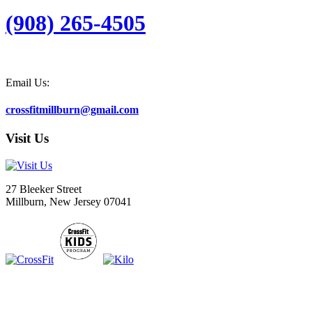
(908) 265-4505
Email Us:
crossfitmillburn@gmail.com
Visit Us
27 Bleeker Street
Millburn, New Jersey 07041