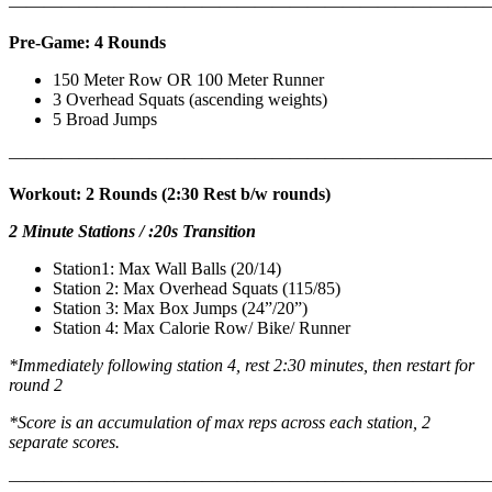
———————————————————————————
Pre-Game: 4 Rounds
150 Meter Row OR 100 Meter Runner
3 Overhead Squats (ascending weights)
5 Broad Jumps
———————————————————————————
Workout: 2 Rounds (2:30 Rest b/w rounds)
2 Minute Stations / :20s Transition
Station1: Max Wall Balls (20/14)
Station 2: Max Overhead Squats (115/85)
Station 3: Max Box Jumps (24”/20”)
Station 4: Max Calorie Row/ Bike/ Runner
*Immediately following station 4, rest 2:30 minutes, then restart for
round 2
*Score is an accumulation of max reps across each station, 2
separate scores.
———————————————————————————