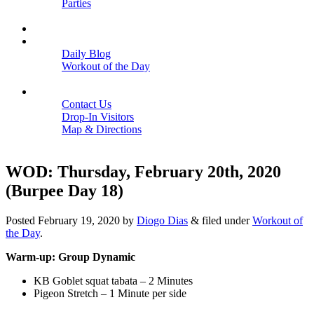
Parties
Close
SCHEDULE
BLOGS
Daily Blog
Workout of the Day
Close
CONTACT
Contact Us
Drop-In Visitors
Map & Directions
Close
WOD: Thursday, February 20th, 2020
(Burpee Day 18)
Posted
February 19, 2020
by
Diogo Dias
&
filed under
Workout of
the Day
.
Warm-up: Group Dynamic
KB Goblet squat tabata – 2 Minutes
Pigeon Stretch – 1 Minute per side