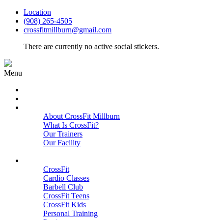
Location
(908) 265-4505
crossfitmillburn@gmail.com
There are currently no active social stickers.
Menu
HOME
START HERE
ABOUT
About CrossFit Millburn
What Is CrossFit?
Our Trainers
Our Facility
Close
PROGRAMS
CrossFit
Cardio Classes
Barbell Club
CrossFit Teens
CrossFit Kids
Personal Training