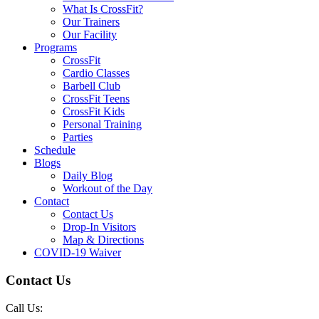
What Is CrossFit?
Our Trainers
Our Facility
Programs
CrossFit
Cardio Classes
Barbell Club
CrossFit Teens
CrossFit Kids
Personal Training
Parties
Schedule
Blogs
Daily Blog
Workout of the Day
Contact
Contact Us
Drop-In Visitors
Map & Directions
COVID-19 Waiver
Contact Us
Call Us: