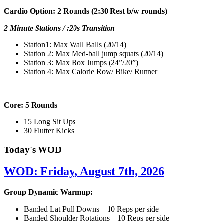
Cardio Option: 2 Rounds (2:30 Rest b/w rounds)
2 Minute Stations / :20s Transition
Station1: Max Wall Balls (20/14)
Station 2: Max Med-ball jump squats (20/14)
Station 3: Max Box Jumps (24”/20”)
Station 4: Max Calorie Row/ Bike/ Runner
———————————————————————————
Core: 5 Rounds
15 Long Sit Ups
30 Flutter Kicks
Today's WOD
WOD: Friday, August 7th, 2026
Group Dynamic Warmup:
Banded Lat Pull Downs – 10 Reps per side
Banded Shoulder Rotations – 10 Reps per side