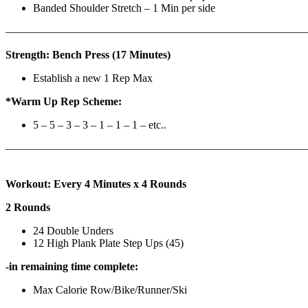
Banded Shoulder Stretch – 1 Min per side
————————————————————————————
Strength: Bench Press (17 Minutes)
Establish a new 1 Rep Max
*Warm Up Rep Scheme:
5 – 5 – 3 – 3 – 1 – 1 – 1 – etc..
———————————————————————————
Workout: Every 4 Minutes x 4 Rounds
2 Rounds
24 Double Unders
12 High Plank Plate Step Ups (45)
-in remaining time complete:
Max Calorie Row/Bike/Runner/Ski