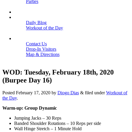
Parties
Close
SCHEDULE
BLOGS
Daily Blog
Workout of the Day
Close
CONTACT
Contact Us
Drop-In Visitors
Map & Directions
Close
WOD: Tuesday, February 18th, 2020
(Burpee Day 16)
Posted
February 17, 2020
by
Diogo Dias
&
filed under
Workout of
the Day
.
Warm-up: Group Dynamic
Jumping Jacks – 30 Reps
Banded Shoulder Rotations – 10 Reps per side
Wall Hinge Stretch – 1 Minute Hold