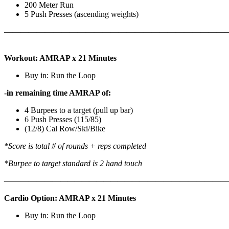
200 Meter Run
5 Push Presses (ascending weights)
———————————————————————————
Workout: AMRAP x 21 Minutes
Buy in: Run the Loop
-in remaining time AMRAP of:
4 Burpees to a target (pull up bar)
6 Push Presses (115/85)
(12/8) Cal Row/Ski/Bike
*Score is total # of rounds + reps completed
*Burpee to target standard is 2 hand touch
——————
————————————
———————————
Cardio Option: AMRAP x 21 Minutes
Buy in: Run the Loop