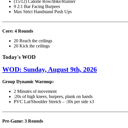
(15/12) Calorie Row/Bike/Runner
9 2:1 Bar Facing Burpees
Max Strict Handstand Push Ups
———————————————————————————
Core: 4 Rounds
20 Reach the ceilings
20 Kick the ceilings
Today's WOD
WOD: Sunday, August 9th, 2026
Group Dynamic Warmup:
2 Minutes of movement
:20s of high knees, burpees, plank on hands
PVC Lat/Shoulder Stretch – :30s per side x3
————————————————————————————
Pre-Game: 3 Rounds