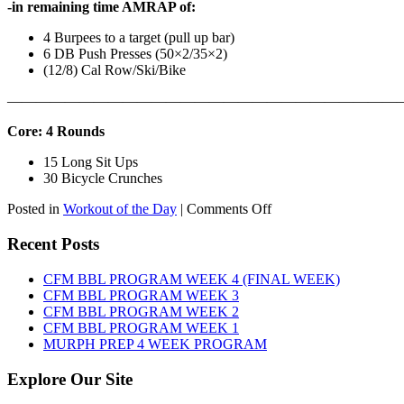
-in remaining time AMRAP of:
4 Burpees to a target (pull up bar)
6 DB Push Presses (50×2/35×2)
(12/8) Cal Row/Ski/Bike
———————————————————————————
Core: 4 Rounds
15 Long Sit Ups
30 Bicycle Crunches
on
Posted in
Workout of the Day
|
Comments Off
WOD:
Sunday,
Recent Posts
August
9th,
CFM BBL PROGRAM WEEK 4 (FINAL WEEK)
2026
CFM BBL PROGRAM WEEK 3
CFM BBL PROGRAM WEEK 2
CFM BBL PROGRAM WEEK 1
MURPH PREP 4 WEEK PROGRAM
Explore Our Site