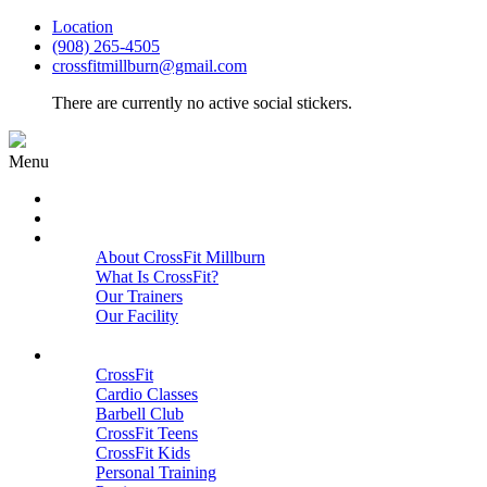
Location
(908) 265-4505
crossfitmillburn@gmail.com
There are currently no active social stickers.
Menu
HOME
START HERE
ABOUT
About CrossFit Millburn
What Is CrossFit?
Our Trainers
Our Facility
Close
PROGRAMS
CrossFit
Cardio Classes
Barbell Club
CrossFit Teens
CrossFit Kids
Personal Training