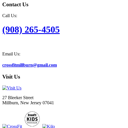
Contact Us
Call Us:
(908) 265-4505
Email Us:
crossfitmillburn@gmail.com
Visit Us
27 Bleeker Street
Millburn, New Jersey 07041