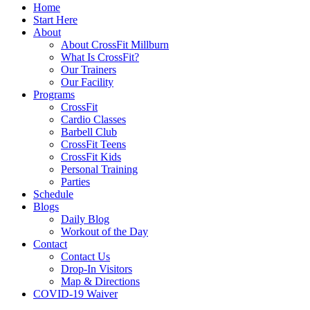
Home
Start Here
About
About CrossFit Millburn
What Is CrossFit?
Our Trainers
Our Facility
Programs
CrossFit
Cardio Classes
Barbell Club
CrossFit Teens
CrossFit Kids
Personal Training
Parties
Schedule
Blogs
Daily Blog
Workout of the Day
Contact
Contact Us
Drop-In Visitors
Map & Directions
COVID-19 Waiver