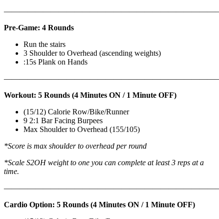
———————————————————————————
Pre-Game: 4 Rounds
Run the stairs
3 Shoulder to Overhead (ascending weights)
:15s Plank on Hands
———————————————————————————
Workout: 5 Rounds (4 Minutes ON / 1 Minute OFF)
(15/12) Calorie Row/Bike/Runner
9 2:1 Bar Facing Burpees
Max Shoulder to Overhead (155/105)
*Score is max shoulder to overhead per round
*Scale S2OH weight to one you can complete at least 3 reps at a
time.
———————————————————————————
Cardio Option: 5 Rounds (4 Minutes ON / 1 Minute OFF)