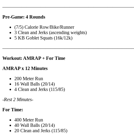
———————————————————————————
Pre-Game: 4 Rounds
(7/5) Calorie Row/Bike/Runner
3 Clean and Jerks (ascending weights)
5 KB Goblet Squats (16k/12k)
———————————————————————————
Workout: AMRAP + For Time
AMRAP x 12 Minutes
200 Meter Run
16 Wall Balls (20/14)
4 Clean and Jerks (115/85)
-Rest 2 Minutes-
For Time:
400 Meter Run
40 Wall Balls (20/14)
20 Clean and Jerks (115/85)