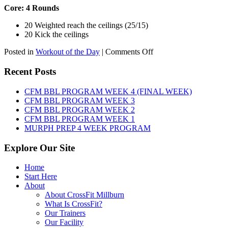
Core: 4 Rounds
20 Weighted reach the ceilings (25/15)
20 Kick the ceilings
on
Posted in
Workout of the Day
|
Comments Off
WOD:
SATURDAY,
Recent Posts
AUGUST
8TH,
CFM BBL PROGRAM WEEK 4 (FINAL WEEK)
2026
CFM BBL PROGRAM WEEK 3
CFM BBL PROGRAM WEEK 2
CFM BBL PROGRAM WEEK 1
MURPH PREP 4 WEEK PROGRAM
Explore Our Site
Home
Start Here
About
About CrossFit Millburn
What Is CrossFit?
Our Trainers
Our Facility