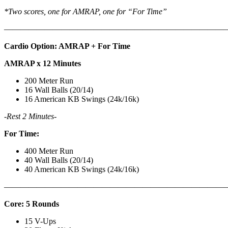
*Two scores, one for AMRAP, one for “For Time”
———————————————————————————
Cardio Option: AMRAP + For Time
AMRAP x 12 Minutes
200 Meter Run
16 Wall Balls (20/14)
16 American KB Swings (24k/16k)
-Rest 2 Minutes-
For Time:
400 Meter Run
40 Wall Balls (20/14)
40 American KB Swings (24k/16k)
———————————————————————————
Core: 5 Rounds
15 V-Ups