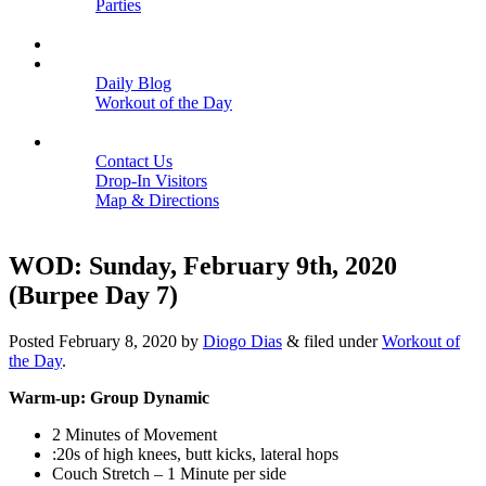
Parties
Close
SCHEDULE
BLOGS
Daily Blog
Workout of the Day
Close
CONTACT
Contact Us
Drop-In Visitors
Map & Directions
Close
WOD: Sunday, February 9th, 2020
(Burpee Day 7)
Posted
February 8, 2020
by
Diogo Dias
&
filed under
Workout of
the Day
.
Warm-up: Group Dynamic
2 Minutes of Movement
:20s of high knees, butt kicks, lateral hops
Couch Stretch – 1 Minute per side