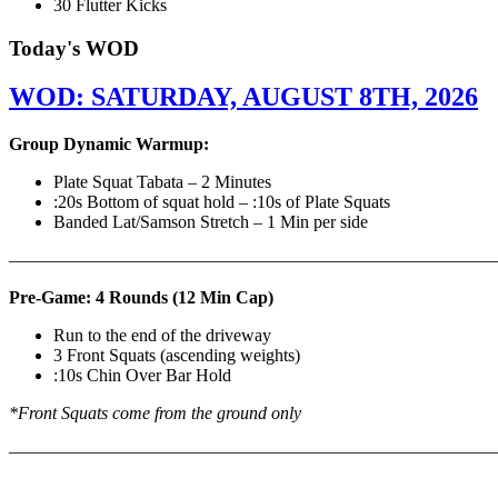
30 Flutter Kicks
Today's WOD
WOD: SATURDAY, AUGUST 8TH, 2026
Group Dynamic Warmup:
Plate Squat Tabata – 2 Minutes
:20s Bottom of squat hold – :10s of Plate Squats
Banded Lat/Samson Stretch – 1 Min per side
————————————————————————————
Pre-Game: 4 Rounds (12 Min Cap)
Run to the end of the driveway
3 Front Squats (ascending weights)
:10s Chin Over Bar Hold
*Front Squats come from the ground only
———————————————————————————