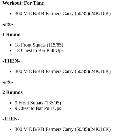
Workout: For Time
300 M DB/KB Farmers Carry (50/35)(24K/16K)
-into-
1 Round
18 Front Squats (115/85)
18 Chest to Bar Pull Ups
-THEN-
300 M DB/KB Farmers Carry (50/35)(24K/16K)
-into-
2 Rounds
9 Front Squats (135/95)
9 Chest to Bar Pull Ups
-THEN-
300 M DB/KB Farmers Carry (50/35)(24K/16K)