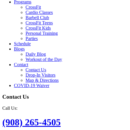
Programs
CrossFit
Cardio Classes
Barbell Club
CrossFit Teens
CrossFit Kids
Personal Training
Parties
Schedule
Blogs
Daily Blog
Workout of the Day
Contact
Contact Us
Drop-In Visitors
Map & Directions
COVID-19 Waiver
Contact Us
Call Us:
(908) 265-4505