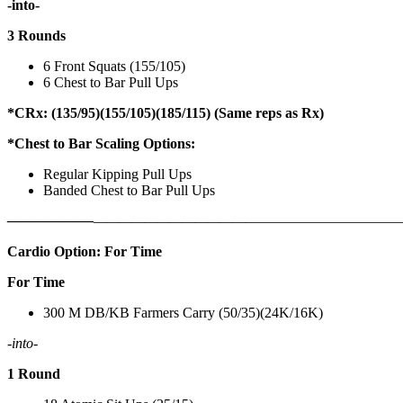
-into-
3 Rounds
6 Front Squats (155/105)
6 Chest to Bar Pull Ups
*CRx: (135/95)(155/105)(185/115) (Same reps as Rx)
*Chest to Bar Scaling Options:
Regular Kipping Pull Ups
Banded Chest to Bar Pull Ups
——————
————————————
———————————
Cardio Option: For Time
For Time
300 M DB/KB Farmers Carry (50/35)(24K/16K)
-into-
1 Round