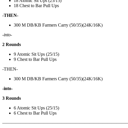
18 Atomic Sit Ups (25/15)
18 Chest to Bar Pull Ups
-THEN-
300 M DB/KB Farmers Carry (50/35)(24K/16K)
-into-
2 Rounds
9 Atomic Sit Ups (25/15)
9 Chest to Bar Pull Ups
-THEN-
300 M DB/KB Farmers Carry (50/35)(24K/16K)
-into-
3 Rounds
6 Atomic Sit Ups (25/15)
6 Chest to Bar Pull Ups
———————————————————————————