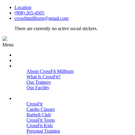
Location
(908) 265-4505
crossfitmillburn@gmail.com
There are currently no active social stickers.
Menu
HOME
START HERE
ABOUT
About CrossFit Millburn
What Is CrossFit?
Our Trainers
Our Facility
Close
PROGRAMS
CrossFit
Cardio Classes
Barbell Club
CrossFit Teens
CrossFit Kids
Personal Training