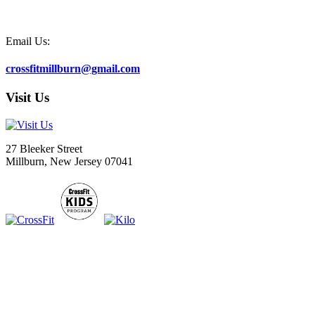
Email Us:
crossfitmillburn@gmail.com
Visit Us
27 Bleeker Street
Millburn, New Jersey 07041