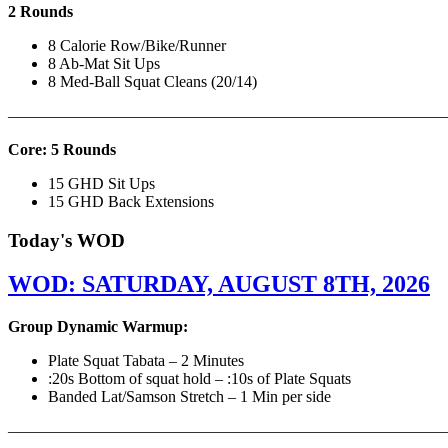
2 Rounds
8 Calorie Row/Bike/Runner
8 Ab-Mat Sit Ups
8 Med-Ball Squat Cleans (20/14)
———————————————————————————
Core: 5 Rounds
15 GHD Sit Ups
15 GHD Back Extensions
Today's WOD
WOD: SATURDAY, AUGUST 8TH, 2026
Group Dynamic Warmup:
Plate Squat Tabata – 2 Minutes
:20s Bottom of squat hold – :10s of Plate Squats
Banded Lat/Samson Stretch – 1 Min per side
————————————————————————————