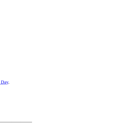
e Day
.
———————–