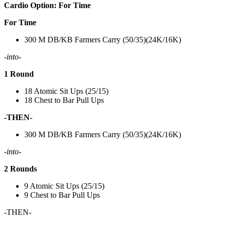
Cardio Option: For Time
For Time
300 M DB/KB Farmers Carry (50/35)(24K/16K)
-into-
1 Round
18 Atomic Sit Ups (25/15)
18 Chest to Bar Pull Ups
-THEN-
300 M DB/KB Farmers Carry (50/35)(24K/16K)
-into-
2 Rounds
9 Atomic Sit Ups (25/15)
9 Chest to Bar Pull Ups
-THEN-