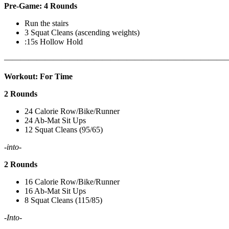
Pre-Game: 4 Rounds
Run the stairs
3 Squat Cleans (ascending weights)
:15s Hollow Hold
———————————————————————————
Workout: For Time
2 Rounds
24 Calorie Row/Bike/Runner
24 Ab-Mat Sit Ups
12 Squat Cleans (95/65)
-into-
2 Rounds
16 Calorie Row/Bike/Runner
16 Ab-Mat Sit Ups
8 Squat Cleans (115/85)
-Into-