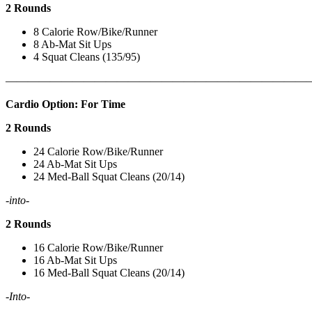
2 Rounds
8 Calorie Row/Bike/Runner
8 Ab-Mat Sit Ups
4 Squat Cleans (135/95)
———————————————————————————
Cardio Option: For Time
2 Rounds
24 Calorie Row/Bike/Runner
24 Ab-Mat Sit Ups
24 Med-Ball Squat Cleans (20/14)
-into-
2 Rounds
16 Calorie Row/Bike/Runner
16 Ab-Mat Sit Ups
16 Med-Ball Squat Cleans (20/14)
-Into-