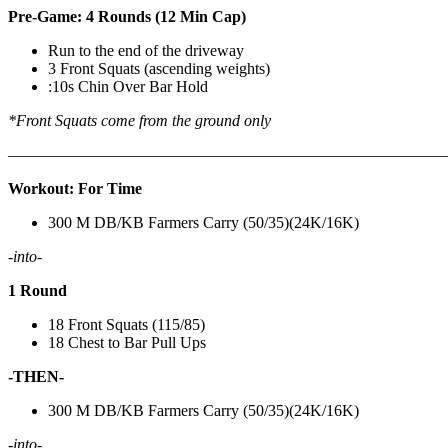
Pre-Game: 4 Rounds (12 Min Cap)
Run to the end of the driveway
3 Front Squats (ascending weights)
:10s Chin Over Bar Hold
*Front Squats come from the ground only
———————————————————————————
Workout: For Time
300 M DB/KB Farmers Carry (50/35)(24K/16K)
-into-
1 Round
18 Front Squats (115/85)
18 Chest to Bar Pull Ups
-THEN-
300 M DB/KB Farmers Carry (50/35)(24K/16K)
-into-