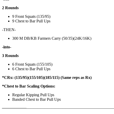
2 Rounds
9 Front Squats (135/95)
9 Chest to Bar Pull Ups
-THEN-
300 M DB/KB Farmers Carry (50/35)(24K/16K)
-into-
3 Rounds
6 Front Squats (155/105)
6 Chest to Bar Pull Ups
*CRx: (135/95)(155/105)(185/115) (Same reps as Rx)
*Chest to Bar Scaling Options:
Regular Kipping Pull Ups
Banded Chest to Bar Pull Ups
——————
————————————
———————————