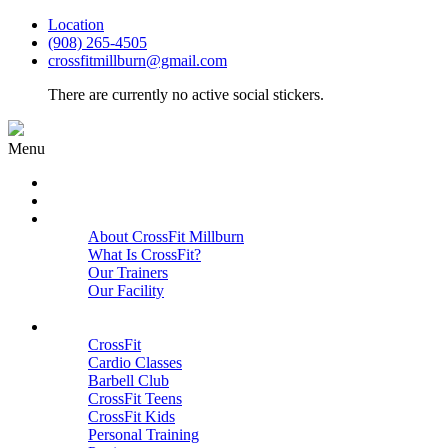
Location
(908) 265-4505
crossfitmillburn@gmail.com
There are currently no active social stickers.
Menu
HOME
START HERE
ABOUT
About CrossFit Millburn
What Is CrossFit?
Our Trainers
Our Facility
Close
PROGRAMS
CrossFit
Cardio Classes
Barbell Club
CrossFit Teens
CrossFit Kids
Personal Training