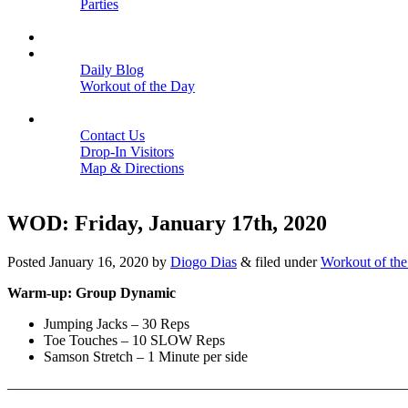
Parties
Close
SCHEDULE
BLOGS
Daily Blog
Workout of the Day
Close
CONTACT
Contact Us
Drop-In Visitors
Map & Directions
Close
WOD: Friday, January 17th, 2020
Posted
January 16, 2020
by
Diogo Dias
&
filed under
Workout of th
Warm-up: Group Dynamic
Jumping Jacks – 30 Reps
Toe Touches – 10 SLOW Reps
Samson Stretch – 1 Minute per side
———————————————————————————