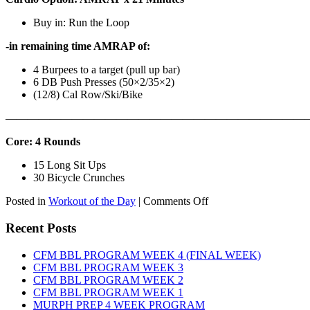
Buy in: Run the Loop
-in remaining time AMRAP of:
4 Burpees to a target (pull up bar)
6 DB Push Presses (50×2/35×2)
(12/8) Cal Row/Ski/Bike
———————————————————————————
Core: 4 Rounds
15 Long Sit Ups
30 Bicycle Crunches
on
Posted in
Workout of the Day
|
Comments Off
WOD:
Sunday,
Recent Posts
August
9th,
CFM BBL PROGRAM WEEK 4 (FINAL WEEK)
2026
CFM BBL PROGRAM WEEK 3
CFM BBL PROGRAM WEEK 2
CFM BBL PROGRAM WEEK 1
MURPH PREP 4 WEEK PROGRAM