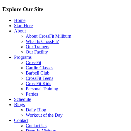
Explore Our Site
Home
Start Here
About
About CrossFit Millburn
What Is CrossFit?
Our Trainers
Our Facility
Programs
CrossFit
Cardio Classes
Barbell Club
CrossFit Teens
CrossFit Kids
Personal Training
Parties
Schedule
Blogs
Daily Blog
Workout of the Day
Contact
Contact Us
Drop-In Visitors