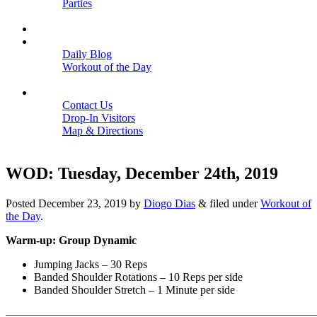
Parties
Close
SCHEDULE
BLOGS
Daily Blog
Workout of the Day
Close
CONTACT
Contact Us
Drop-In Visitors
Map & Directions
Close
WOD: Tuesday, December 24th, 2019
Posted
December 23, 2019
by
Diogo Dias
&
filed under
Workout of
the Day
.
Warm-up: Group Dynamic
Jumping Jacks – 30 Reps
Banded Shoulder Rotations – 10 Reps per side
Banded Shoulder Stretch – 1 Minute per side
———————————————————————————