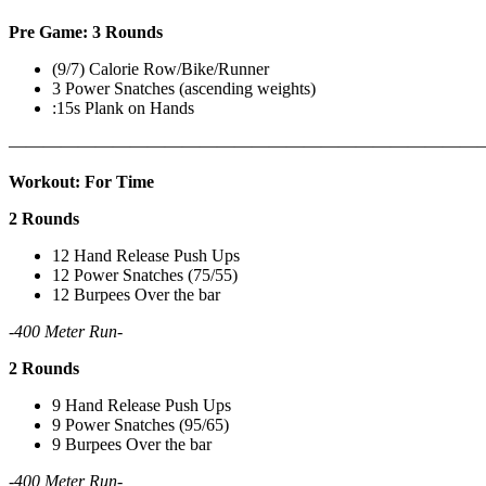
Pre Game: 3 Rounds
(9/7) Calorie Row/Bike/Runner
3 Power Snatches (ascending weights)
:15s Plank on Hands
———————————————————————————
Workout: For Time
2 Rounds
12 Hand Release Push Ups
12 Power Snatches (75/55)
12 Burpees Over the bar
-400 Meter Run-
2 Rounds
9 Hand Release Push Ups
9 Power Snatches (95/65)
9 Burpees Over the bar
-400 Meter Run-