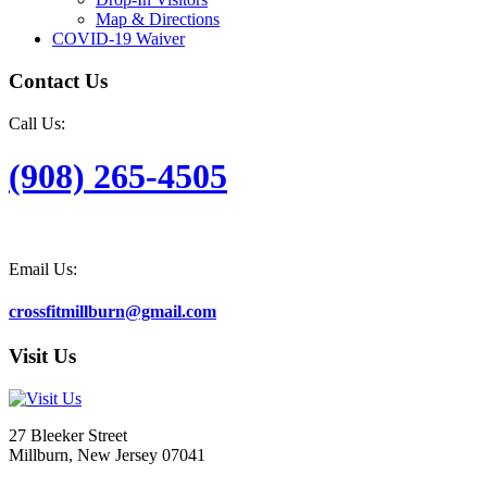
Map & Directions
COVID-19 Waiver
Contact Us
Call Us:
(908) 265-4505
Email Us:
crossfitmillburn@gmail.com
Visit Us
27 Bleeker Street
Millburn, New Jersey 07041