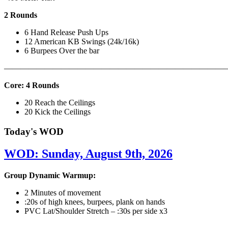
2 Rounds
6 Hand Release Push Ups
12 American KB Swings (24k/16k)
6 Burpees Over the bar
———————————————————————————
Core: 4 Rounds
20 Reach the Ceilings
20 Kick the Ceilings
Today's WOD
WOD: Sunday, August 9th, 2026
Group Dynamic Warmup:
2 Minutes of movement
:20s of high knees, burpees, plank on hands
PVC Lat/Shoulder Stretch – :30s per side x3