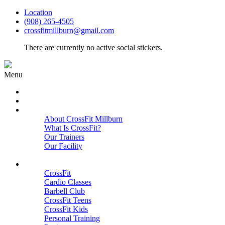
Location
(908) 265-4505
crossfitmillburn@gmail.com
There are currently no active social stickers.
Menu
HOME
START HERE
ABOUT
About CrossFit Millburn
What Is CrossFit?
Our Trainers
Our Facility
Close
PROGRAMS
CrossFit
Cardio Classes
Barbell Club
CrossFit Teens
CrossFit Kids
Personal Training