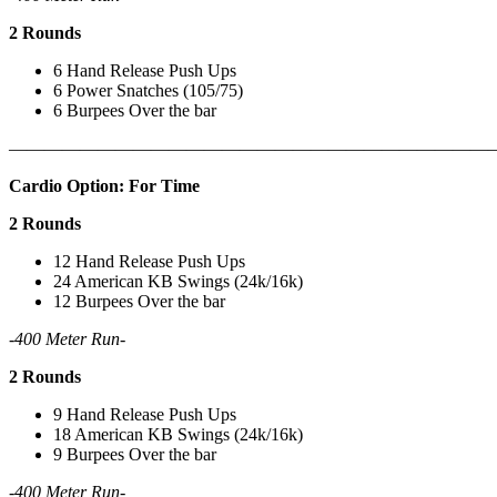
2 Rounds
6 Hand Release Push Ups
6 Power Snatches (105/75)
6 Burpees Over the bar
———————————————————————————
Cardio Option: For Time
2 Rounds
12 Hand Release Push Ups
24 American KB Swings (24k/16k)
12 Burpees Over the bar
-400 Meter Run-
2 Rounds
9 Hand Release Push Ups
18 American KB Swings (24k/16k)
9 Burpees Over the bar
-400 Meter Run-