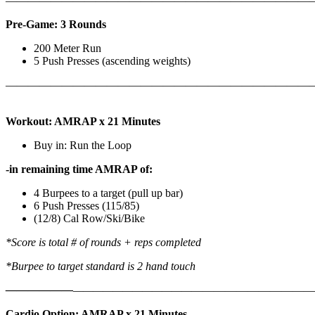
————————————————————————————
Pre-Game: 3 Rounds
200 Meter Run
5 Push Presses (ascending weights)
———————————————————————————
Workout: AMRAP x 21 Minutes
Buy in: Run the Loop
-in remaining time AMRAP of:
4 Burpees to a target (pull up bar)
6 Push Presses (115/85)
(12/8) Cal Row/Ski/Bike
*Score is total # of rounds + reps completed
*Burpee to target standard is 2 hand touch
——————
————————————
———————————
Cardio Option: AMRAP x 21 Minutes