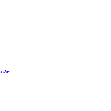
he Day
.
———————–