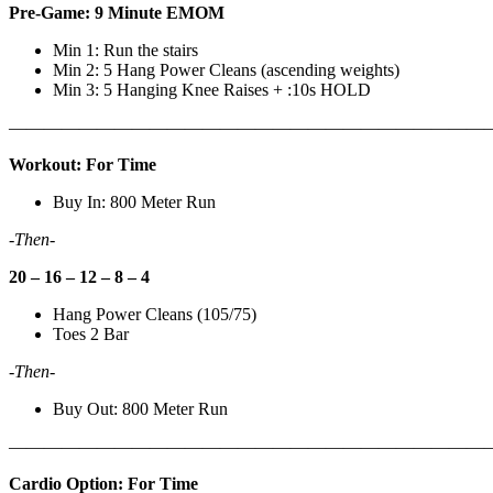
Pre-Game: 9 Minute EMOM
Min 1: Run the stairs
Min 2: 5 Hang Power Cleans (ascending weights)
Min 3: 5 Hanging Knee Raises + :10s HOLD
———————————————————————————
Workout: For Time
Buy In: 800 Meter Run
-Then-
20 – 16 – 12 – 8 – 4
Hang Power Cleans (105/75)
Toes 2 Bar
-Then-
Buy Out: 800 Meter Run
———————————————————————————
Cardio Option: For Time