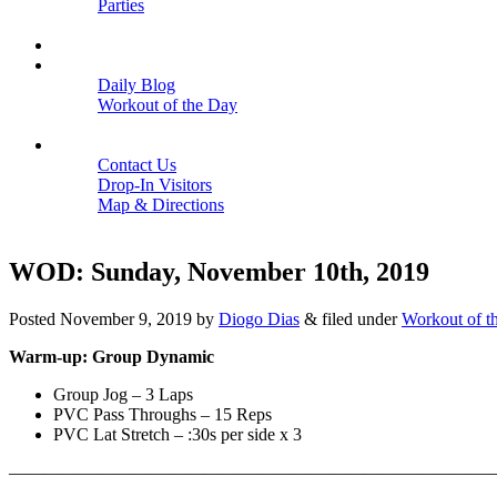
Parties
Close
SCHEDULE
BLOGS
Daily Blog
Workout of the Day
Close
CONTACT
Contact Us
Drop-In Visitors
Map & Directions
Close
WOD: Sunday, November 10th, 2019
Posted
November 9, 2019
by
Diogo Dias
&
filed under
Workout of t
Warm-up: Group Dynamic
Group Jog – 3 Laps
PVC Pass Throughs – 15 Reps
PVC Lat Stretch – :30s per side x 3
———————————————————————————