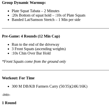
Group Dynamic Warmup:
Plate Squat Tabata – 2 Minutes
:20s Bottom of squat hold – :10s of Plate Squats
Banded Lat/Samson Stretch – 1 Min per side
————————————————————————————
Pre-Game: 4 Rounds (12 Min Cap)
Run to the end of the driveway
3 Front Squats (ascending weights)
:10s Chin Over Bar Hold
*Front Squats come from the ground only
———————————————————————————
Workout: For Time
300 M DB/KB Farmers Carry (50/35)(24K/16K)
-into-
1 Round