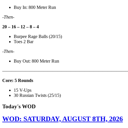
Buy In: 800 Meter Run
-Then-
20 – 16 – 12 – 8 – 4
Burpee Rage Balls (20/15)
Toes 2 Bar
-Then-
Buy Out: 800 Meter Run
———————————————————————————
Core: 5 Rounds
15 V-Ups
30 Russian Twists (25/15)
Today's WOD
WOD: SATURDAY, AUGUST 8TH, 2026