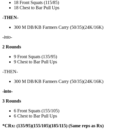
18 Front Squats (115/85)
18 Chest to Bar Pull Ups
-THEN-
300 M DB/KB Farmers Carry (50/35)(24K/16K)
-into-
2 Rounds
9 Front Squats (135/95)
9 Chest to Bar Pull Ups
-THEN-
300 M DB/KB Farmers Carry (50/35)(24K/16K)
-into-
3 Rounds
6 Front Squats (155/105)
6 Chest to Bar Pull Ups
*CRx: (135/95)(155/105)(185/115) (Same reps as Rx)