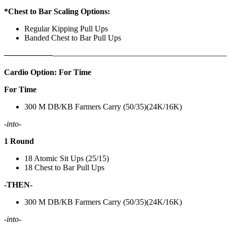
*Chest to Bar Scaling Options:
Regular Kipping Pull Ups
Banded Chest to Bar Pull Ups
——————
————————————
———————————
Cardio Option: For Time
For Time
300 M DB/KB Farmers Carry (50/35)(24K/16K)
-into-
1 Round
18 Atomic Sit Ups (25/15)
18 Chest to Bar Pull Ups
-THEN-
300 M DB/KB Farmers Carry (50/35)(24K/16K)
-into-