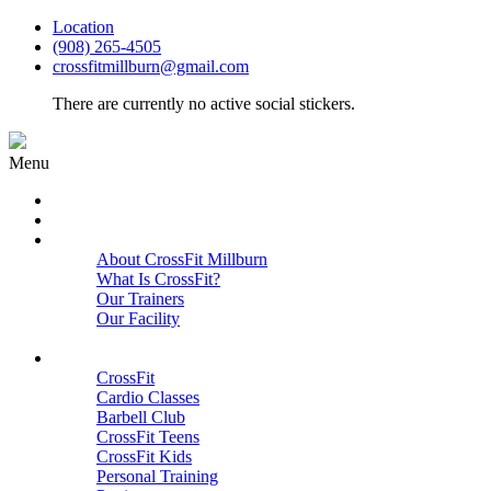
Location
(908) 265-4505
crossfitmillburn@gmail.com
There are currently no active social stickers.
Menu
HOME
START HERE
ABOUT
About CrossFit Millburn
What Is CrossFit?
Our Trainers
Our Facility
Close
PROGRAMS
CrossFit
Cardio Classes
Barbell Club
CrossFit Teens
CrossFit Kids
Personal Training