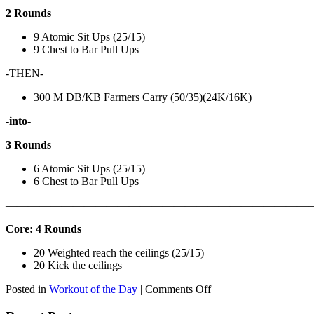
2 Rounds
9 Atomic Sit Ups (25/15)
9 Chest to Bar Pull Ups
-THEN-
300 M DB/KB Farmers Carry (50/35)(24K/16K)
-into-
3 Rounds
6 Atomic Sit Ups (25/15)
6 Chest to Bar Pull Ups
———————————————————————————
Core: 4 Rounds
20 Weighted reach the ceilings (25/15)
20 Kick the ceilings
on
Posted in
Workout of the Day
|
Comments Off
WOD:
SATURDAY,