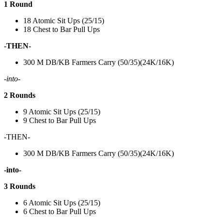
1 Round
18 Atomic Sit Ups (25/15)
18 Chest to Bar Pull Ups
-THEN-
300 M DB/KB Farmers Carry (50/35)(24K/16K)
-into-
2 Rounds
9 Atomic Sit Ups (25/15)
9 Chest to Bar Pull Ups
-THEN-
300 M DB/KB Farmers Carry (50/35)(24K/16K)
-into-
3 Rounds
6 Atomic Sit Ups (25/15)
6 Chest to Bar Pull Ups