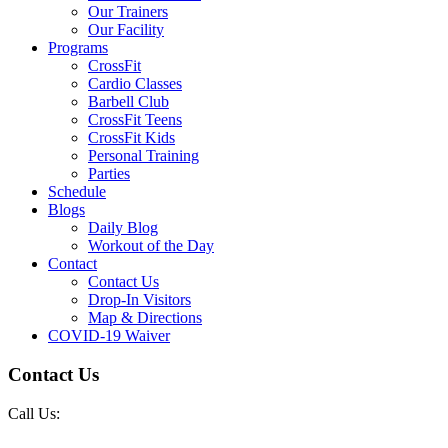
Our Trainers
Our Facility
Programs
CrossFit
Cardio Classes
Barbell Club
CrossFit Teens
CrossFit Kids
Personal Training
Parties
Schedule
Blogs
Daily Blog
Workout of the Day
Contact
Contact Us
Drop-In Visitors
Map & Directions
COVID-19 Waiver
Contact Us
Call Us: