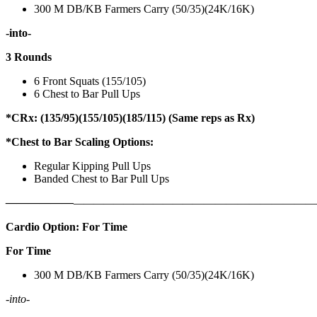
300 M DB/KB Farmers Carry (50/35)(24K/16K)
-into-
3 Rounds
6 Front Squats (155/105)
6 Chest to Bar Pull Ups
*CRx: (135/95)(155/105)(185/115) (Same reps as Rx)
*Chest to Bar Scaling Options:
Regular Kipping Pull Ups
Banded Chest to Bar Pull Ups
——————
————————————
———————————
Cardio Option: For Time
For Time
300 M DB/KB Farmers Carry (50/35)(24K/16K)
-into-