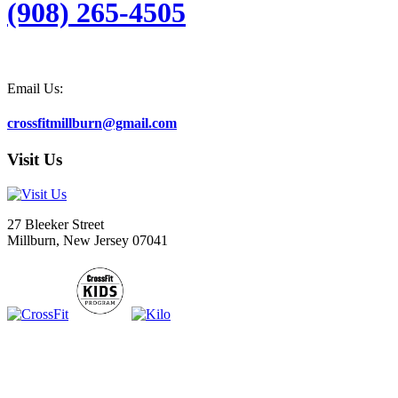
(908) 265-4505
Email Us:
crossfitmillburn@gmail.com
Visit Us
27 Bleeker Street
Millburn, New Jersey 07041