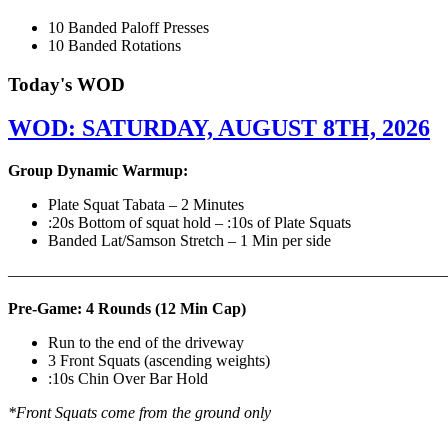
10 Banded Paloff Presses
10 Banded Rotations
Today's WOD
WOD: SATURDAY, AUGUST 8TH, 2026
Group Dynamic Warmup:
Plate Squat Tabata – 2 Minutes
:20s Bottom of squat hold – :10s of Plate Squats
Banded Lat/Samson Stretch – 1 Min per side
————————————————————————————
Pre-Game: 4 Rounds (12 Min Cap)
Run to the end of the driveway
3 Front Squats (ascending weights)
:10s Chin Over Bar Hold
*Front Squats come from the ground only
———————————————————————————