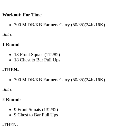
Workout: For Time
300 M DB/KB Farmers Carry (50/35)(24K/16K)
-into-
1 Round
18 Front Squats (115/85)
18 Chest to Bar Pull Ups
-THEN-
300 M DB/KB Farmers Carry (50/35)(24K/16K)
-into-
2 Rounds
9 Front Squats (135/95)
9 Chest to Bar Pull Ups
-THEN-