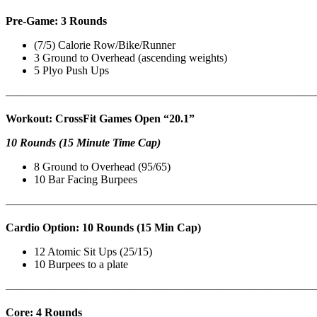
Pre-Game: 3 Rounds
(7/5) Calorie Row/Bike/Runner
3 Ground to Overhead (ascending weights)
5 Plyo Push Ups
———————————————————————————
Workout: CrossFit Games Open “20.1”
10 Rounds (15 Minute Time Cap)
8 Ground to Overhead (95/65)
10 Bar Facing Burpees
———————————————————————————
Cardio Option: 10 Rounds (15 Min Cap)
12 Atomic Sit Ups (25/15)
10 Burpees to a plate
———————————————————————————
Core: 4 Rounds