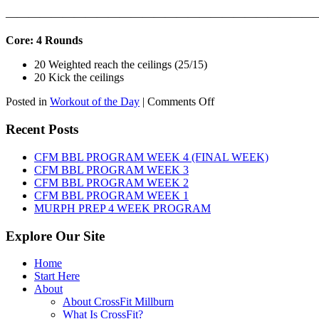
———————————————————————————
Core: 4 Rounds
20 Weighted reach the ceilings (25/15)
20 Kick the ceilings
on
Posted in
Workout of the Day
|
Comments Off
WOD:
SATURDAY,
Recent Posts
AUGUST
8TH,
CFM BBL PROGRAM WEEK 4 (FINAL WEEK)
2026
CFM BBL PROGRAM WEEK 3
CFM BBL PROGRAM WEEK 2
CFM BBL PROGRAM WEEK 1
MURPH PREP 4 WEEK PROGRAM
Explore Our Site
Home
Start Here
About
About CrossFit Millburn
What Is CrossFit?