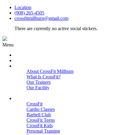
Location
(908) 265-4505
crossfitmillburn@gmail.com
There are currently no active social stickers.
Menu
HOME
START HERE
ABOUT
About CrossFit Millburn
What Is CrossFit?
Our Trainers
Our Facility
Close
PROGRAMS
CrossFit
Cardio Classes
Barbell Club
CrossFit Teens
CrossFit Kids
Personal Training