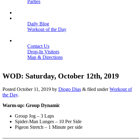
Parties
Close
SCHEDULE
BLOGS
Daily Blog
Workout of the Day
Close
CONTACT
Contact Us
Drop-In Visitors
Map & Directions
Close
WOD: Saturday, October 12th, 2019
Posted
October 11, 2019
by
Diogo Dias
&
filed under
Workout of
the Day
.
Warm-up: Group Dynamic
Group Jog – 3 Laps
Spider-Man Lunges – 10 Per Side
Pigeon Stretch – 1 Minute per side
———————————————————————————