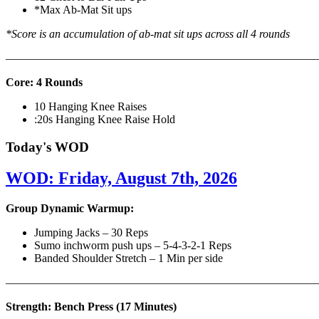
*Max Ab-Mat Sit ups
*Score is an accumulation of ab-mat sit ups across all 4 rounds
———————————————————————————
Core: 4 Rounds
10 Hanging Knee Raises
:20s Hanging Knee Raise Hold
Today's WOD
WOD: Friday, August 7th, 2026
Group Dynamic Warmup:
Jumping Jacks – 30 Reps
Sumo inchworm push ups – 5-4-3-2-1 Reps
Banded Shoulder Stretch – 1 Min per side
————————————————————————————
Strength: Bench Press (17 Minutes)