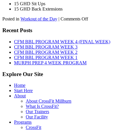
15 GHD Sit Ups
15 GHD Back Extensions
on
Posted in
Workout of the Day
|
Comments Off
WOD:
Friday,
Recent Posts
August
7th,
CFM BBL PROGRAM WEEK 4 (FINAL WEEK)
2026
CFM BBL PROGRAM WEEK 3
CFM BBL PROGRAM WEEK 2
CFM BBL PROGRAM WEEK 1
MURPH PREP 4 WEEK PROGRAM
Explore Our Site
Home
Start Here
About
About CrossFit Millburn
What Is CrossFit?
Our Trainers
Our Facility
Programs
CrossFit