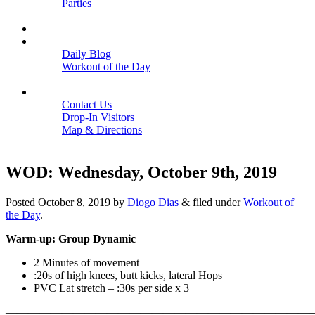
Parties
Close
SCHEDULE
BLOGS
Daily Blog
Workout of the Day
Close
CONTACT
Contact Us
Drop-In Visitors
Map & Directions
Close
WOD: Wednesday, October 9th, 2019
Posted
October 8, 2019
by
Diogo Dias
&
filed under
Workout of
the Day
.
Warm-up: Group Dynamic
2 Minutes of movement
:20s of high knees, butt kicks, lateral Hops
PVC Lat stretch – :30s per side x 3
———————————————————————————