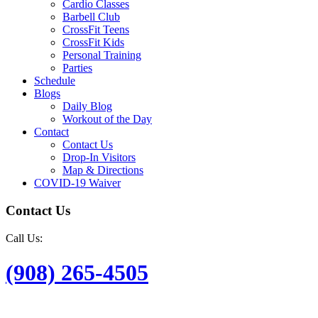
Cardio Classes
Barbell Club
CrossFit Teens
CrossFit Kids
Personal Training
Parties
Schedule
Blogs
Daily Blog
Workout of the Day
Contact
Contact Us
Drop-In Visitors
Map & Directions
COVID-19 Waiver
Contact Us
Call Us:
(908) 265-4505