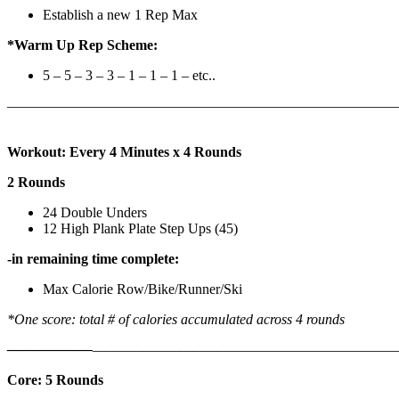
Establish a new 1 Rep Max
*Warm Up Rep Scheme:
5 – 5 – 3 – 3 – 1 – 1 – 1 – etc..
———————————————————————————
Workout: Every 4 Minutes x 4 Rounds
2 Rounds
24 Double Unders
12 High Plank Plate Step Ups (45)
-in remaining time complete:
Max Calorie Row/Bike/Runner/Ski
*One score: total # of calories accumulated across 4 rounds
——————
————————————
———————————
Core: 5 Rounds