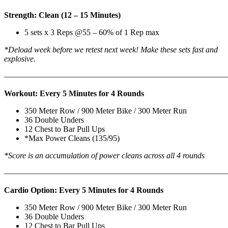
Strength: Clean (12 – 15 Minutes)
5 sets x 3 Reps @55 – 60% of 1 Rep max
*Deload week before we retest next week! Make these sets fast and
explosive.
———————————————————————————
Workout: Every 5 Minutes for 4 Rounds
350 Meter Row / 900 Meter Bike / 300 Meter Run
36 Double Unders
12 Chest to Bar Pull Ups
*Max Power Cleans (135/95)
*Score is an accumulation of power cleans across all 4 rounds
———————————————————————————
Cardio Option: Every 5 Minutes for 4 Rounds
350 Meter Row / 900 Meter Bike / 300 Meter Run
36 Double Unders
12 Chest to Bar Pull Ups