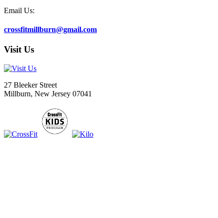
Email Us:
crossfitmillburn@gmail.com
Visit Us
27 Bleeker Street
Millburn, New Jersey 07041