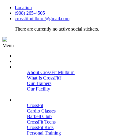
Location
(908) 265-4505
crossfitmillburn@gmail.com
There are currently no active social stickers.
Menu
HOME
START HERE
ABOUT
About CrossFit Millburn
What Is CrossFit?
Our Trainers
Our Facility
Close
PROGRAMS
CrossFit
Cardio Classes
Barbell Club
CrossFit Teens
CrossFit Kids
Personal Training