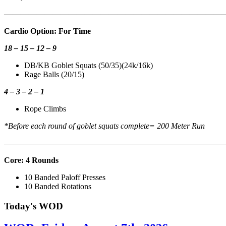
———————————————————————————
Cardio Option: For Time
18 – 15 – 12 – 9
DB/KB Goblet Squats (50/35)(24k/16k)
Rage Balls (20/15)
4 – 3 – 2 – 1
Rope Climbs
*Before each round of goblet squats complete= 200 Meter Run
———————————————————————————
Core: 4 Rounds
10 Banded Paloff Presses
10 Banded Rotations
Today's WOD