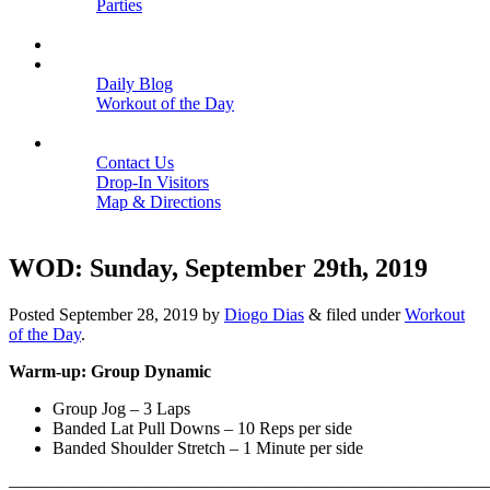
Parties
Close
SCHEDULE
BLOGS
Daily Blog
Workout of the Day
Close
CONTACT
Contact Us
Drop-In Visitors
Map & Directions
Close
WOD: Sunday, September 29th, 2019
Posted
September 28, 2019
by
Diogo Dias
&
filed under
Workout
of the Day
.
Warm-up: Group Dynamic
Group Jog – 3 Laps
Banded Lat Pull Downs – 10 Reps per side
Banded Shoulder Stretch – 1 Minute per side
———————————————————————————