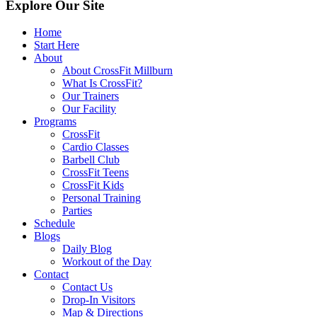
Explore Our Site
Home
Start Here
About
About CrossFit Millburn
What Is CrossFit?
Our Trainers
Our Facility
Programs
CrossFit
Cardio Classes
Barbell Club
CrossFit Teens
CrossFit Kids
Personal Training
Parties
Schedule
Blogs
Daily Blog
Workout of the Day
Contact
Contact Us
Drop-In Visitors
Map & Directions