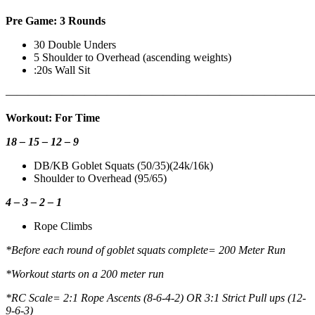
Pre Game: 3 Rounds
30 Double Unders
5 Shoulder to Overhead (ascending weights)
:20s Wall Sit
———————————————————————————
Workout: For Time
18 – 15 – 12 – 9
DB/KB Goblet Squats (50/35)(24k/16k)
Shoulder to Overhead (95/65)
4 – 3 – 2 – 1
Rope Climbs
*Before each round of goblet squats complete= 200 Meter Run
*Workout starts on a 200 meter run
*RC Scale= 2:1 Rope Ascents (8-6-4-2) OR 3:1 Strict Pull ups (12-
9-6-3)