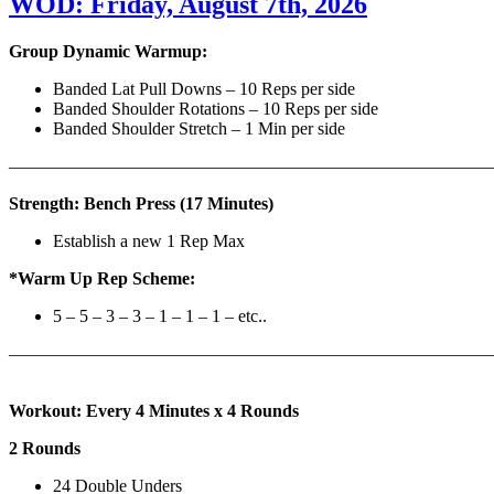
WOD: Friday, August 7th, 2026
Group Dynamic Warmup:
Banded Lat Pull Downs – 10 Reps per side
Banded Shoulder Rotations – 10 Reps per side
Banded Shoulder Stretch – 1 Min per side
————————————————————————————
Strength: Bench Press (17 Minutes)
Establish a new 1 Rep Max
*Warm Up Rep Scheme:
5 – 5 – 3 – 3 – 1 – 1 – 1 – etc..
———————————————————————————
Workout: Every 4 Minutes x 4 Rounds
2 Rounds
24 Double Unders