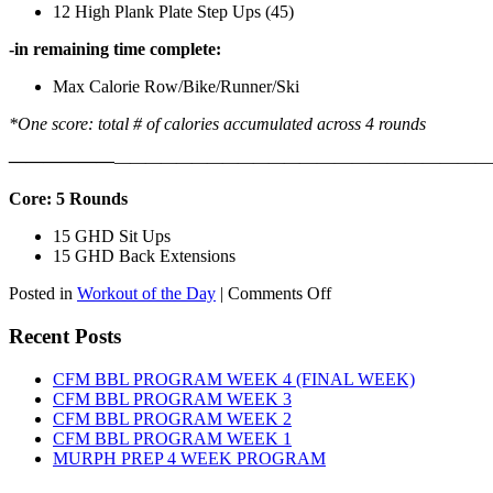
12 High Plank Plate Step Ups (45)
-in remaining time complete:
Max Calorie Row/Bike/Runner/Ski
*One score: total # of calories accumulated across 4 rounds
——————
————————————
———————————
Core: 5 Rounds
15 GHD Sit Ups
15 GHD Back Extensions
on
Posted in
Workout of the Day
|
Comments Off
WOD:
Friday,
Recent Posts
August
7th,
CFM BBL PROGRAM WEEK 4 (FINAL WEEK)
2026
CFM BBL PROGRAM WEEK 3
CFM BBL PROGRAM WEEK 2
CFM BBL PROGRAM WEEK 1
MURPH PREP 4 WEEK PROGRAM