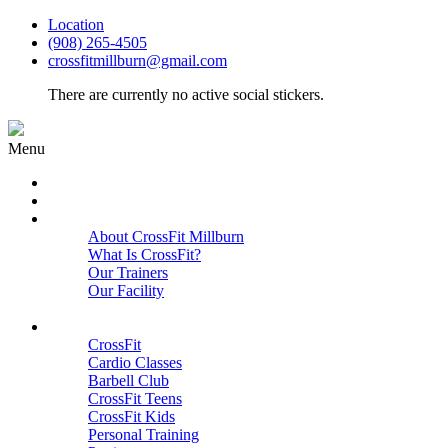
Location
(908) 265-4505
crossfitmillburn@gmail.com
There are currently no active social stickers.
Menu
HOME
START HERE
ABOUT
About CrossFit Millburn
What Is CrossFit?
Our Trainers
Our Facility
Close
PROGRAMS
CrossFit
Cardio Classes
Barbell Club
CrossFit Teens
CrossFit Kids
Personal Training