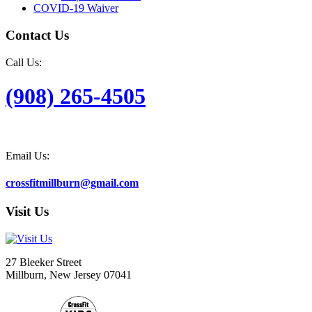
COVID-19 Waiver
Contact Us
Call Us:
(908) 265-4505
Email Us:
crossfitmillburn@gmail.com
Visit Us
27 Bleeker Street
Millburn, New Jersey 07041