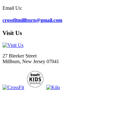
Email Us:
crossfitmillburn@gmail.com
Visit Us
27 Bleeker Street
Millburn, New Jersey 07041