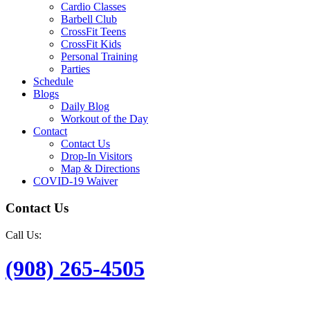
Cardio Classes
Barbell Club
CrossFit Teens
CrossFit Kids
Personal Training
Parties
Schedule
Blogs
Daily Blog
Workout of the Day
Contact
Contact Us
Drop-In Visitors
Map & Directions
COVID-19 Waiver
Contact Us
Call Us:
(908) 265-4505