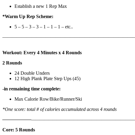
Establish a new 1 Rep Max
*Warm Up Rep Scheme:
5 – 5 – 3 – 3 – 1 – 1 – 1 – etc..
———————————————————————————
Workout: Every 4 Minutes x 4 Rounds
2 Rounds
24 Double Unders
12 High Plank Plate Step Ups (45)
-in remaining time complete:
Max Calorie Row/Bike/Runner/Ski
*One score: total # of calories accumulated across 4 rounds
——————
————————————
———————————
Core: 5 Rounds