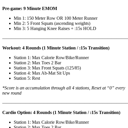
Pre-game: 9 Minute EMOM
Min 1: 150 Meter Row OR 100 Meter Runner
Min 2: 5 Front Squats (ascending weights)
Min 3: 5 Hanging Knee Raises + :15s HOLD
———————————————————————————
Workout: 4 Rounds (1 Minute Station / :15s Transition)
Station 1: Max Calorie Row/Bike/Runner
Station 2: Max Toes 2 Bar
Station 3: Max Front Squats (125/85)
Station 4: Max Ab-Mat Sit Ups
Station 5: Rest
*Score is an accumulation through all 4 stations, Reset at “0” every
new round
———————————————————————————
Cardio Option: 4 Rounds (1 Minute Station / :15s Transition)
Station 1: Max Calorie Row/Bike/Runner
Station 2: Max Toes 2 Bar