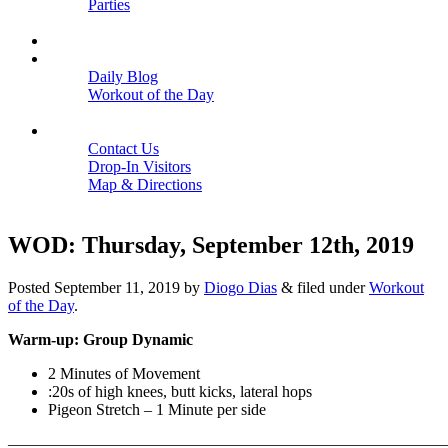
Parties
Close
SCHEDULE
BLOGS
Daily Blog
Workout of the Day
Close
CONTACT
Contact Us
Drop-In Visitors
Map & Directions
Close
WOD: Thursday, September 12th, 2019
Posted
September 11, 2019
by
Diogo Dias
&
filed under
Workout
of the Day
.
Warm-up: Group Dynamic
2 Minutes of Movement
:20s of high knees, butt kicks, lateral hops
Pigeon Stretch – 1 Minute per side
———————————————————————————