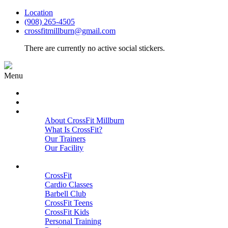
Location
(908) 265-4505
crossfitmillburn@gmail.com
There are currently no active social stickers.
Menu
HOME
START HERE
ABOUT
About CrossFit Millburn
What Is CrossFit?
Our Trainers
Our Facility
Close
PROGRAMS
CrossFit
Cardio Classes
Barbell Club
CrossFit Teens
CrossFit Kids
Personal Training