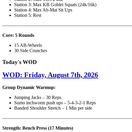
Station 3: Max KB Goblet Squats (24k/16k)
Station 4: Max Ab-Mat Sit Ups
Station 5: Rest
———————————————————————————
Core: 5 Rounds
15 AB-Wheels
30 Side Crunches
Today's WOD
WOD: Friday, August 7th, 2026
Group Dynamic Warmup:
Jumping Jacks – 30 Reps
Sumo inchworm push ups – 5-4-3-2-1 Reps
Banded Shoulder Stretch – 1 Min per side
————————————————————————————
Strength: Bench Press (17 Minutes)