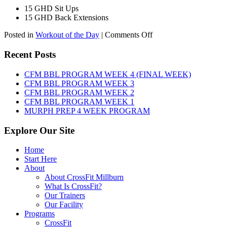
15 GHD Sit Ups
15 GHD Back Extensions
on
Posted in
Workout of the Day
|
Comments Off
WOD:
Friday,
Recent Posts
August
7th,
CFM BBL PROGRAM WEEK 4 (FINAL WEEK)
2026
CFM BBL PROGRAM WEEK 3
CFM BBL PROGRAM WEEK 2
CFM BBL PROGRAM WEEK 1
MURPH PREP 4 WEEK PROGRAM
Explore Our Site
Home
Start Here
About
About CrossFit Millburn
What Is CrossFit?
Our Trainers
Our Facility
Programs
CrossFit