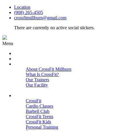
Location
(908) 265-4505
crossfitmillburn@gmail.com
There are currently no active social stickers.
Menu
HOME
START HERE
ABOUT
About CrossFit Millburn
What Is CrossFit?
Our Trainers
Our Facility
Close
PROGRAMS
CrossFit
Cardio Classes
Barbell Club
CrossFit Teens
CrossFit Kids
Personal Training