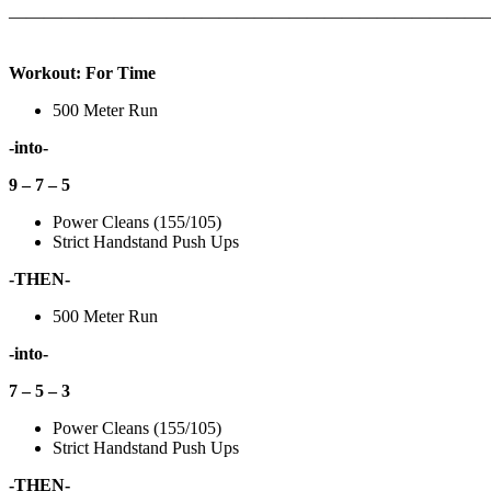
———————————————————————————
Workout: For Time
500 Meter Run
-into-
9 – 7 – 5
Power Cleans (155/105)
Strict Handstand Push Ups
-THEN-
500 Meter Run
-into-
7 – 5 – 3
Power Cleans (155/105)
Strict Handstand Push Ups
-THEN-