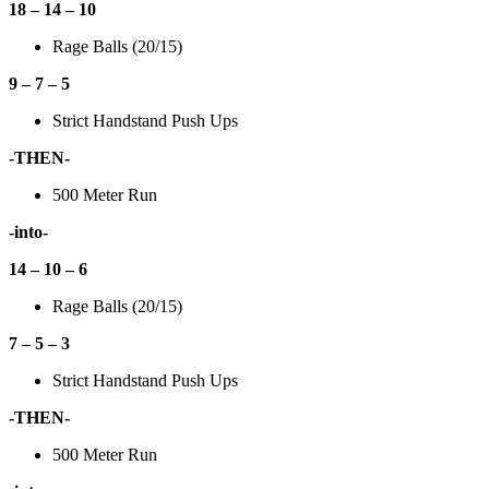
18 – 14 – 10
Rage Balls (20/15)
9 – 7 – 5
Strict Handstand Push Ups
-THEN-
500 Meter Run
-into-
14 – 10 – 6
Rage Balls (20/15)
7 – 5 – 3
Strict Handstand Push Ups
-THEN-
500 Meter Run