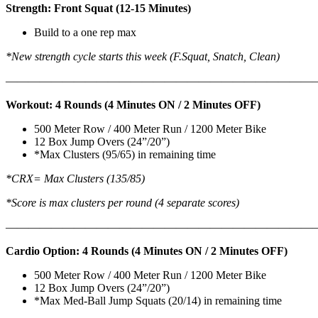
Strength: Front Squat (12-15 Minutes)
Build to a one rep max
*New strength cycle starts this week (F.Squat, Snatch, Clean)
———————————————————————————
Workout: 4 Rounds (4 Minutes ON / 2 Minutes OFF)
500 Meter Row / 400 Meter Run / 1200 Meter Bike
12 Box Jump Overs (24”/20”)
*Max Clusters (95/65) in remaining time
*CRX= Max Clusters (135/85)
*Score is max clusters per round (4 separate scores)
———————————————————————————
Cardio Option: 4 Rounds (4 Minutes ON / 2 Minutes OFF)
500 Meter Row / 400 Meter Run / 1200 Meter Bike
12 Box Jump Overs (24”/20”)
*Max Med-Ball Jump Squats (20/14) in remaining time