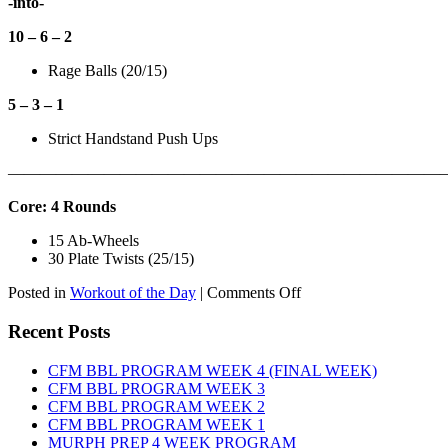
-into-
10 – 6 – 2
Rage Balls (20/15)
5 – 3 – 1
Strict Handstand Push Ups
———————————————————————————
Core: 4 Rounds
15 Ab-Wheels
30 Plate Twists (25/15)
on
Posted in
Workout of the Day
|
Comments Off
WOD:
Tuesday,
Recent Posts
August
11th,
CFM BBL PROGRAM WEEK 4 (FINAL WEEK)
2026
CFM BBL PROGRAM WEEK 3
CFM BBL PROGRAM WEEK 2
CFM BBL PROGRAM WEEK 1
MURPH PREP 4 WEEK PROGRAM