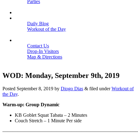
Parties
Close
SCHEDULE
BLOGS
Daily Blog
Workout of the Day
Close
CONTACT
Contact Us
Drop-In Visitors
Map & Directions
Close
WOD: Monday, September 9th, 2019
Posted
September 8, 2019
by
Diogo Dias
&
filed under
Workout of
the Day
.
Warm-up: Group Dynamic
KB Goblet Squat Tabata – 2 Minutes
Couch Stretch – 1 Minute Per side
———————————————————————————