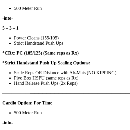
500 Meter Run
-into-
5 – 3 – 1
Power Cleans (155/105)
Strict Handstand Push Ups
*CRx: PC (185/125) (Same reps as Rx)
*Strict Handstand Push Up Scaling Options:
Scale Reps OR Distance with Ab-Mats (NO KIPPING)
Plyo Box HSPU (same reps as Rx)
Hand Release Push Ups (2x Reps)
——————
————————————
———————————
Cardio Option: For Time
500 Meter Run
-into-