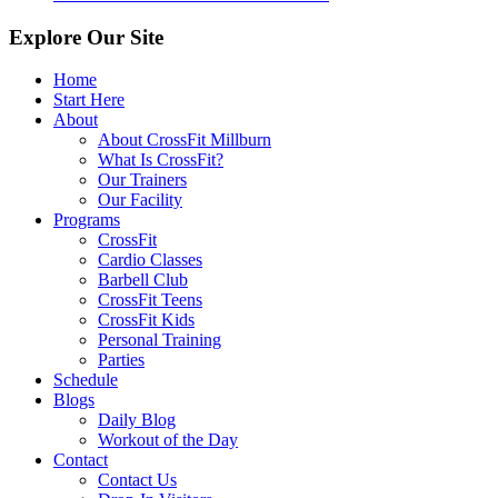
Explore Our Site
Home
Start Here
About
About CrossFit Millburn
What Is CrossFit?
Our Trainers
Our Facility
Programs
CrossFit
Cardio Classes
Barbell Club
CrossFit Teens
CrossFit Kids
Personal Training
Parties
Schedule
Blogs
Daily Blog
Workout of the Day
Contact
Contact Us