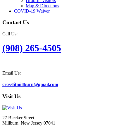
Drop-In Visitors
Map & Directions
COVID-19 Waiver
Contact Us
Call Us:
(908) 265-4505
Email Us:
crossfitmillburn@gmail.com
Visit Us
27 Bleeker Street
Millburn, New Jersey 07041