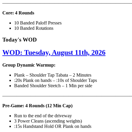
———————————————————————————
Core: 4 Rounds
10 Banded Paloff Presses
10 Banded Rotations
Today's WOD
WOD: Tuesday, August 11th, 2026
Group Dynamic Warmup:
Plank – Shoulder Tap Tabata – 2 Minutes
:20s Plank on hands – :10s of Shoulder Taps
Banded Shoulder Stretch – 1 Min per side
————————————————————————————
Pre-Game: 4 Rounds (12 Min Cap)
Run to the end of the driveway
3 Power Cleans (ascending weights)
:15s Handstand Hold OR Plank on hands