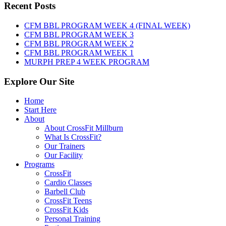
Thursday,
Recent Posts
August
6th,
CFM BBL PROGRAM WEEK 4 (FINAL WEEK)
2026
CFM BBL PROGRAM WEEK 3
CFM BBL PROGRAM WEEK 2
CFM BBL PROGRAM WEEK 1
MURPH PREP 4 WEEK PROGRAM
Explore Our Site
Home
Start Here
About
About CrossFit Millburn
What Is CrossFit?
Our Trainers
Our Facility
Programs
CrossFit
Cardio Classes
Barbell Club
CrossFit Teens
CrossFit Kids
Personal Training