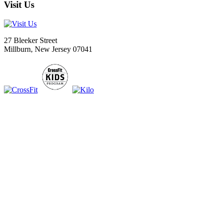
Visit Us
27 Bleeker Street
Millburn, New Jersey 07041