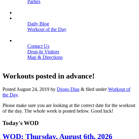
Parties
Close
SCHEDULE
BLOGS
Daily Blog
Workout of the Day
Close
CONTACT
Contact Us
Drop-In Visitors
Map & Directions
Close
Workouts posted in advance!
Posted
August 24, 2019
by
Diogo Dias
&
filed under
Workout of
the Day
.
Please make sure you are looking at the correct date for the workout
of the day. The whole week is posted below. Good luck!
Today's WOD
WOD: Thursday, August 6th, 2026