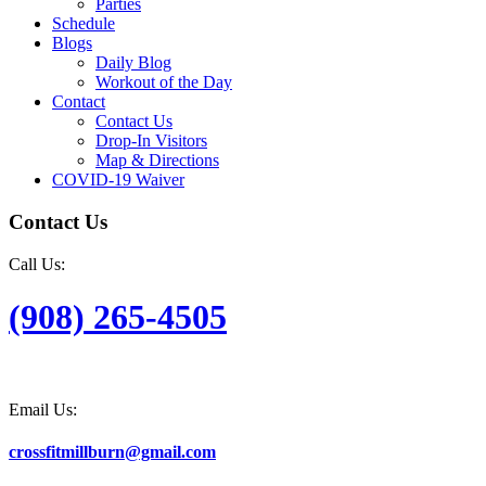
Parties
Schedule
Blogs
Daily Blog
Workout of the Day
Contact
Contact Us
Drop-In Visitors
Map & Directions
COVID-19 Waiver
Contact Us
Call Us:
(908) 265-4505
Email Us:
crossfitmillburn@gmail.com