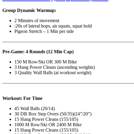
Group Dynamic Warmup:
2 Minutes of movement
:20s of lateral hops, air squats, squat hold
Pigeon Stretch – 1 Min per side
————————————————————————————
Pre-Game: 4 Rounds (12 Min Cap)
150 M Row/Ski OR 300 M Bike
3 Hang Power Cleans (ascending weights)
3 Quality Wall Balls (at workout weight)
———————————————————————————
Workout: For Time
45 Wall Balls (20/14)
30 DB Box Step Overs (50/35)(24”/20”)
15 Hang Power Cleans (155/105)
1000 M Row/Ski OR 2400 M Bike
15 Hang Power Cleans (155/105)