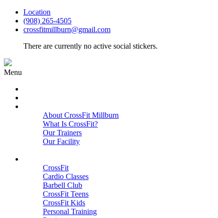
Location
(908) 265-4505
crossfitmillburn@gmail.com
There are currently no active social stickers.
Menu
HOME
START HERE
ABOUT
About CrossFit Millburn
What Is CrossFit?
Our Trainers
Our Facility
Close
PROGRAMS
CrossFit
Cardio Classes
Barbell Club
CrossFit Teens
CrossFit Kids
Personal Training