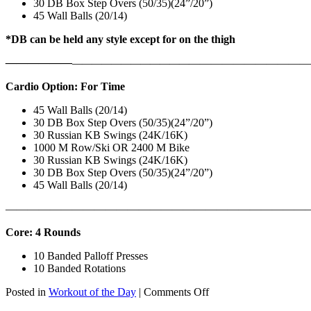
30 DB Box Step Overs (50/35)(24”/20”)
45 Wall Balls (20/14)
*DB can be held any style except for on the thigh
——————
————————————
———————————
Cardio Option: For Time
45 Wall Balls (20/14)
30 DB Box Step Overs (50/35)(24”/20”)
30 Russian KB Swings (24K/16K)
1000 M Row/Ski OR 2400 M Bike
30 Russian KB Swings (24K/16K)
30 DB Box Step Overs (50/35)(24”/20”)
45 Wall Balls (20/14)
———————————————————————————
Core: 4 Rounds
10 Banded Palloff Presses
10 Banded Rotations
on
Posted in
Workout of the Day
|
Comments Off
WOD: