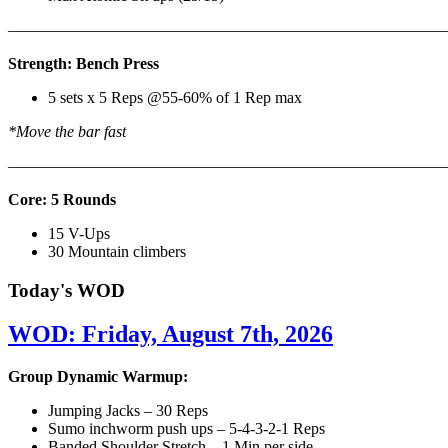
———————————————————————————
Strength: Bench Press
5 sets x 5 Reps @55-60% of 1 Rep max
*Move the bar fast
———————————————————————————
Core: 5 Rounds
15 V-Ups
30 Mountain climbers
Today's WOD
WOD: Friday, August 7th, 2026
Group Dynamic Warmup:
Jumping Jacks – 30 Reps
Sumo inchworm push ups – 5-4-3-2-1 Reps
Banded Shoulder Stretch – 1 Min per side