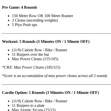
Pre Game: 4 Rounds
150 Meter Row OR 100 Meter Runner
3 Cleans (ascending weights)
5 Plyo Push ups
———————————————————————————
Workout: 5 Rounds (3 Minutes ON / 1 Minute OFF)
(11/9) Calorie Row / Bike / Runner
11 Burpees over the bar
Max Power Cleans (155/105)
*CRX: Max Power Cleans (185/115)
*Score is an accumulation of max power cleans across all 5 rounds
———————————————————————————
Cardio Option: 5 Rounds (3 Minutes ON / 1 Minute OFF)
(11/9) Calorie Row / Bike / Runner
11 Burpees to a plate
Max Atomic Sit ups (25/15)