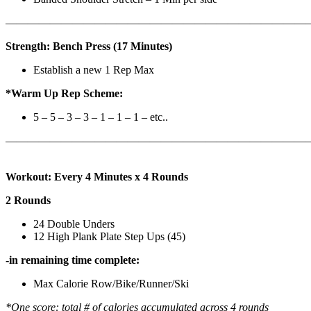
————————————————————————————
Strength: Bench Press (17 Minutes)
Establish a new 1 Rep Max
*Warm Up Rep Scheme:
5 – 5 – 3 – 3 – 1 – 1 – 1 – etc..
———————————————————————————
Workout: Every 4 Minutes x 4 Rounds
2 Rounds
24 Double Unders
12 High Plank Plate Step Ups (45)
-in remaining time complete:
Max Calorie Row/Bike/Runner/Ski
*One score: total # of calories accumulated across 4 rounds