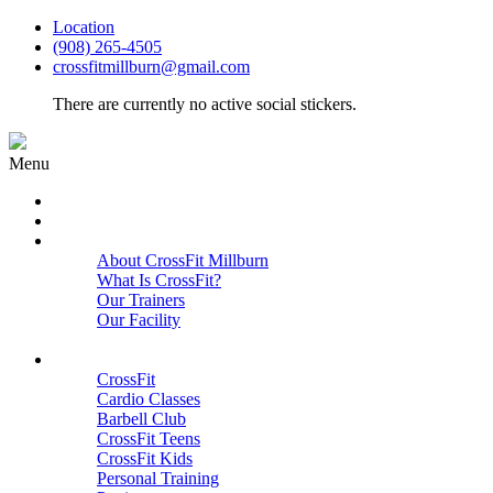
Location
(908) 265-4505
crossfitmillburn@gmail.com
There are currently no active social stickers.
Menu
HOME
START HERE
ABOUT
About CrossFit Millburn
What Is CrossFit?
Our Trainers
Our Facility
Close
PROGRAMS
CrossFit
Cardio Classes
Barbell Club
CrossFit Teens
CrossFit Kids
Personal Training