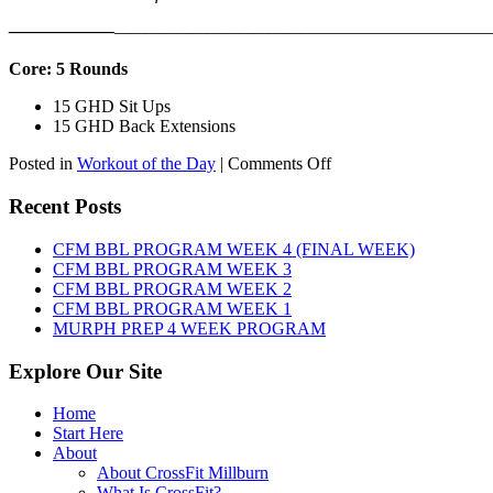
——————
————————————
———————————
Core: 5 Rounds
15 GHD Sit Ups
15 GHD Back Extensions
on
Posted in
Workout of the Day
|
Comments Off
WOD:
Friday,
Recent Posts
August
7th,
CFM BBL PROGRAM WEEK 4 (FINAL WEEK)
2026
CFM BBL PROGRAM WEEK 3
CFM BBL PROGRAM WEEK 2
CFM BBL PROGRAM WEEK 1
MURPH PREP 4 WEEK PROGRAM
Explore Our Site
Home
Start Here
About
About CrossFit Millburn
What Is CrossFit?