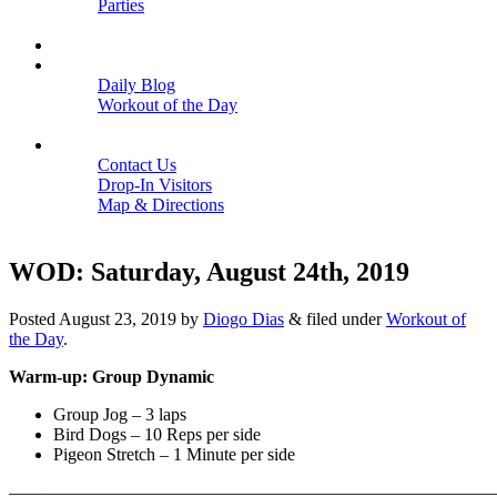
Parties
Close
SCHEDULE
BLOGS
Daily Blog
Workout of the Day
Close
CONTACT
Contact Us
Drop-In Visitors
Map & Directions
Close
WOD: Saturday, August 24th, 2019
Posted
August 23, 2019
by
Diogo Dias
&
filed under
Workout of
the Day
.
Warm-up: Group Dynamic
Group Jog – 3 laps
Bird Dogs – 10 Reps per side
Pigeon Stretch – 1 Minute per side
———————————————————————————