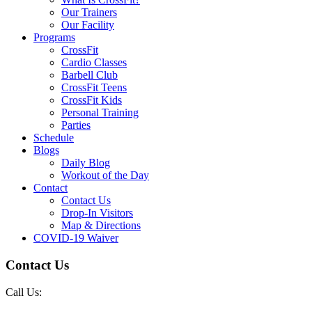
Our Trainers
Our Facility
Programs
CrossFit
Cardio Classes
Barbell Club
CrossFit Teens
CrossFit Kids
Personal Training
Parties
Schedule
Blogs
Daily Blog
Workout of the Day
Contact
Contact Us
Drop-In Visitors
Map & Directions
COVID-19 Waiver
Contact Us
Call Us: