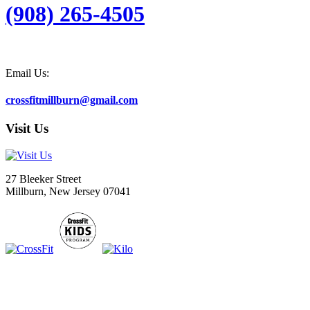
(908) 265-4505
Email Us:
crossfitmillburn@gmail.com
Visit Us
27 Bleeker Street
Millburn, New Jersey 07041