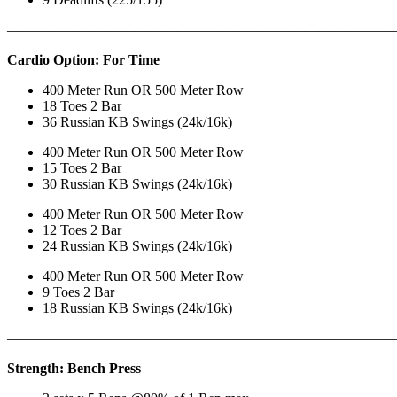
———————————————————————————
Cardio Option: For Time
400 Meter Run OR 500 Meter Row
18 Toes 2 Bar
36 Russian KB Swings (24k/16k)
400 Meter Run OR 500 Meter Row
15 Toes 2 Bar
30 Russian KB Swings (24k/16k)
400 Meter Run OR 500 Meter Row
12 Toes 2 Bar
24 Russian KB Swings (24k/16k)
400 Meter Run OR 500 Meter Row
9 Toes 2 Bar
18 Russian KB Swings (24k/16k)
———————————————————————————
Strength: Bench Press