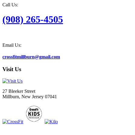
Call Us:
(908) 265-4505
Email Us:
crossfitmillburn@gmail.com
Visit Us
27 Bleeker Street
Millburn, New Jersey 07041