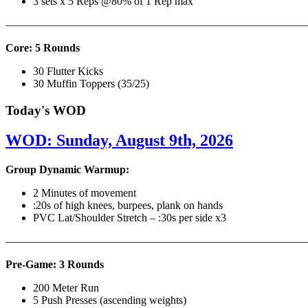
3 sets x 5 Reps @80% of 1 Rep max
———————————————————————————
Core: 5 Rounds
30 Flutter Kicks
30 Muffin Toppers (35/25)
Today's WOD
WOD: Sunday, August 9th, 2026
Group Dynamic Warmup:
2 Minutes of movement
:20s of high knees, burpees, plank on hands
PVC Lat/Shoulder Stretch – :30s per side x3
————————————————————————————
Pre-Game: 3 Rounds
200 Meter Run
5 Push Presses (ascending weights)