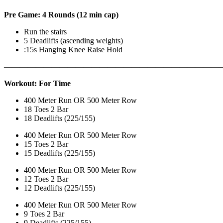
Pre Game: 4 Rounds (12 min cap)
Run the stairs
5 Deadlifts (ascending weights)
:15s Hanging Knee Raise Hold
———————————————————————————
Workout: For Time
400 Meter Run OR 500 Meter Row
18 Toes 2 Bar
18 Deadlifts (225/155)
400 Meter Run OR 500 Meter Row
15 Toes 2 Bar
15 Deadlifts (225/155)
400 Meter Run OR 500 Meter Row
12 Toes 2 Bar
12 Deadlifts (225/155)
400 Meter Run OR 500 Meter Row
9 Toes 2 Bar
9 Deadlifts (225/155)