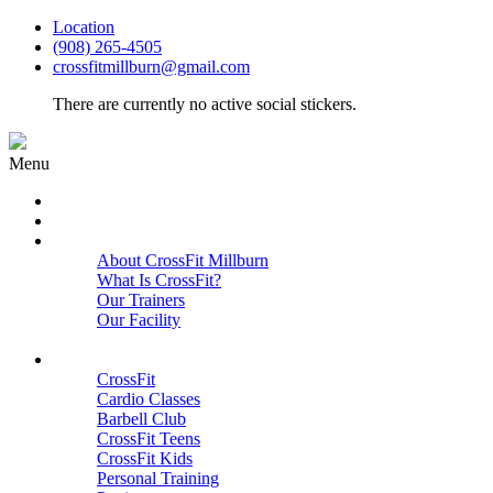
Location
(908) 265-4505
crossfitmillburn@gmail.com
There are currently no active social stickers.
Menu
HOME
START HERE
ABOUT
About CrossFit Millburn
What Is CrossFit?
Our Trainers
Our Facility
Close
PROGRAMS
CrossFit
Cardio Classes
Barbell Club
CrossFit Teens
CrossFit Kids
Personal Training