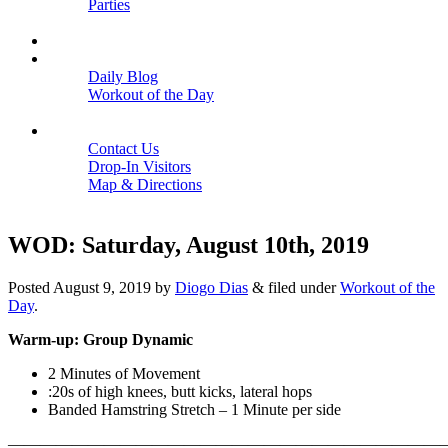
Parties
Close
SCHEDULE
BLOGS
Daily Blog
Workout of the Day
Close
CONTACT
Contact Us
Drop-In Visitors
Map & Directions
Close
WOD: Saturday, August 10th, 2019
Posted
August 9, 2019
by
Diogo Dias
&
filed under
Workout of the
Day
.
Warm-up: Group Dynamic
2 Minutes of Movement
:20s of high knees, butt kicks, lateral hops
Banded Hamstring Stretch – 1 Minute per side
———————————————————————————