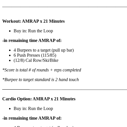
———————————————————————————
Workout: AMRAP x 21 Minutes
Buy in: Run the Loop
-in remaining time AMRAP of:
4 Burpees to a target (pull up bar)
6 Push Presses (115/85)
(12/8) Cal Row/Ski/Bike
*Score is total # of rounds + reps completed
*Burpee to target standard is 2 hand touch
——————
————————————
———————————
Cardio Option: AMRAP x 21 Minutes
Buy in: Run the Loop
-in remaining time AMRAP of: