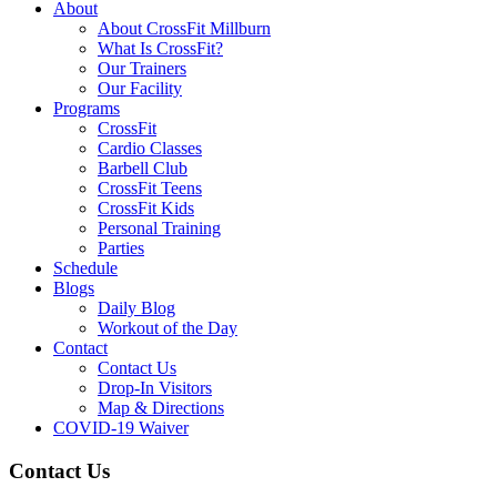
About
About CrossFit Millburn
What Is CrossFit?
Our Trainers
Our Facility
Programs
CrossFit
Cardio Classes
Barbell Club
CrossFit Teens
CrossFit Kids
Personal Training
Parties
Schedule
Blogs
Daily Blog
Workout of the Day
Contact
Contact Us
Drop-In Visitors
Map & Directions
COVID-19 Waiver
Contact Us