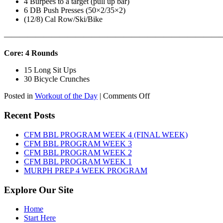
4 Burpees to a target (pull up bar)
6 DB Push Presses (50×2/35×2)
(12/8) Cal Row/Ski/Bike
———————————————————————————
Core: 4 Rounds
15 Long Sit Ups
30 Bicycle Crunches
on
Posted in
Workout of the Day
|
Comments Off
WOD:
Sunday,
Recent Posts
August
9th,
CFM BBL PROGRAM WEEK 4 (FINAL WEEK)
2026
CFM BBL PROGRAM WEEK 3
CFM BBL PROGRAM WEEK 2
CFM BBL PROGRAM WEEK 1
MURPH PREP 4 WEEK PROGRAM
Explore Our Site
Home
Start Here